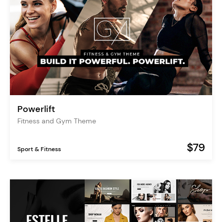
Powerlift
Fitness and Gym Theme
$79
Sport & Fitness