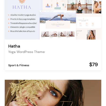
Hatha
Yoga WordPress Theme
$79
Sport & Fitness