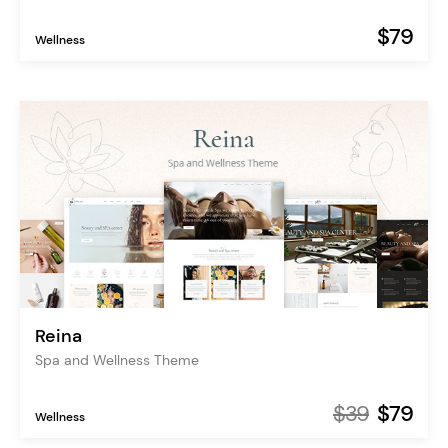
$79
Wellness
Reina
Spa and Wellness Theme
$39
$79
Wellness