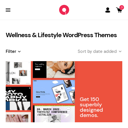
0
Wellness & Lifestyle WordPress Themes
Filter
date added