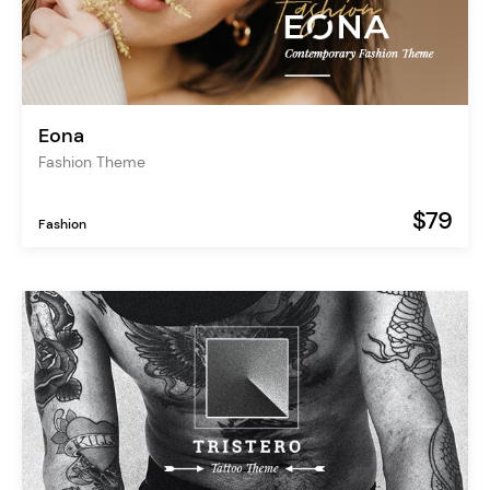
Eona
Fashion Theme
$79
Fashion