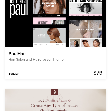
PaulHair
Hair Salon and Hairdresser Theme
$79
Beauty