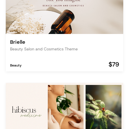
Brielle
Beauty Salon and Cosmetics Theme
$79
Beauty