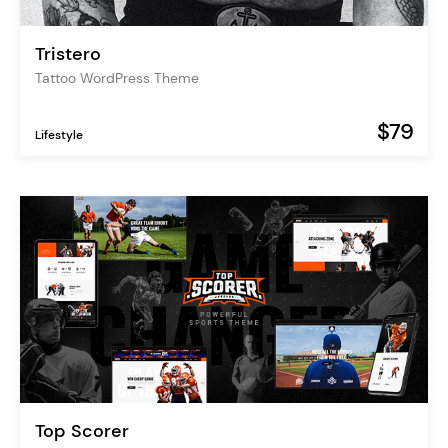
Tristero
Tattoo WordPress Theme
$79
Lifestyle
Top Scorer