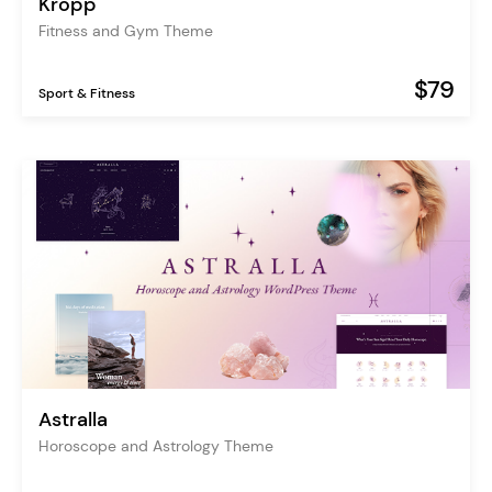
Kropp
Fitness and Gym Theme
$79
Sport & Fitness
Astralla
Horoscope and Astrology Theme