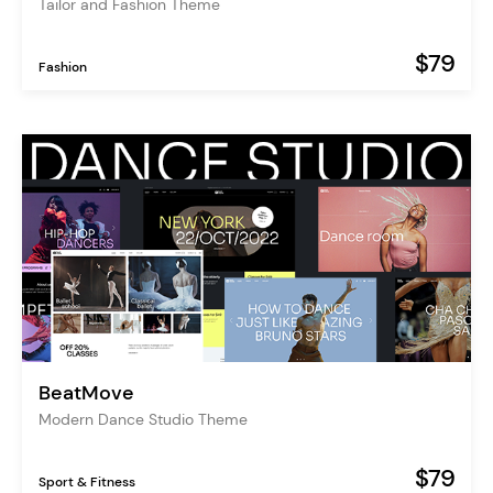
Tailor and Fashion Theme
$79
Fashion
BeatMove
Modern Dance Studio Theme
$79
Sport & Fitness