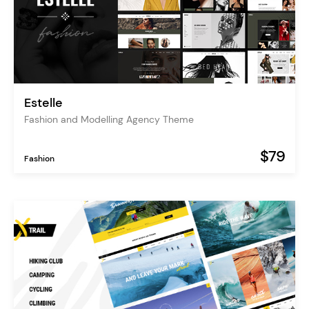
Estelle
Fashion and Modelling Agency Theme
$79
Fashion