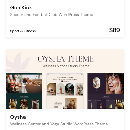
GoalKick
Soccer and Football Club WordPress Theme
$89
Sport & Fitness
Oysha
Wellness Center and Yoga Studio WordPress Theme