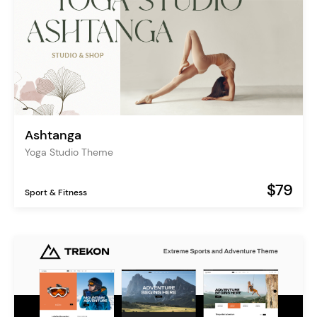
Ashtanga
Yoga Studio Theme
$79
Sport & Fitness