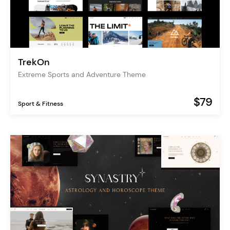
TrekOn
Extreme Sports and Adventure Theme
$79
Sport & Fitness