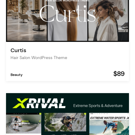
Curtis
Hair Salon WordPress Theme
$89
Beauty