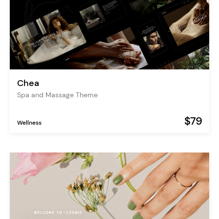
Chea
Spa and Massage Theme
$79
Wellness