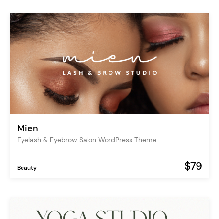
Mien
Eyelash & Eyebrow Salon WordPress Theme
$79
Beauty