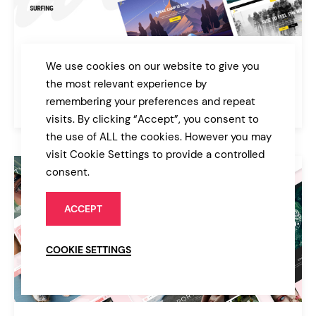
Xtrail
We use cookies on our website to give you
Extreme Sports and Outdoors Theme
the most relevant experience by
remembering your preferences and repeat
$85
Sport & Fitness
visits. By clicking “Accept”, you consent to
the use of ALL the cookies. However you may
visit Cookie Settings to provide a controlled
consent.
ACCEPT
COOKIE SETTINGS