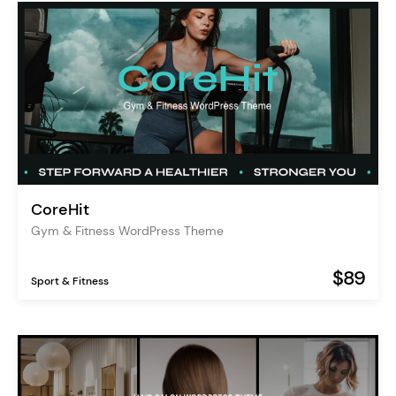
CoreHit
Gym & Fitness WordPress Theme
$89
Sport & Fitness