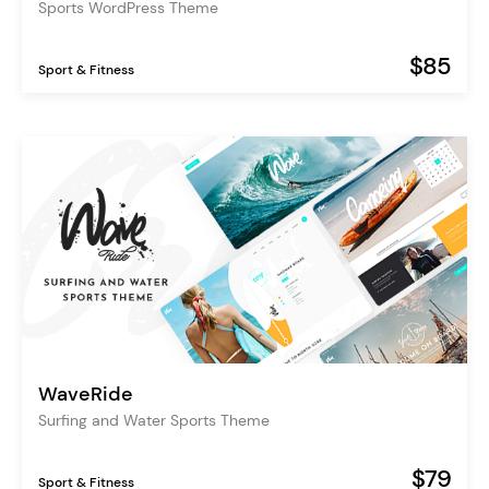
Sports WordPress Theme
$85
Sport & Fitness
WaveRide
Surfing and Water Sports Theme
$79
Sport & Fitness