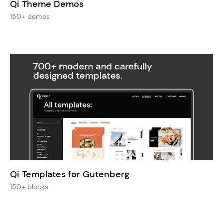
Qi Theme Demos
150+ demos
Qi Templates for Gutenberg
150+ blocks