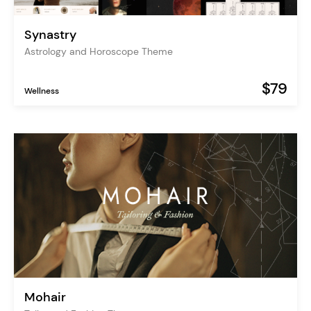
Synastry
Astrology and Horoscope Theme
$79
Wellness
Mohair