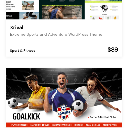
Xrival
Extreme Sports and Adventure WordPress Theme
$89
Sport & Fitness