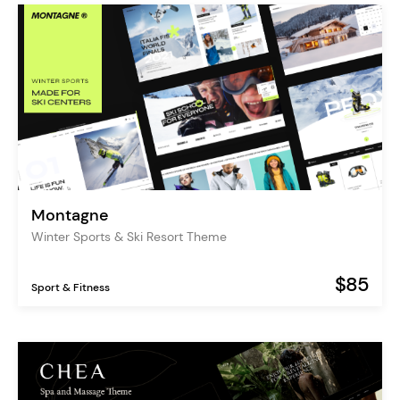
Montagne
Winter Sports & Ski Resort Theme
$85
Sport & Fitness