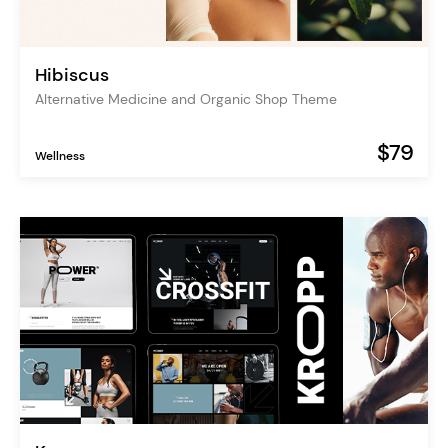
Hibiscus
Alternative Medicine and Organic Shop Theme
$79
Wellness