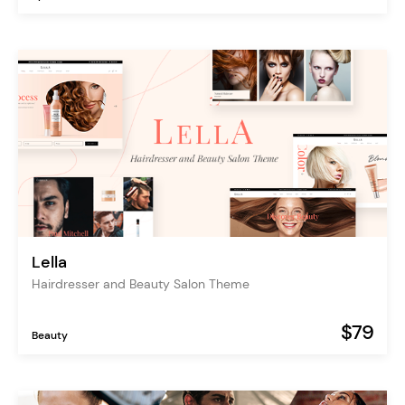
Lella
Hairdresser and Beauty Salon Theme
$79
Beauty