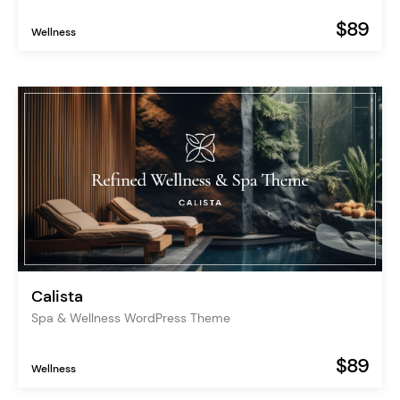
$89
Wellness
Calista
Spa & Wellness WordPress Theme
$89
Wellness