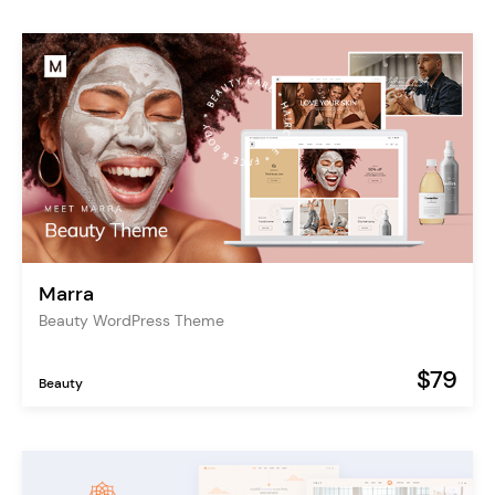
Marra
Beauty WordPress Theme
$79
Beauty