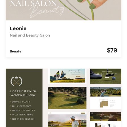
Léonie
Nail and Beauty Salon
$79
Beauty