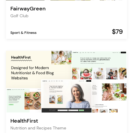
FairwayGreen
Golf Club
$79
Sport & Fitness
HealthFirst
Nutrition and Recipes Theme