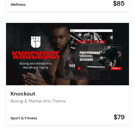
$85
Wellness
Knockout
Boxing & Martial Arts Theme
$79
Sport & Fitness