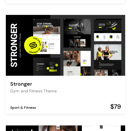
Stronger
Gym and Fitness Theme
$79
Sport & Fitness