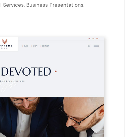
l Services, Business Presentations,