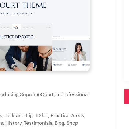
Pink
Purple
Blue
Search & Go
Depot
Ottar
Turquoise
Green
our featured items
white palette themes
Multicolor
troducing SupremeCourt, a professional
, Dark and Light Skin, Practice Areas,
s, History, Testimonials, Blog, Shop