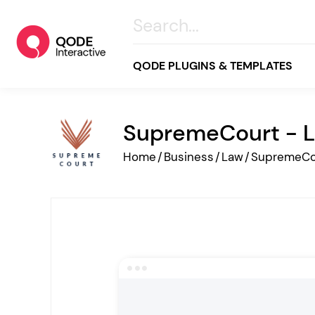
QODE PLUGINS & TEMPLATES
SupremeCourt - L
All
Home
/
Business
/
Law
/
SupremeCo
Creative
Business
Online Store
Wellness & Lifestyle
Food & Restaurants
Blog & Magazine