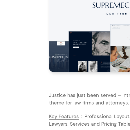
Entertainment
Technology
Travel
Education
Wedding
Real Estate
Listing
Justice has just been served – in
theme for law firms and attorneys.
Key Features
:
Professional Layouts
Lawyers, Services and Pricing Table