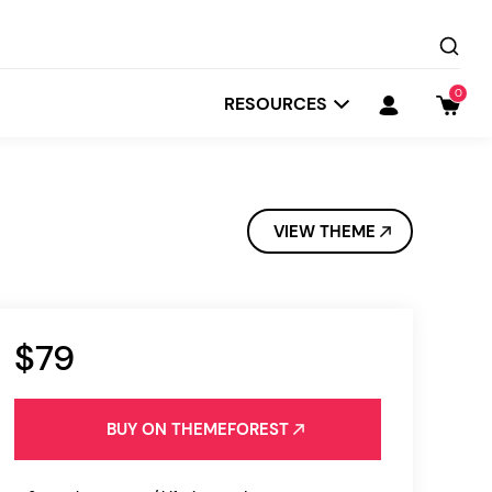
0
RESOURCES
VIEW THEME
$79
Startit
Depot
BUY ON THEMEFOREST