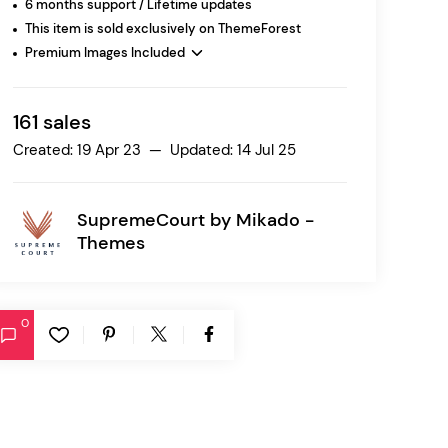
6 months support / Lifetime updates
This item is sold exclusively on ThemeForest
Premium Images Included
Ratio
Dessau
161 sales
Created: 19 Apr 23 — Updated: 14 Jul 25
SupremeCourt by
Mikado -
Themes
0