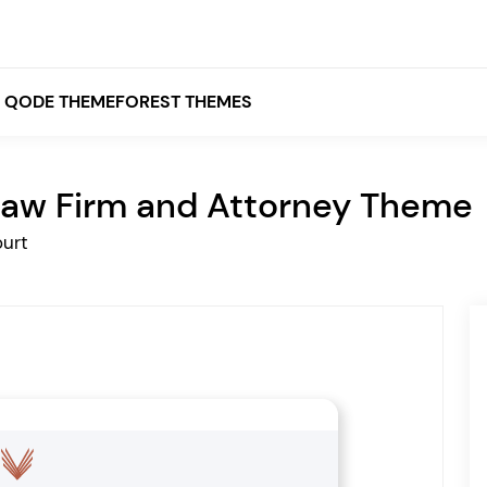
QODE THEMEFOREST THEMES
aw Firm and Attorney Theme
White
urt
Grey
Black
Brown
Beige
Bridge
Stockholm
Stockholm
Yellow
Orange
Red