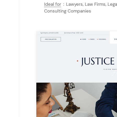
Ideal for
:
Lawyers, Law Firms, Lega
Consulting Companies