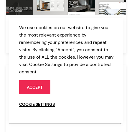
Archicon
We use cookies on our website to give you
Architecture and Construction Theme
the most relevant experience by
remembering your preferences and repeat
$89
Architecture
visits. By clicking “Accept”, you consent to
the use of ALL the cookies. However you may
visit Cookie Settings to provide a controlled
consent.
ACCEPT
COOKIE SETTINGS