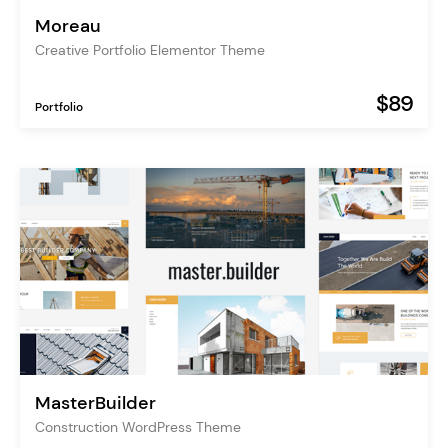
Moreau
Creative Portfolio Elementor Theme
$89
Portfolio
MasterBuilder
Construction WordPress Theme