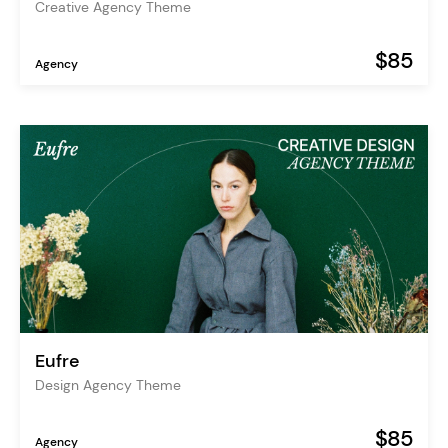
Creative Agency Theme
$85
Agency
Eufre
Design Agency Theme
$85
Agency