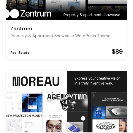
Zentrum
Property & Apartment Showcase WordPress Theme
$89
Real Estate