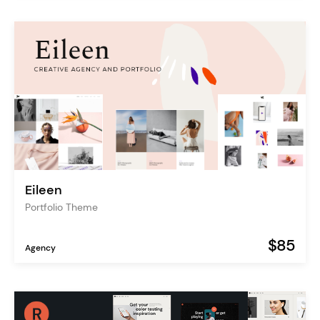
Eileen
Portfolio Theme
$85
Agency