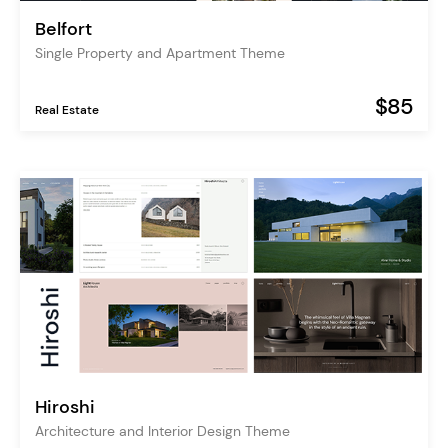
Belfort
Single Property and Apartment Theme
$85
Real Estate
Hiroshi
Architecture and Interior Design Theme