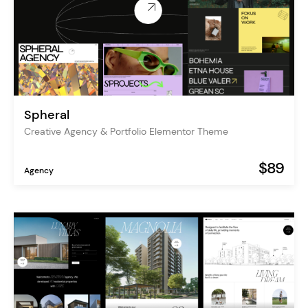
Spheral
Creative Agency & Portfolio Elementor Theme
$89
Agency