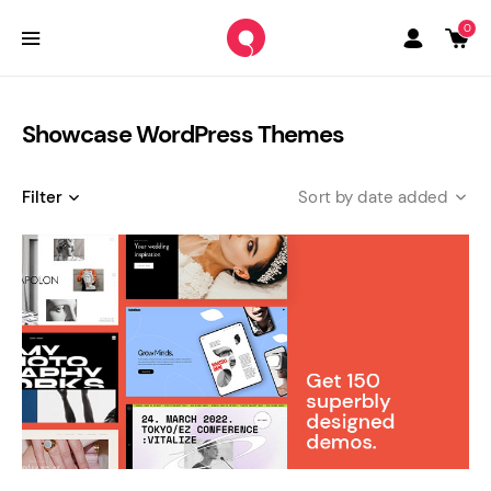
0
Showcase WordPress Themes
Filter
date added