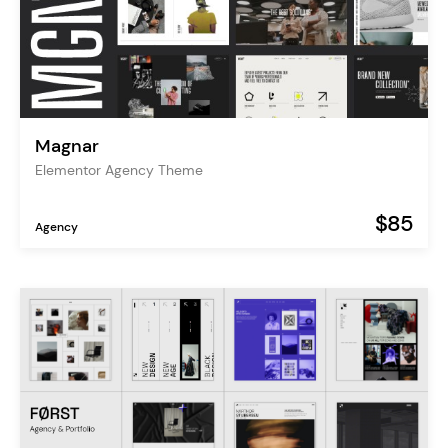
Magnar
Elementor Agency Theme
$85
Agency