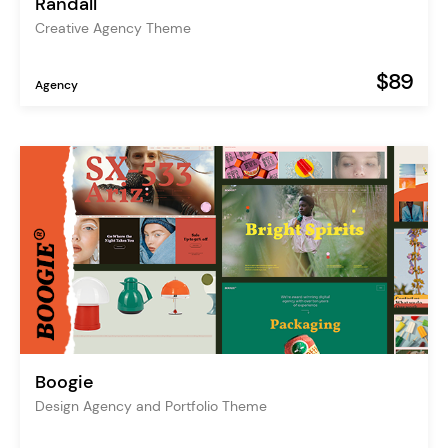
Randall
Creative Agency Theme
$89
Agency
Boogie
Design Agency and Portfolio Theme