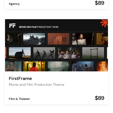
$89
Agency
FirstFrame
Movie and Film Production Theme
$89
Film & Theater