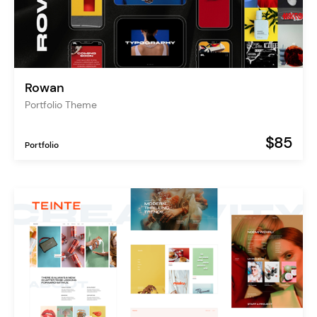
Rowan
Portfolio Theme
$85
Portfolio