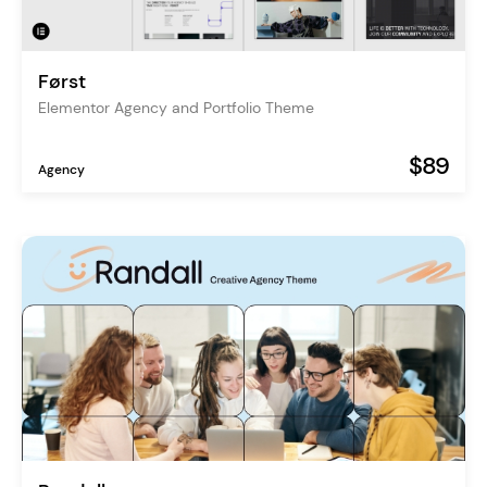
Først
Elementor Agency and Portfolio Theme
$89
Agency