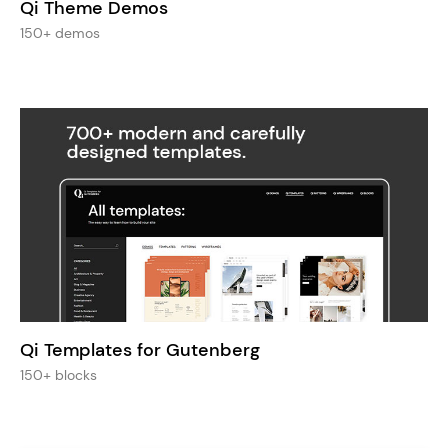
Qi Theme Demos
150+ demos
Qi Templates for Gutenberg
150+ blocks