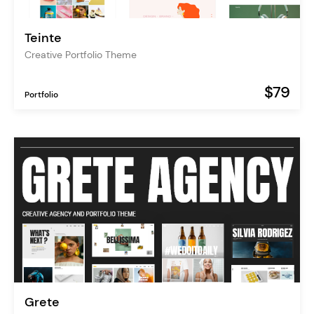
Teinte
Creative Portfolio Theme
$79
Portfolio
Grete