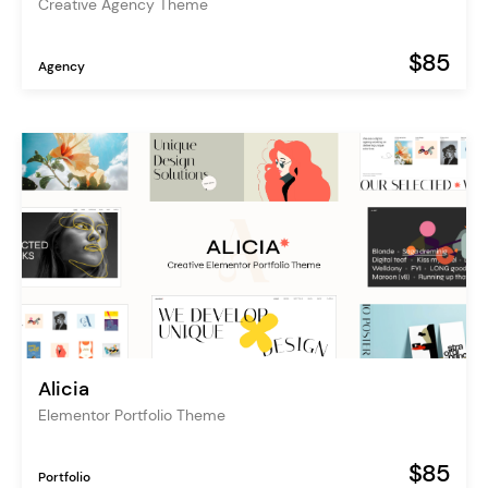
Creative Agency Theme
$85
Agency
Alicia
Elementor Portfolio Theme
$85
Portfolio