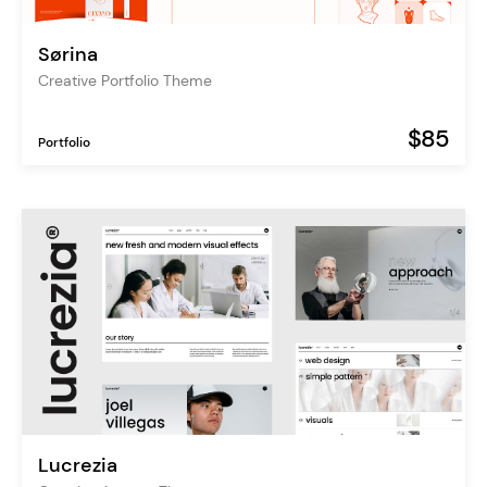
Sørina
Creative Portfolio Theme
$85
Portfolio
Lucrezia