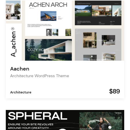
Aachen
Architecture WordPress Theme
$89
Architecture