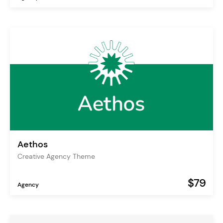
Aethos
Creative Agency Theme
$79
Agency