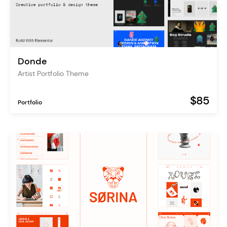
Donde
Artist Portfolio Theme
$85
Portfolio