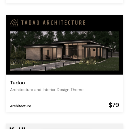
Tadao
Architecture and Interior Design Theme
$79
Architecture