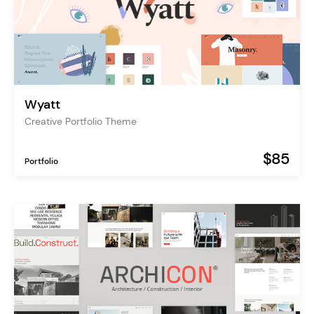
Wyatt
Creative Portfolio Theme
$85
Portfolio