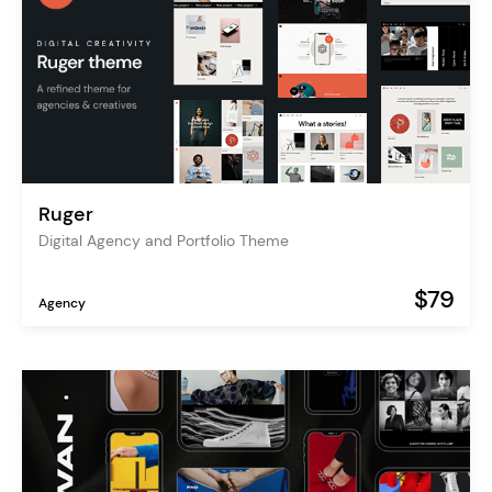
Ruger
Digital Agency and Portfolio Theme
$79
Agency