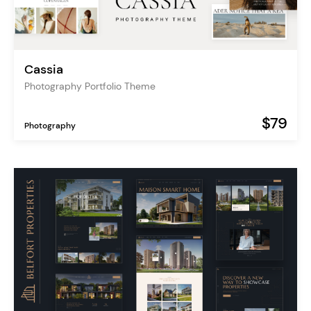
Cassia
Photography Portfolio Theme
$79
Photography