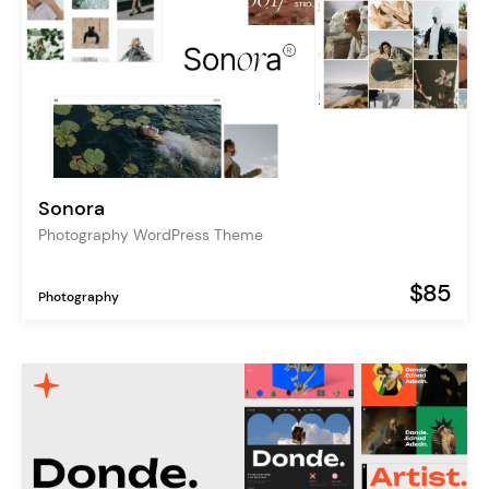
Sonora
Photography WordPress Theme
$85
Photography