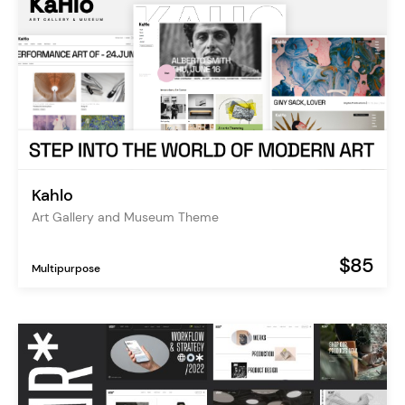
Kahlo
Art Gallery and Museum Theme
$85
Multipurpose