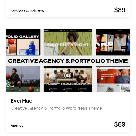
$89
Services & Industry
EverHue
Creative Agency & Portfolio WordPress Theme
$89
Agency