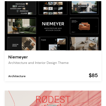
Niemeyer
Architecture and Interior Design Theme
$85
Architecture