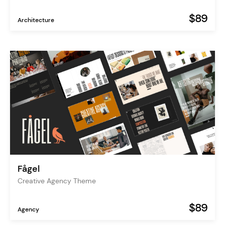
$89
Architecture
Fågel
Creative Agency Theme
$89
Agency