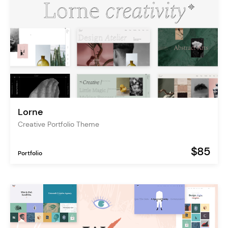
Lorne
Creative Portfolio Theme
$85
Portfolio