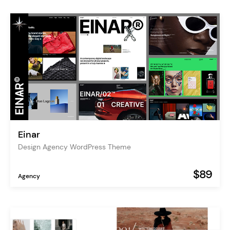
Einar
Design Agency WordPress Theme
$89
Agency