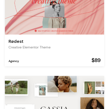
Rødest
Creative Elementor Theme
$89
Agency