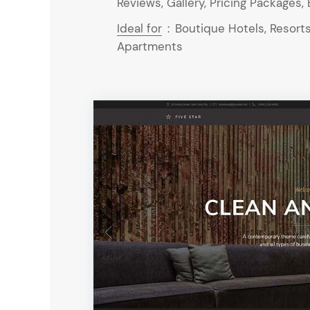
Reviews, Gallery, Pricing Packages, 
Ideal for
:
Boutique Hotels, Resorts
Apartments