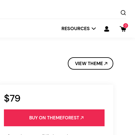
0
RESOURCES
VIEW THEME
$79
Startit
Depot
BUY ON THEMEFOREST