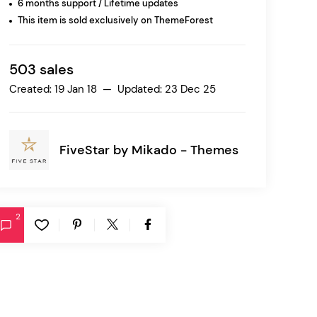
6 months support / Lifetime updates
This item is sold exclusively on ThemeForest
Ratio
Dessau
503 sales
Created: 19 Jan 18 — Updated: 23 Dec 25
FiveStar by
Mikado - Themes
2