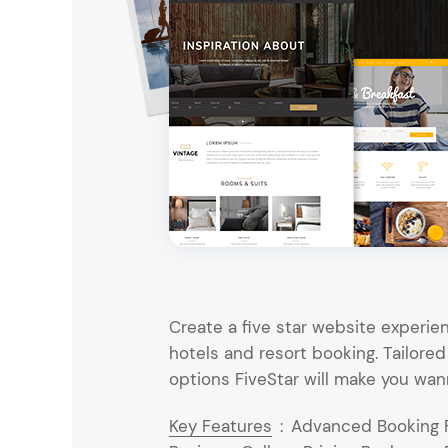
Entertainment
Technology
Travel
Education
Wedding
Real Estate
Listing
Create a five star website experien
hotels and resort booking. Tailored
options FiveStar will make you wan
Key Features
:
Advanced Booking Fu