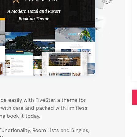
Pink
Purple
Blue
Search & Go
Depot
Ottar
Turquoise
Green
our featured items
white palette themes
Multicolor
ce easily with FiveStar, a theme for
 with care and packed with limitless
na book it today.
nctionality, Room Lists and Singles,