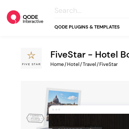
QODE PLUGINS & TEMPLATES
FiveStar - Hotel 
All
Home
/
Hotel
/
Travel
/
FiveStar
Creative
Business
Online Store
Wellness & Lifestyle
Food & Restaurants
Blog & Magazine