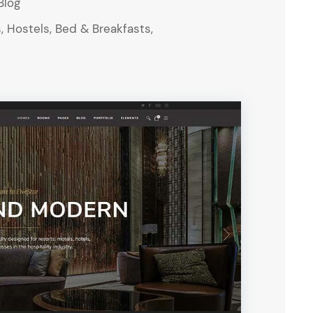
Blog
, Hostels, Bed & Breakfasts,