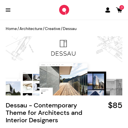
0
Home
/
Architecture
/
Creative
/
Dessau
$85
Dessau - Contemporary
Theme for Architects and
Interior Designers