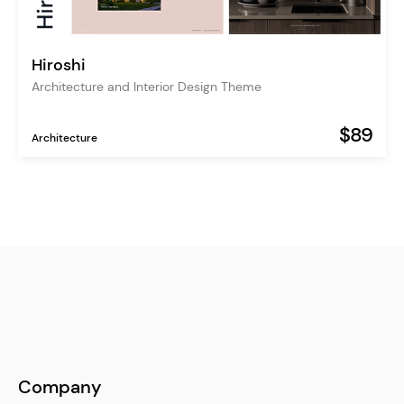
Hiroshi
Architecture and Interior Design Theme
$89
Architecture
Company