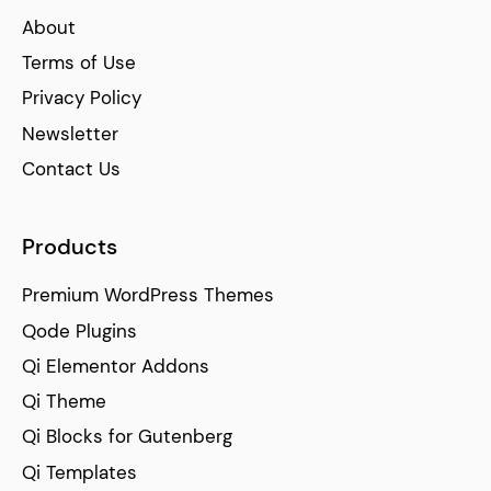
About
Terms of Use
Privacy Policy
Newsletter
Contact Us
Products
Premium WordPress Themes
Qode Plugins
Qi Elementor Addons
Qi Theme
Qi Blocks for Gutenberg
Qi Templates