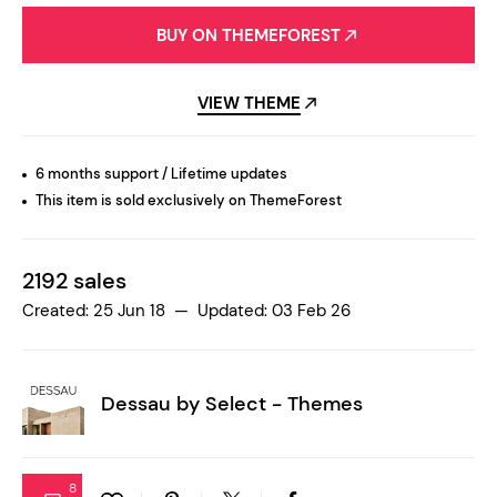
BUY ON THEMEFOREST
VIEW THEME
6 months support / Lifetime updates
This item is sold exclusively on ThemeForest
2192 sales
Created: 25 Jun 18 — Updated: 03 Feb 26
Dessau by
Select - Themes
8