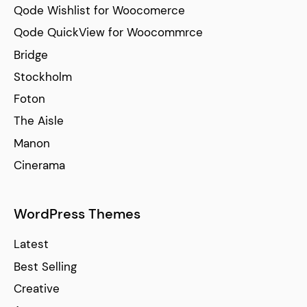
Qode Wishlist for Woocomerce
Qode QuickView for Woocommrce
Bridge
Stockholm
Foton
The Aisle
Manon
Cinerama
WordPress Themes
Latest
Best Selling
Creative