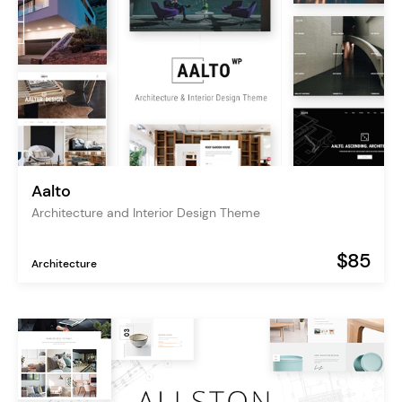
Aalto
Architecture and Interior Design Theme
$85
Architecture