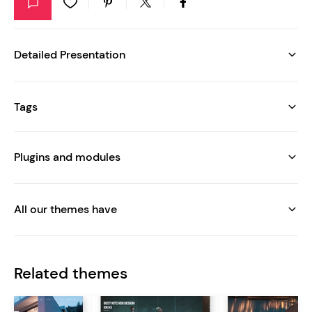
Detailed Presentation
Tags
Plugins and modules
All our themes have
Related themes