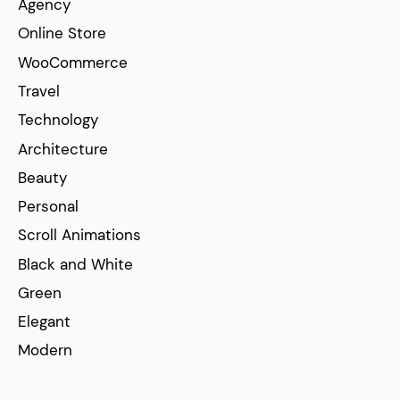
Agency
Online Store
WooCommerce
Travel
Technology
Architecture
Beauty
Personal
Scroll Animations
Black and White
Green
Elegant
Modern