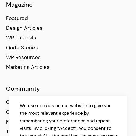
Magazine
Featured
Design Articles
WP Tutorials
Qode Stories
WP Resources
Marketing Articles
Community
Qode Help Center
We use cookies on our website to give you
Qode Tutorials
the most relevant experience by
remembering your preferences and repeat
Facebook
visits. By clicking “Accept”, you consent to
Twitter