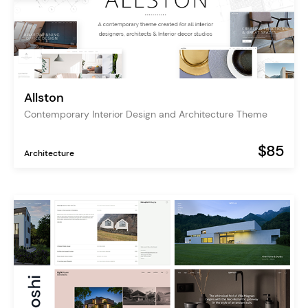
Allston
Contemporary Interior Design and Architecture Theme
$85
Architecture