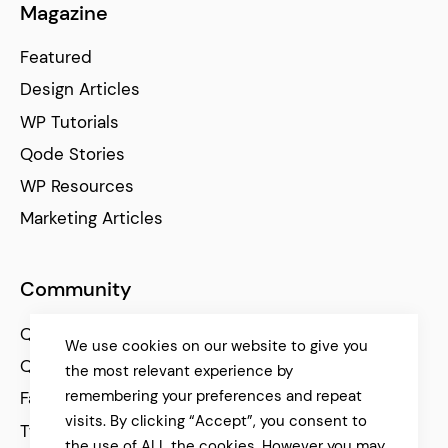
Magazine
Featured
Design Articles
WP Tutorials
Qode Stories
WP Resources
Marketing Articles
Community
Qode Help Center
We use cookies on our website to give you
Qode Tutorials
the most relevant experience by
remembering your preferences and repeat
Facebook
visits. By clicking “Accept”, you consent to
Twitter
the use of ALL the cookies. However you may