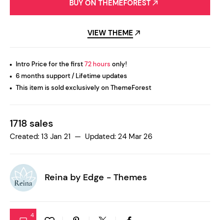
BUY ON THEMEFOREST
VIEW THEME
Intro Price for the first
72 hours
only!
6 months support / Lifetime updates
This item is sold exclusively on ThemeForest
1718 sales
Created: 13 Jan 21 — Updated: 24 Mar 26
Reina by
Edge - Themes
4