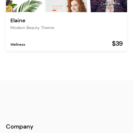
Elaine
Modern Beauty Theme
$39
Wellness
Company