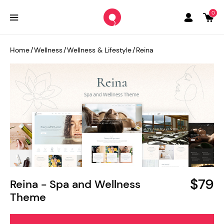
0
Home
/
Wellness
/
Wellness & Lifestyle
/
Reina
$79
Reina - Spa and Wellness
Theme