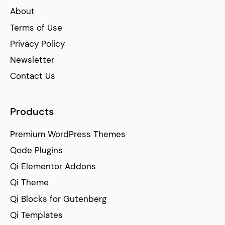
About
Terms of Use
Privacy Policy
Newsletter
Contact Us
Products
Premium WordPress Themes
Qode Plugins
Qi Elementor Addons
Qi Theme
Qi Blocks for Gutenberg
Qi Templates