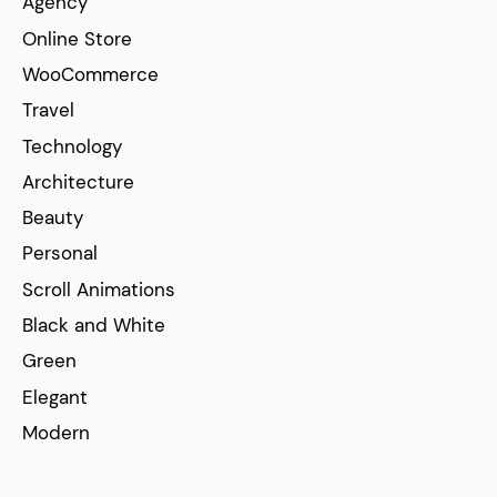
Agency
Online Store
WooCommerce
Travel
Technology
Architecture
Beauty
Personal
Scroll Animations
Black and White
Green
Elegant
Modern