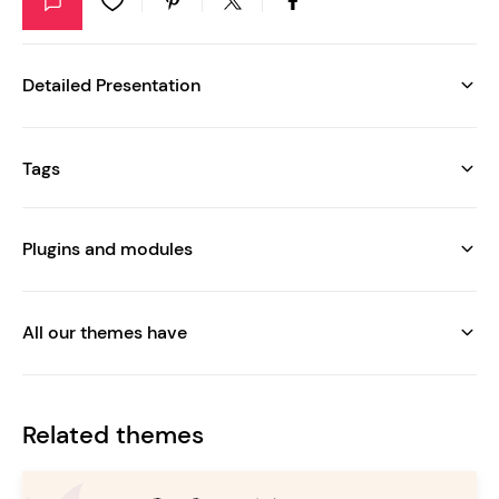
Detailed Presentation
Tags
Plugins and modules
All our themes have
Related themes