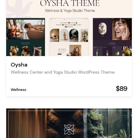
Oysha
Wellness Center and Yoga Studio WordPress Theme
$89
Wellness