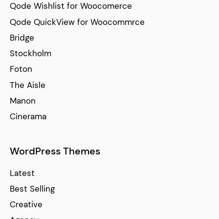
Qode Wishlist for Woocomerce
Qode QuickView for Woocommrce
Bridge
Stockholm
Foton
The Aisle
Manon
Cinerama
WordPress Themes
Latest
Best Selling
Creative