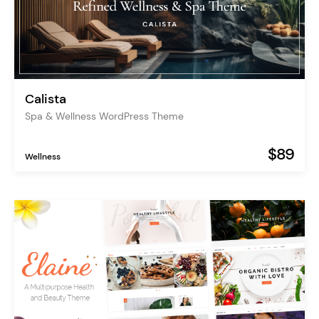
Calista
Spa & Wellness WordPress Theme
$89
Wellness