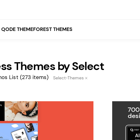
QODE THEMEFOREST THEMES
ss Themes by Select
White
Grey
os List
(273 items)
Select-Themes
Black
Brown
Beige
Bridge
Stockholm
Stockholm
Yellow
Orange
Red