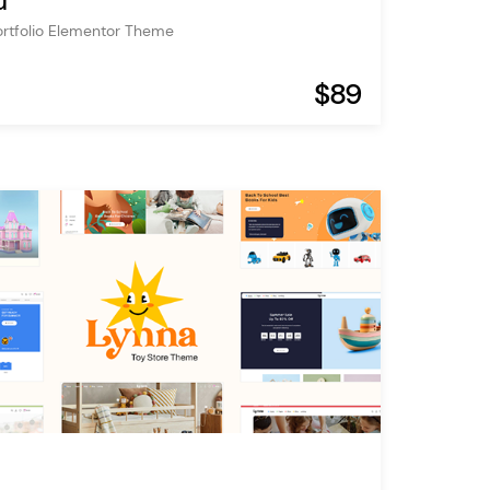
u
ortfolio Elementor Theme
$89