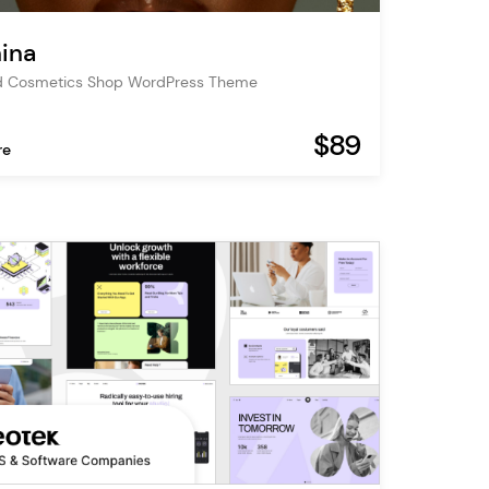
ina
d Cosmetics Shop WordPress Theme
$89
re