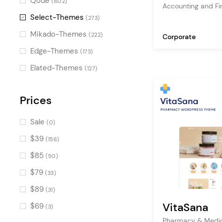
Qode
(602)
Accounting and F
Video Button
(106)
Select-Themes
(273)
Counters
(91)
Mikado-Themes
(222)
Corporate
Countdown
(85)
Edge-Themes
(173)
Banner
(75)
Elated-Themes
(127)
Accordion
(65)
Image with Text
Prices
(62)
Progress Bar
(57)
Sale
(0)
Call To Action
(41)
$39
(156)
Interactive Link Showcase
(40)
$85
(50)
Process
(36)
$79
(33)
Product Categories
(36)
$89
(31)
Tabs
(34)
VitaSana
$69
(3)
Pie Chart
(33)
Pharmacy & Medic