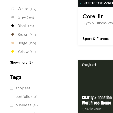
White
(192)
CoreHit
Grey
(154)
Gym & Fitness W
Black
(79)
Brown
(40)
Sport & Fitness
Beige
(100)
Yellow
(56)
Orange
(31)
Show more (8)
Red
(18)
Tags
Pink
(40)
Purple
(25)
shop
(84)
Blue
(74)
portfolio
(83)
Turquoise
(35)
business
(61)
Green
(50)