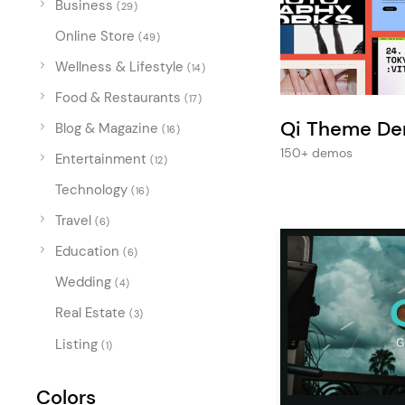
Business
Entertainment
(29)
Online Store
Technology
(49)
Wellness & Lifestyle
(14)
Travel
Food & Restaurants
(17)
Education
Qi Theme D
Blog & Magazine
(16)
Wedding
150+ demos
Entertainment
(12)
Real Estate
Technology
(16)
Listing
Travel
(6)
Education
(6)
Wedding
(4)
Real Estate
(3)
Listing
(1)
Colors