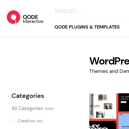
QODE PLUGINS & TEMPLATES
WordPre
All
Creative
Themes and Dem
Business
Online Store
Categories
Wellness & Lifestyle
All Categories
(1399)
Food & Restaurants
Blog & Magazine
Creative
(99)