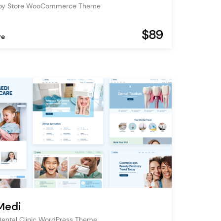
Toy Store WooCommerce Theme
$89
re
Medi
Dental Clinic WordPress Theme