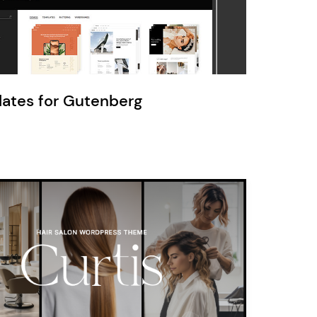
Ratio
Dessau
lates for Gutenberg