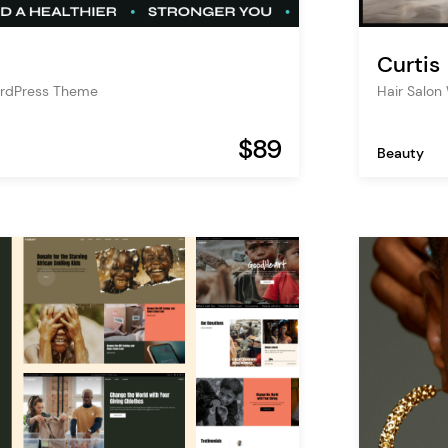
Curtis
ordPress Theme
Hair Salo
$89
Beauty