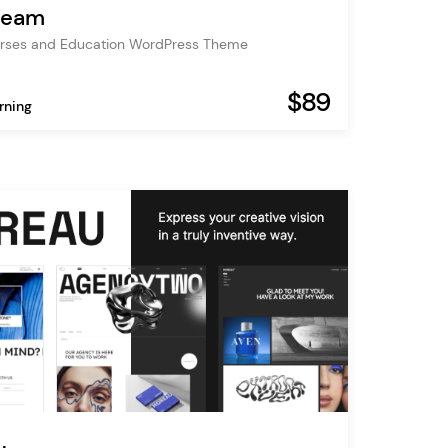
tream
urses and Education WordPress Theme
$89
rning