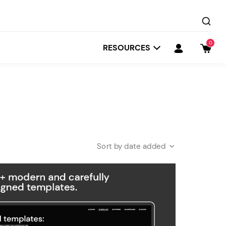
0
RESOURCES
date added
Startit
Depot