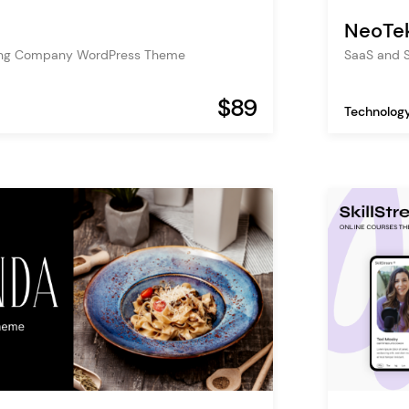
NeoTe
nting Company WordPress Theme
SaaS and 
$89
Technolog