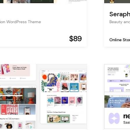
Seraph
tion WordPress Theme
Beauty an
$89
Online Sto