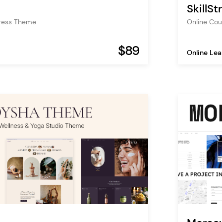
SkillS
ress Theme
Online Co
$89
Online Lea