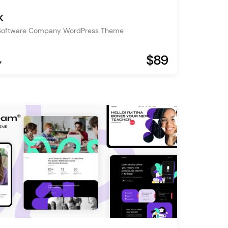
k
Software Company WordPress Theme
$89
y