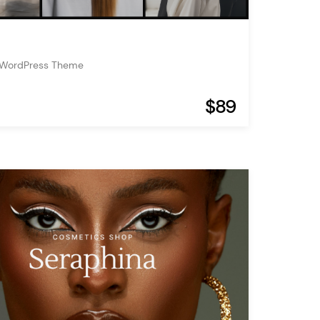
n WordPress Theme
$89