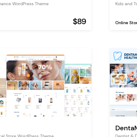
inance WordPress Theme
Kids and 
$89
Online Sto
Denta
al Store WordPress Theme
Dentist & 