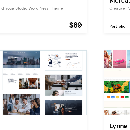
Morea
and Yoga Studio WordPress Theme
Creative P
$89
Portfolio
Lynna