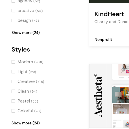
agency
(52)
Multicolor
(66)
creative
(50)
KindHeart
design
(47)
Charity and Dona
freelance
(43)
Show more (24)
Nonprofit
personal portfolio
(41)
Styles
studio
(39)
digital agency
(37)
Modern
(208)
creative portfolio
(36)
Light
(123)
creative agency
(35)
Creative
(105)
blog
(35)
Clean
(94)
showcase
(35)
Pastel
(85)
multipurpose
(34)
Colorful
(70)
ecommerce
(31)
Elegant
(63)
Show more (24)
design agency
(30)