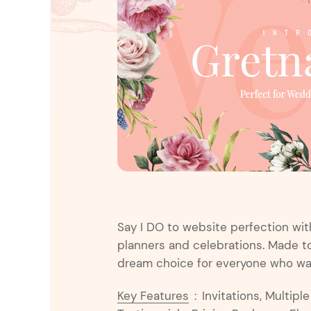
Entertainment
Technology
Travel
Education
Wedding
Real Estate
Listing
Say I DO to website perfection wi
planners and celebrations. Made to 
dream choice for everyone who want
Key Features
:
Invitations, Multipl