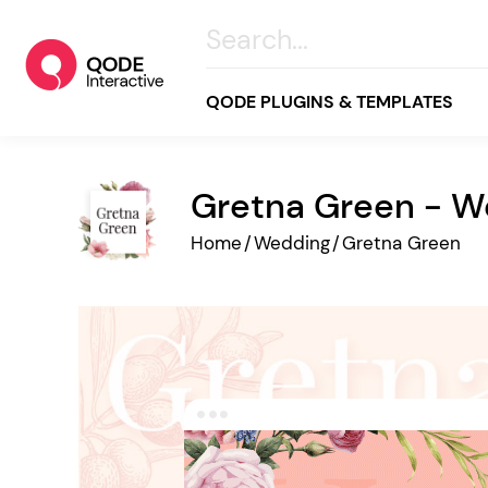
QODE PLUGINS & TEMPLATES
Gretna Green - 
All
Home
/
Wedding
/
Gretna Green
Creative
Business
Online Store
Wellness & Lifestyle
Food & Restaurants
Blog & Magazine