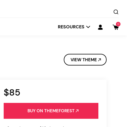
0
RESOURCES
VIEW THEME
$85
Startit
Depot
BUY ON THEMEFOREST