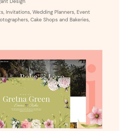
gant Design
 Invitations, Wedding Planners, Event
hotographers, Cake Shops and Bakeries,