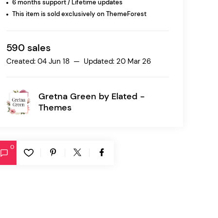
6 months support / Lifetime updates
This item is sold exclusively on ThemeForest
Ratio
Dessau
590 sales
Created: 04 Jun 18 — Updated: 20 Mar 26
Gretna Green by
Elated -
Themes
0