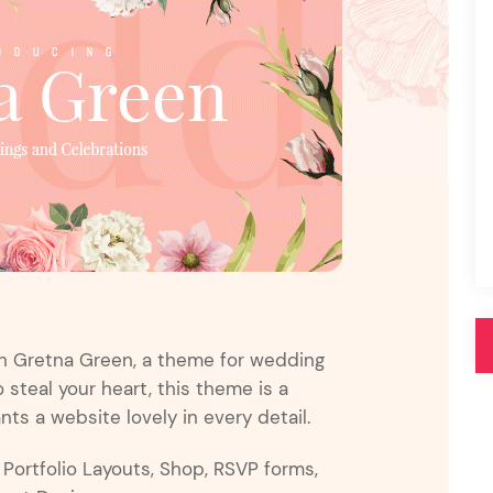
Pink
Purple
Blue
Search & Go
Depot
Ottar
Turquoise
Green
our featured items
white palette themes
Multicolor
th Gretna Green, a theme for wedding
steal your heart, this theme is a
s a website lovely in every detail.
e Portfolio Layouts, Shop, RSVP forms,