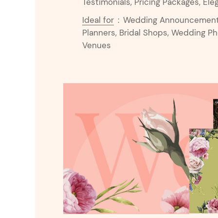
Testimonials, Pricing Packages, Ele
Ideal for
:
Wedding Announcements,
Planners, Bridal Shops, Wedding P
Venues