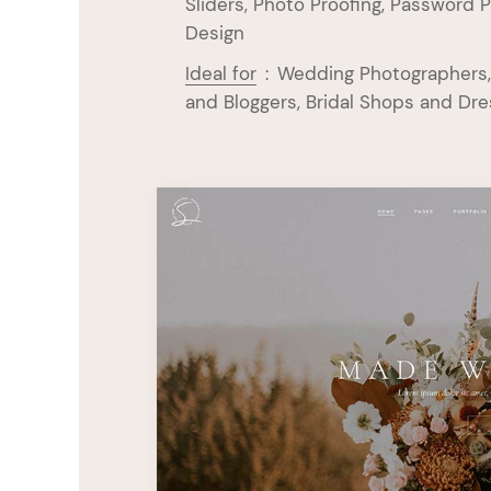
Sliders, Photo Proofing, Password P
Design
Ideal for
:
Wedding Photographers,
and Bloggers, Bridal Shops and Dr