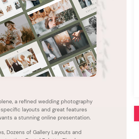
Pink
Purple
Blue
Search & Go
Depot
Ottar
Turquoise
Green
our featured items
white palette themes
Multicolor
olene, a refined wedding photography
pecific layouts and great features
ants a stunning online presentation.
s, Dozens of Gallery Layouts and