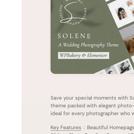
Entertainment
Technology
Travel
Education
Wedding
Real Estate
Listing
Save your special moments with S
theme packed with elegant photo-s
ideal for every photographer who w
Key Features
:
Beautiful Homepage