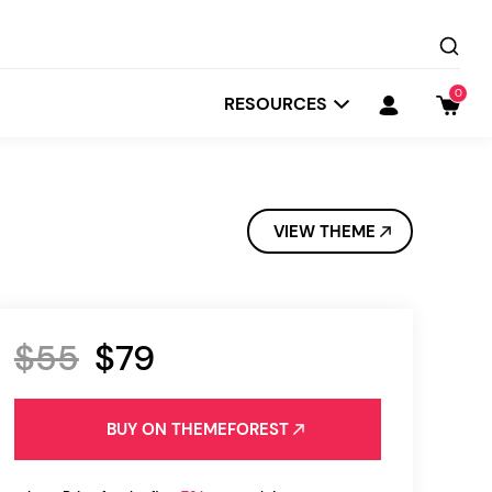
0
RESOURCES
VIEW THEME
$55
$79
Startit
Depot
BUY ON THEMEFOREST