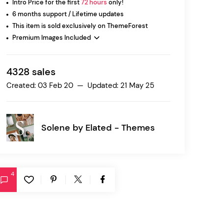
Intro Price for the first
72 hours
only!
6 months support / Lifetime updates
This item is sold exclusively on ThemeForest
Ratio
Premium Images Included
Dessau
4328 sales
Created: 03 Feb 20 — Updated: 21 May 25
Solene by
Elated - Themes
4