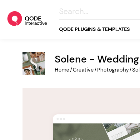
QODE PLUGINS & TEMPLATES
Solene - Weddin
All
Home
/
Creative
/
Photography
/
So
Creative
Business
Online Store
Wellness & Lifestyle
Food & Restaurants
Blog & Magazine