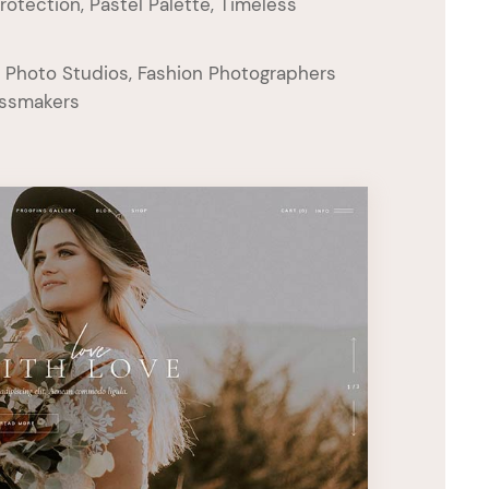
rotection, Pastel Palette, Timeless
 Photo Studios, Fashion Photographers
essmakers