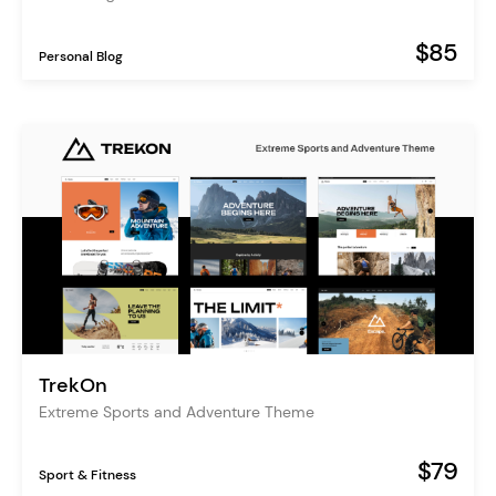
$85
Personal Blog
TrekOn
Extreme Sports and Adventure Theme
$79
Sport & Fitness