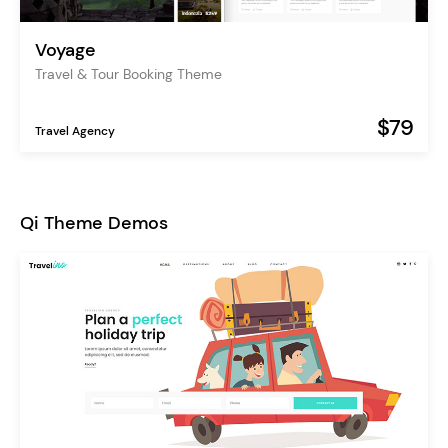
Voyage
Travel & Tour Booking Theme
$79
Travel Agency
Qi Theme Demos