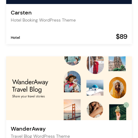
Carsten
Hotel Booking WordPress Theme
$89
Hotel
WanderAway
Travel Blog WordPress Theme