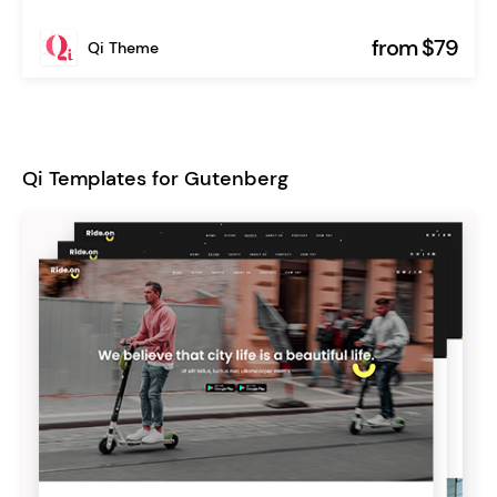
from $79
Qi Theme
Qi Templates for Gutenberg