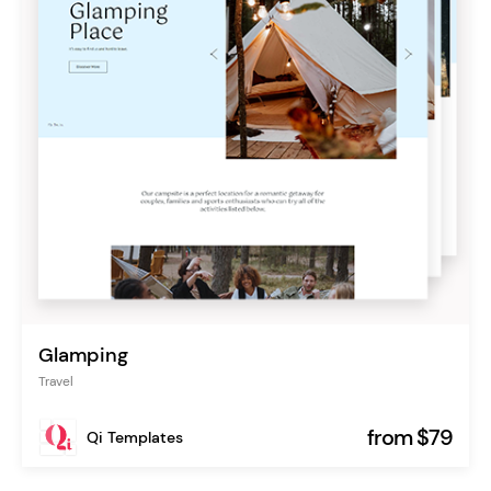
Glamping
Travel
from $79
Qi Templates