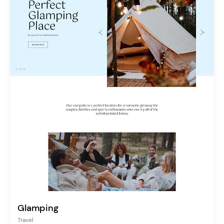
Glamping
Travel