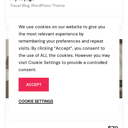
Travel Blog WordPress Theme
$85
Personal Blog
We use cookies on our website to give you
the most relevant experience by
remembering your preferences and repeat
visits. By clicking “Accept”, you consent to
the use of ALL the cookies. However you may
visit Cookie Settings to provide a controlled
consent.
ACCEPT
COOKIE SETTINGS
Augustine
Hotel Booking Theme