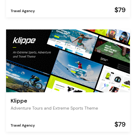
$79
Travel Agency
Klippe
Adventure Tours and Extreme Sports Theme
$79
Travel Agency