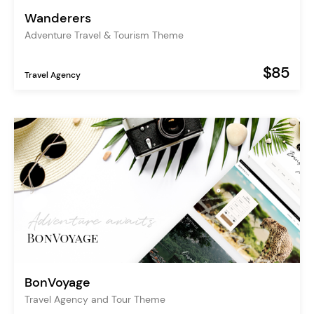
Wanderers
Adventure Travel & Tourism Theme
$85
Travel Agency
BonVoyage
Travel Agency and Tour Theme