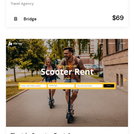
Travel Agency
$69
Bridge