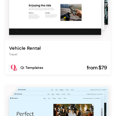
Vehicle Rental
Travel
from $79
Qi Templates