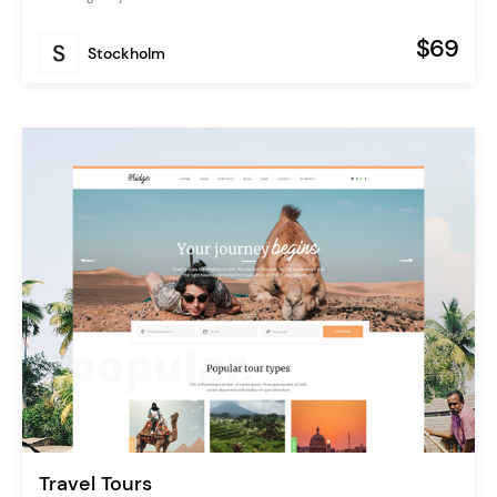
$69
Stockholm
Travel Tours