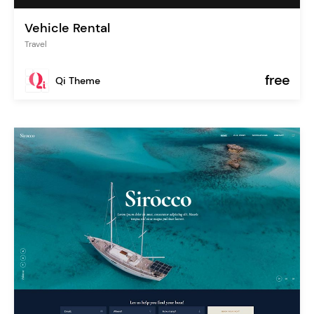
Vehicle Rental
Travel
free
Qi Theme