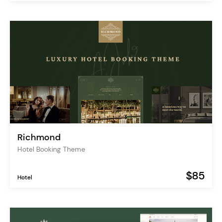
Richmond
Hotel Booking Theme
$85
Hotel