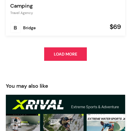
Camping
Travel Agency
$69
Bridge
LOAD MORE
You may also like