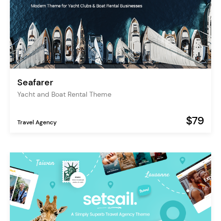
Seafarer
Yacht and Boat Rental Theme
$79
Travel Agency