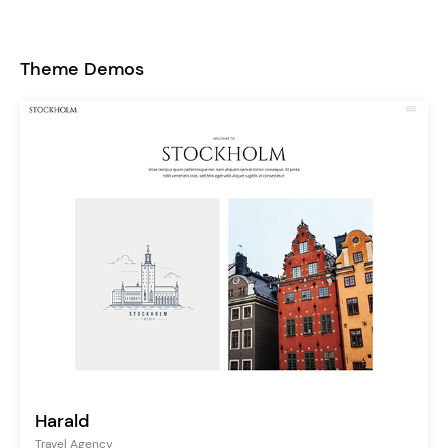
Theme Demos
Harald
Travel Agency