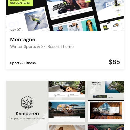
Montagne
Winter Sports & Ski Resort Theme
$85
Sport & Fitness