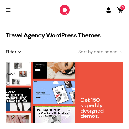
0
Travel Agency WordPress Themes
Filter
date added