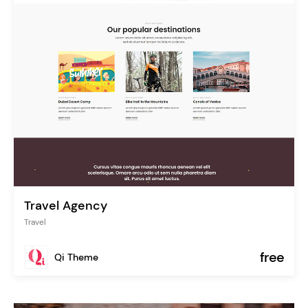
Travel Agency
Travel
free
Qi Theme