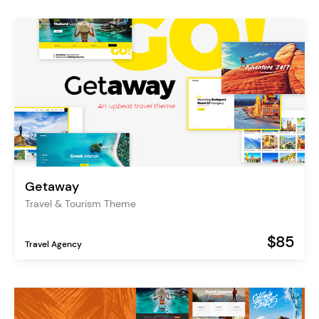
Getaway
Travel & Tourism Theme
$85
Travel Agency