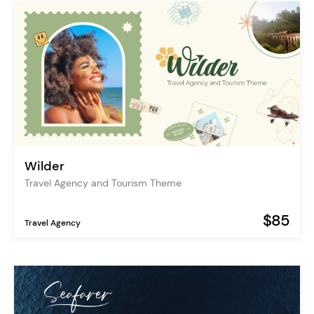
Wilder
Travel Agency and Tourism Theme
$85
Travel Agency