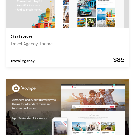
GoTravel
Travel Agency Theme
$85
Travel Agency