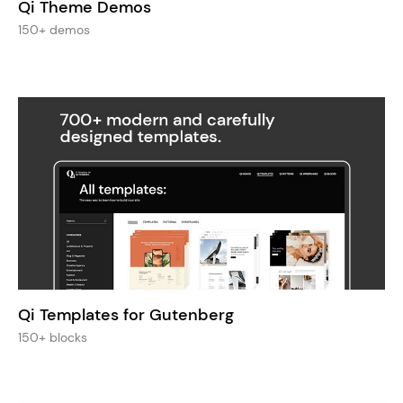
Qi Theme Demos
150+ demos
Qi Templates for Gutenberg
150+ blocks