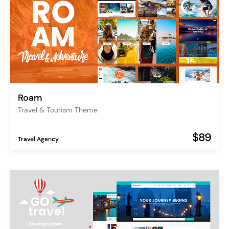
Roam
Travel & Tourism Theme
$89
Travel Agency