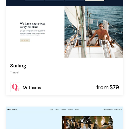
Sailing
Travel
from $79
Qi Theme