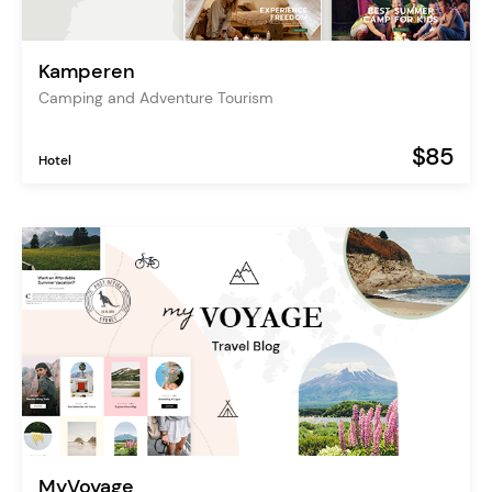
Kamperen
Camping and Adventure Tourism
$85
Hotel
MyVoyage