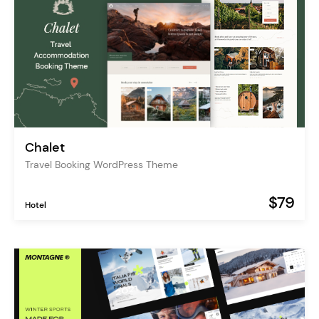
Chalet
Travel Booking WordPress Theme
$79
Hotel