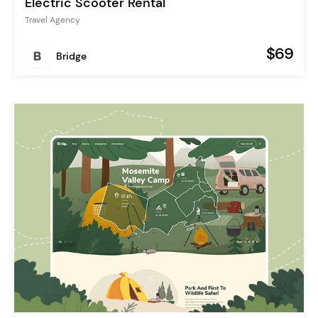
Electric Scooter Rental
Travel Agency
$69
Bridge