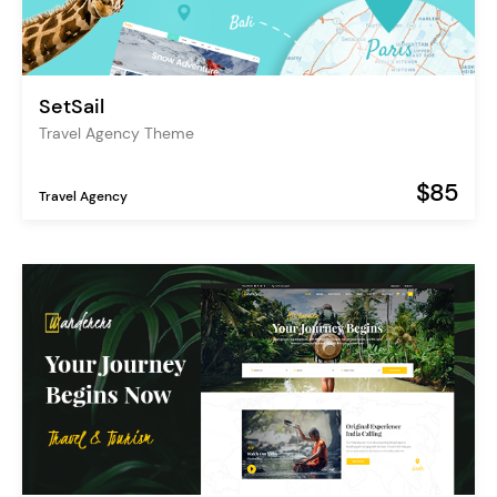
SetSail
Travel Agency Theme
$85
Travel Agency