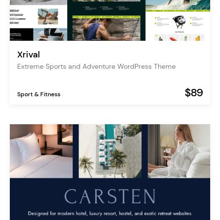
Xrival
Extreme Sports and Adventure WordPress Theme
$89
Sport & Fitness