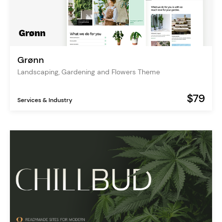
Grønn
Landscaping, Gardening and Flowers Theme
$79
Services & Industry