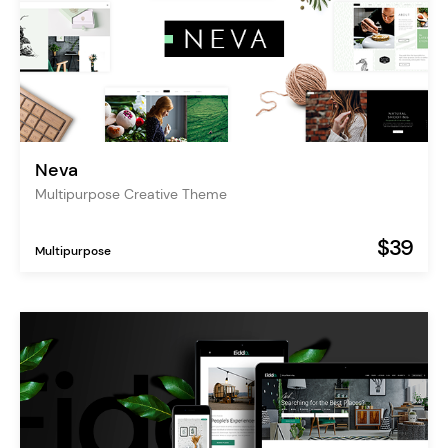
Neva
Multipurpose Creative Theme
$39
Multipurpose