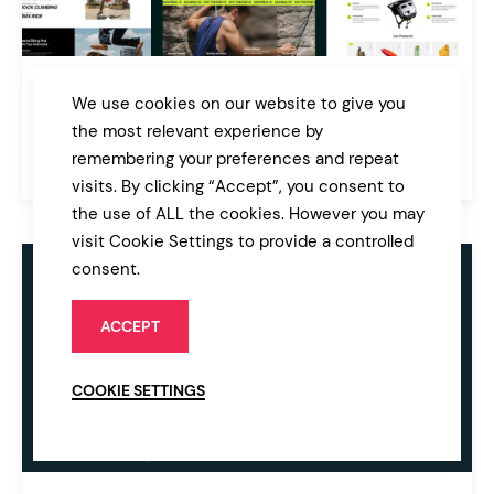
Xrival
We use cookies on our website to give you
Extreme Sports and Adventure WordPress Theme
the most relevant experience by
remembering your preferences and repeat
$89
Sport & Fitness
visits. By clicking “Accept”, you consent to
the use of ALL the cookies. However you may
visit Cookie Settings to provide a controlled
consent.
ACCEPT
COOKIE SETTINGS