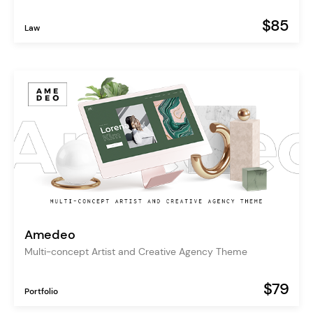
$85
Law
Amedeo
Multi-concept Artist and Creative Agency Theme
$79
Portfolio