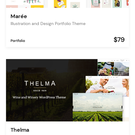
Marée
Illustration and Design Portfolio Theme
$79
Portfolio
Thelma