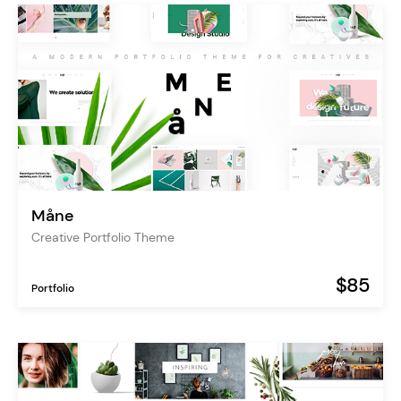
Måne
Creative Portfolio Theme
$85
Portfolio