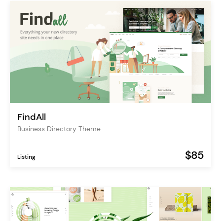
FindAll
Business Directory Theme
$85
Listing