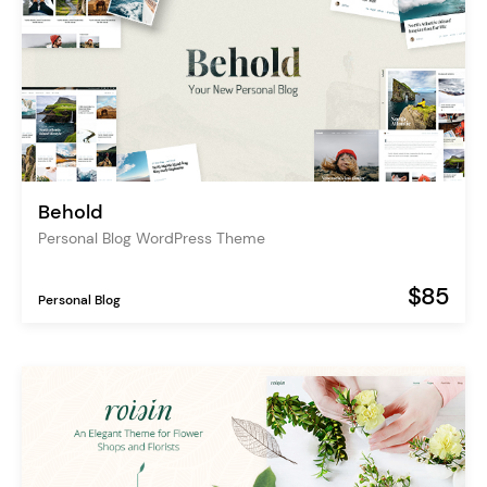
Behold
Personal Blog WordPress Theme
$85
Personal Blog