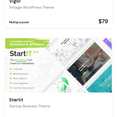
Vigor
Vintage WordPress Theme
$79
Multipurpose
Startit
Startup Business Theme