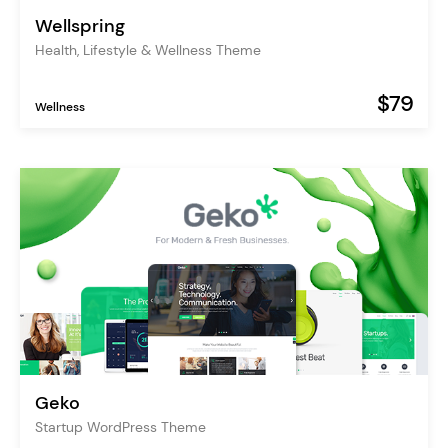
Wellspring
Health, Lifestyle & Wellness Theme
$79
Wellness
Geko
Startup WordPress Theme