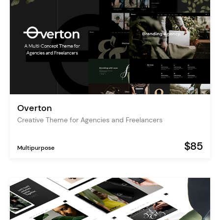
Overton
Creative Theme for Agencies and Freelancers
$85
Multipurpose