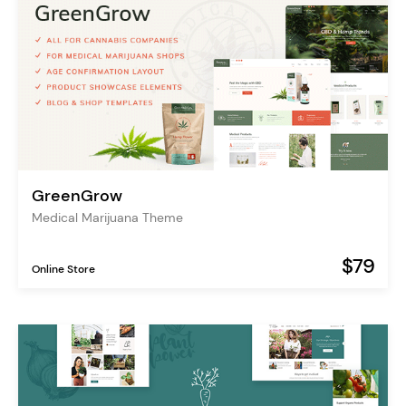
GreenGrow
Medical Marijuana Theme
$79
Online Store