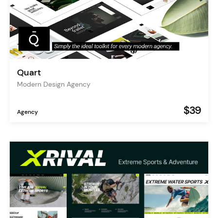
Quart
Modern Design Agency
$39
Agency