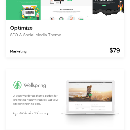
Optimize
SEO & Social Media Theme
$79
Marketing