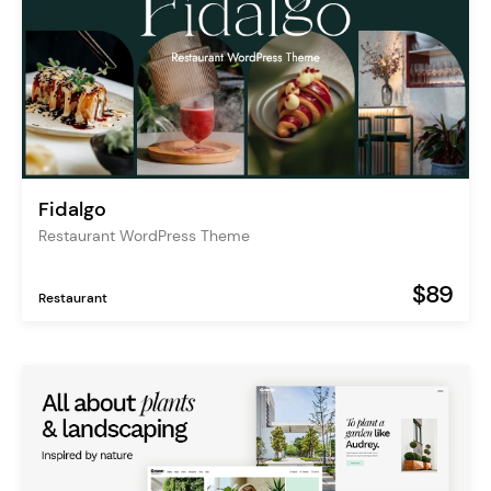
Fidalgo
Restaurant WordPress Theme
$89
Restaurant