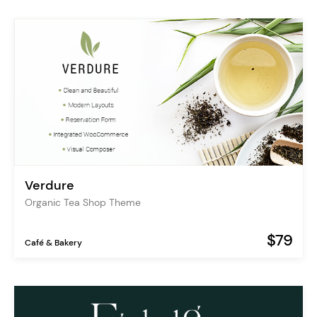
Verdure
Organic Tea Shop Theme
$79
Café & Bakery