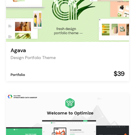
Agava
Design Portfolio Theme
$39
Portfolio