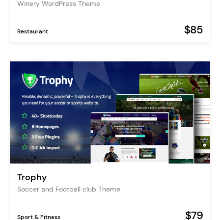
Winery WordPress Theme
$85
Restaurant
Trophy
Soccer and Football club Theme
$79
Sport & Fitness