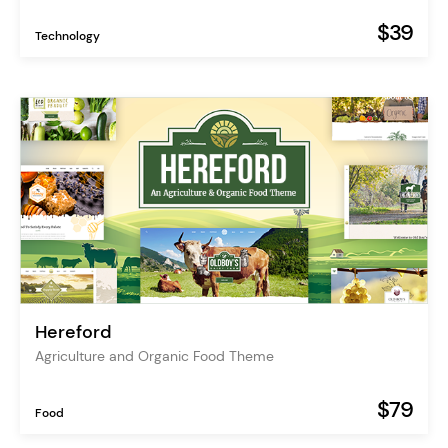
$39
Technology
Hereford
Agriculture and Organic Food Theme
$79
Food