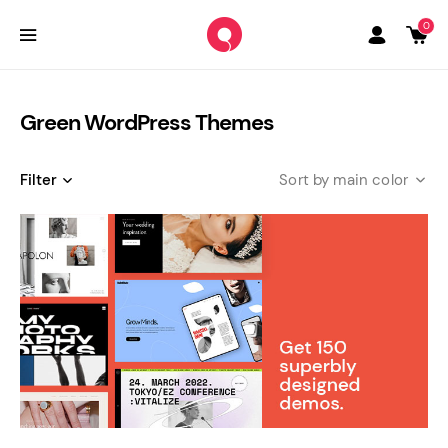
0
Green WordPress Themes
Filter
main color