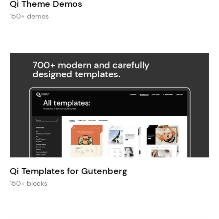
Qi Theme Demos
150+ demos
Qi Templates for Gutenberg
150+ blocks