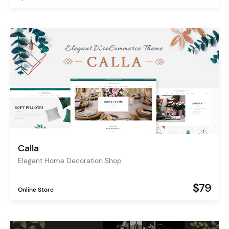
Calla
Elegant Home Decoration Shop
$79
Online Store