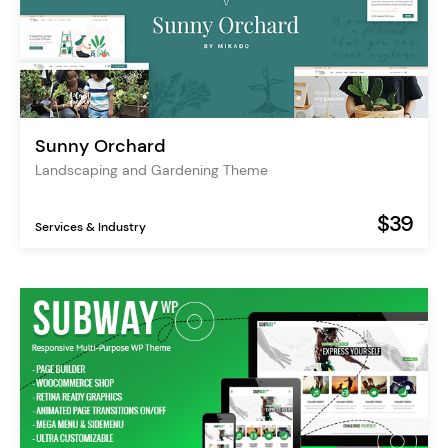
Sunny Orchard
Landscaping and Gardening Theme
$39
Services & Industry