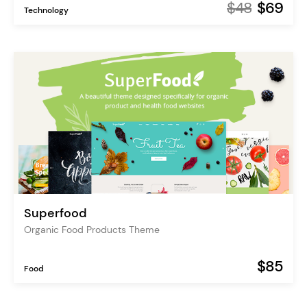
$48
$69
Technology
Superfood
Organic Food Products Theme
$85
Food