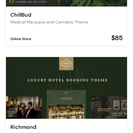
ChillBud
Medical Marijuana and Cannabis Theme
$85
Online Store
Richmond