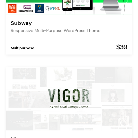
Subway
Responsive Multi-Purpose WordPress Theme
$39
Multipurpose