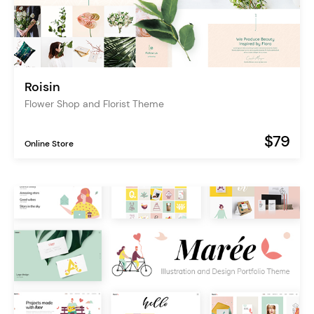
Roisin
Flower Shop and Florist Theme
$79
Online Store