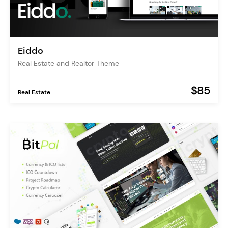
Eiddo
Real Estate and Realtor Theme
$85
Real Estate