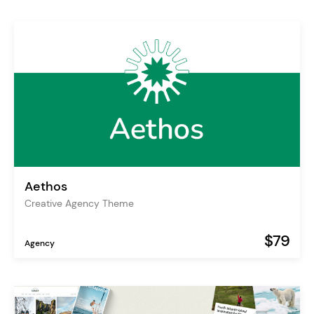
Aethos
Creative Agency Theme
$79
Agency