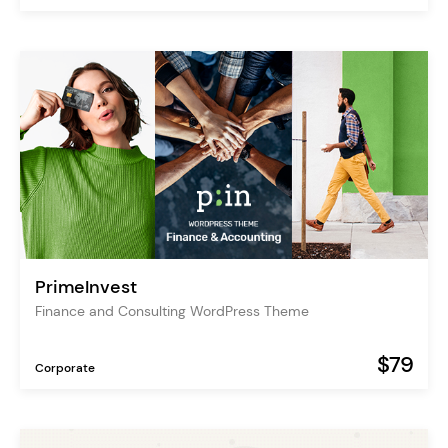
PrimeInvest
Finance and Consulting WordPress Theme
$79
Corporate