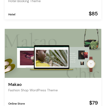
Hotel Booking Theme
$85
Hotel
Makao
Fashion Shop WordPress Theme
$79
Online Store