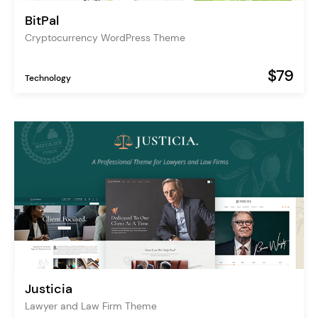
BitPal
Cryptocurrency WordPress Theme
$79
Technology
Justicia
Lawyer and Law Firm Theme