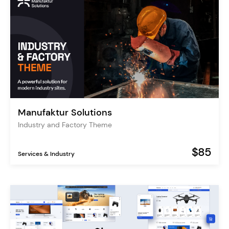
Manufaktur Solutions
Industry and Factory Theme
$85
Services & Industry