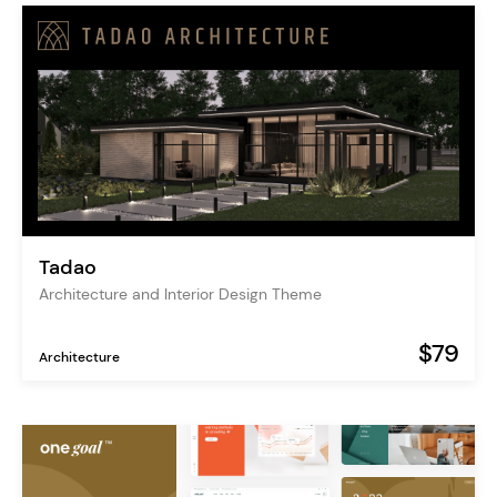
Tadao
Architecture and Interior Design Theme
$79
Architecture