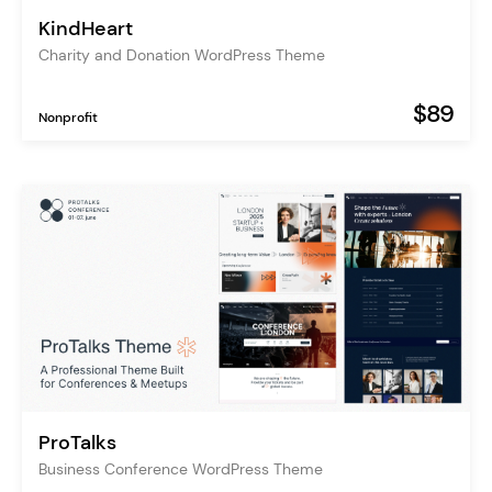
KindHeart
Charity and Donation WordPress Theme
$89
Nonprofit
ProTalks
Business Conference WordPress Theme