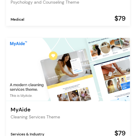
Psychology and Counseling Theme
$79
Medical
MyAide
Cleaning Services Theme
$79
Services & Industry