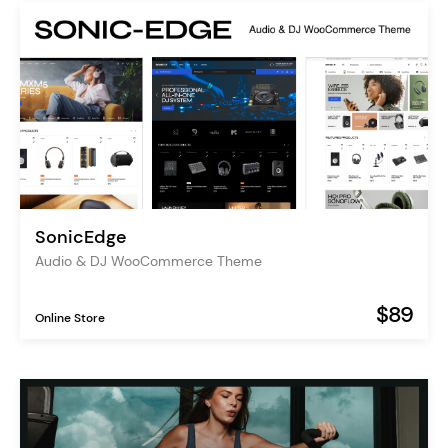
SonicEdge
Audio & DJ WooCommerce Theme
$89
Online Store