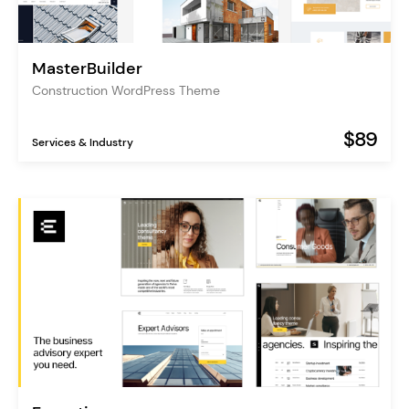
MasterBuilder
Construction WordPress Theme
$89
Services & Industry