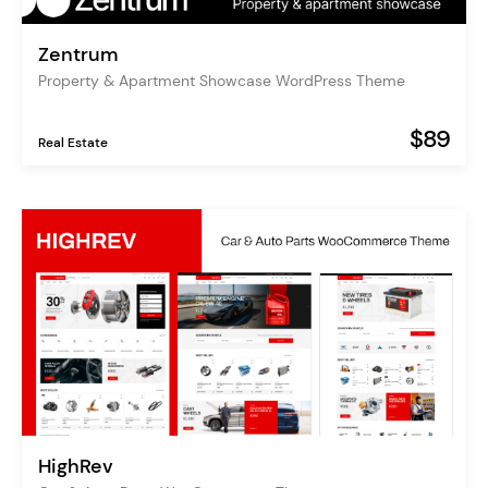
Zentrum
Property & Apartment Showcase WordPress Theme
$89
Real Estate
HighRev