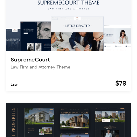
SupremeCourt
Law Firm and Attorney Theme
$79
Law