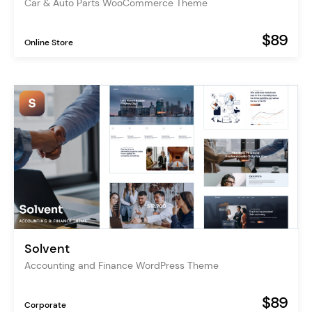
Car & Auto Parts WooCommerce Theme
$89
Online Store
Solvent
Accounting and Finance WordPress Theme
$89
Corporate