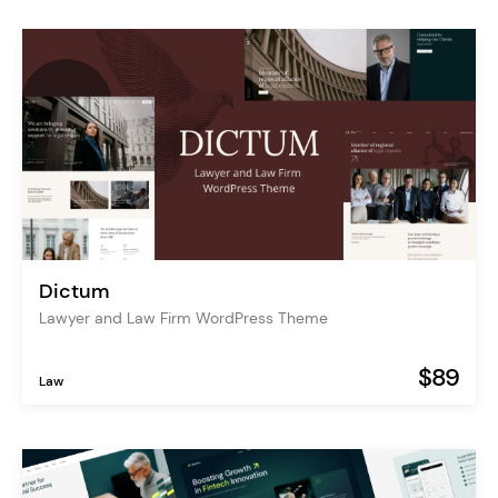
Dictum
Lawyer and Law Firm WordPress Theme
$89
Law