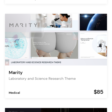
Marity
Laboratory and Science Research Theme
$85
Medical