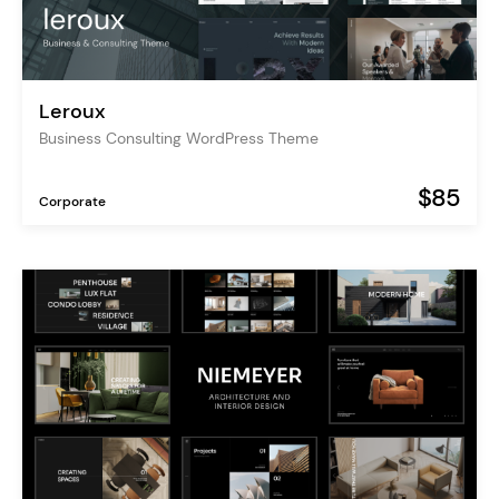
Leroux
Business Consulting WordPress Theme
$85
Corporate