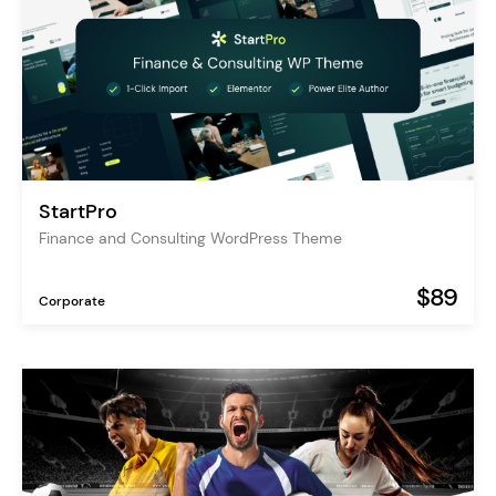
StartPro
Finance and Consulting WordPress Theme
$89
Corporate