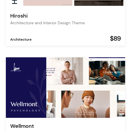
Hiroshi
Architecture and Interior Design Theme
$89
Architecture
Wellmont