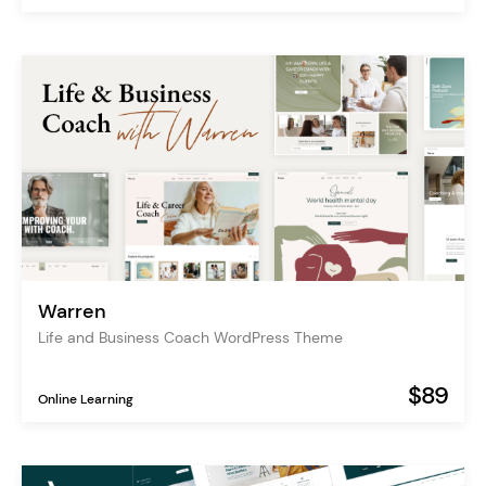
Warren
Life and Business Coach WordPress Theme
$89
Online Learning