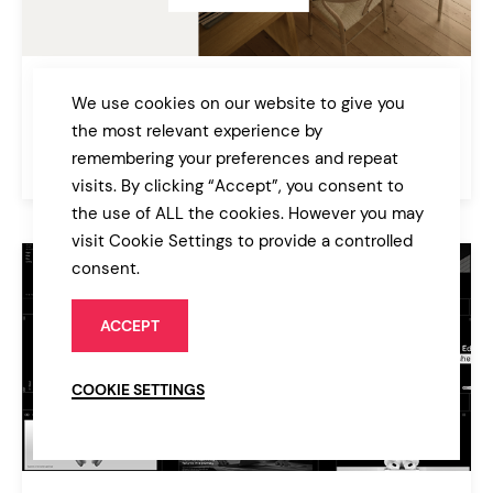
Cuthbert
We use cookies on our website to give you
Interior Design and Furniture Theme
the most relevant experience by
remembering your preferences and repeat
$79
Architecture
visits. By clicking “Accept”, you consent to
the use of ALL the cookies. However you may
visit Cookie Settings to provide a controlled
consent.
ACCEPT
COOKIE SETTINGS