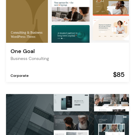
One Goal
Business Consulting
$85
Corporate