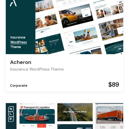
Acheron
Insurance WordPress Theme
$89
Corporate