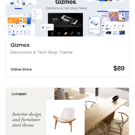
Gizmos
Electronics & Tech Shop Theme
$89
Online Store