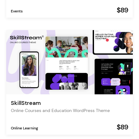
$89
Events
SkillStream
Online Courses and Education WordPress Theme
$89
Online Learning