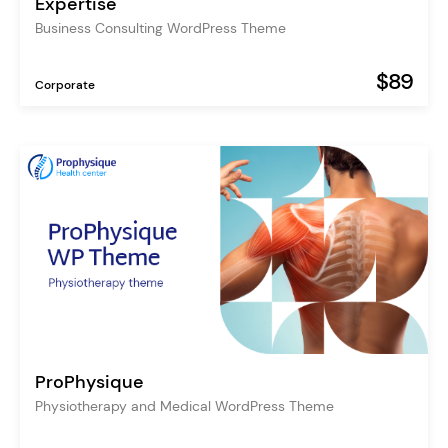
Expertise
Business Consulting WordPress Theme
$89
Corporate
ProPhysique
Physiotherapy and Medical WordPress Theme