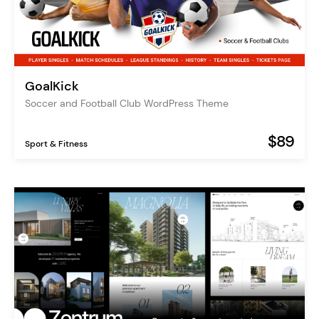
GoalKick
Soccer and Football Club WordPress Theme
$89
Sport & Fitness