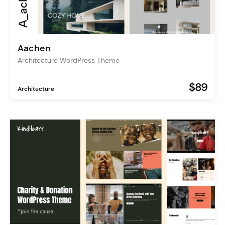
Aachen
Architecture WordPress Theme
$89
Architecture