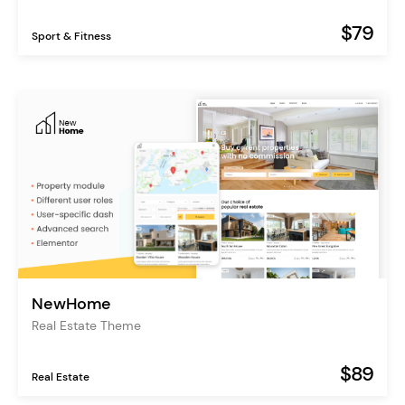
$79
Sport & Fitness
NewHome
Real Estate Theme
$89
Real Estate