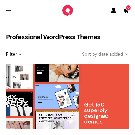
0
Professional WordPress Themes
Filter
date added