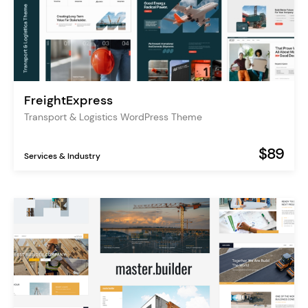
FreightExpress
Transport & Logistics WordPress Theme
$89
Services & Industry