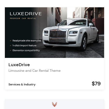
LuxeDrive
Limousine and Car Rental Theme
$79
Services & Industry