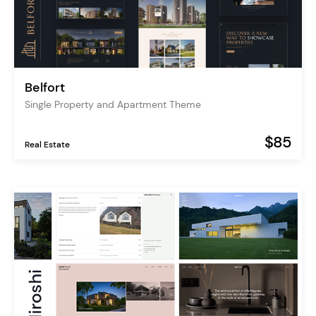
Belfort
Single Property and Apartment Theme
$85
Real Estate