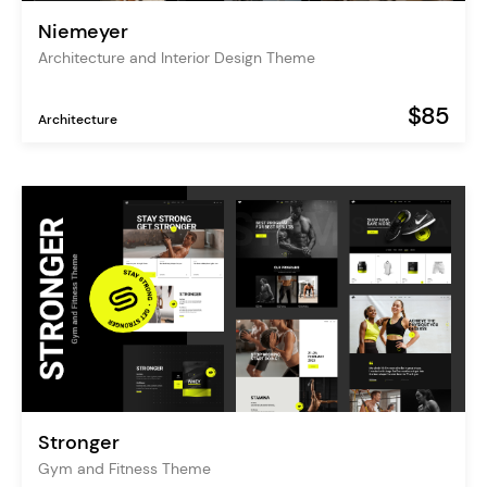
Niemeyer
Architecture and Interior Design Theme
$85
Architecture
Stronger
Gym and Fitness Theme