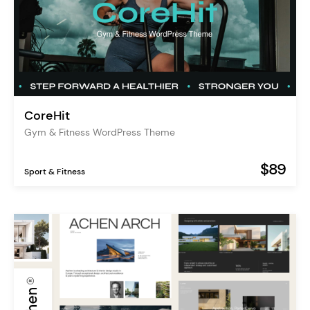
CoreHit
Gym & Fitness WordPress Theme
$89
Sport & Fitness