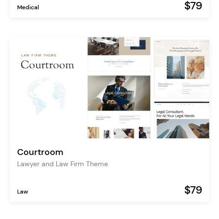
$79
Medical
Courtroom
Lawyer and Law Firm Theme
$79
Law