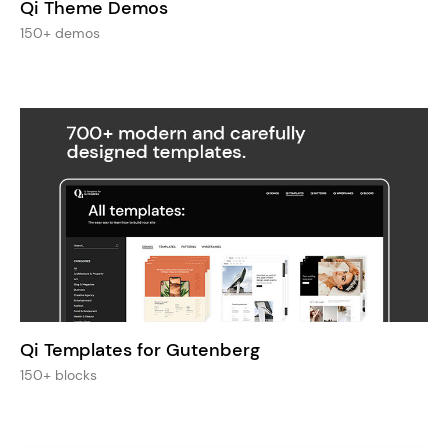
Qi Theme Demos
150+ demos
Qi Templates for Gutenberg
150+ blocks