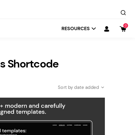
0
RESOURCES
s Shortcode
date added
Startit
Depot