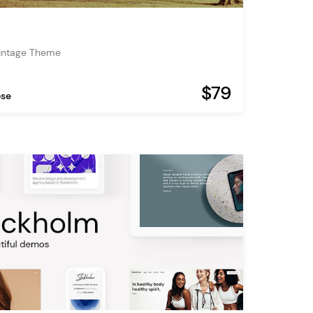
Vintage Theme
$79
ose