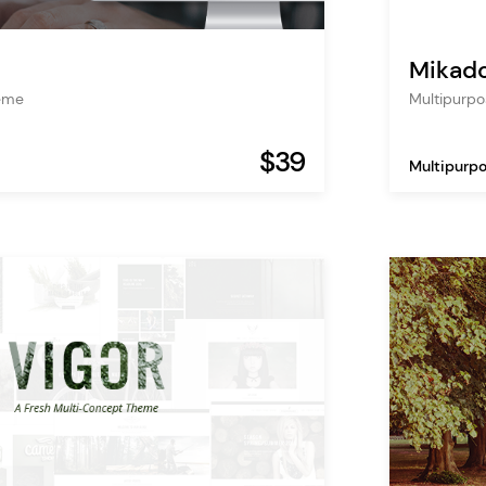
Mikad
heme
Multipurp
$39
Multipurp