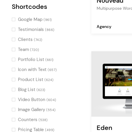
Nouveau
Shortcodes
Multipurpose Wor
Google Map
(961)
Agency
Testimonials
(866)
Clients
(742)
Team
(720)
Portfolio List
(661)
Icon with Text
(657)
Product List
(624)
Blog List
(623)
Video Button
(604)
Image Gallery
(554)
Counters
(538)
Eden
Pricing Table
(499)