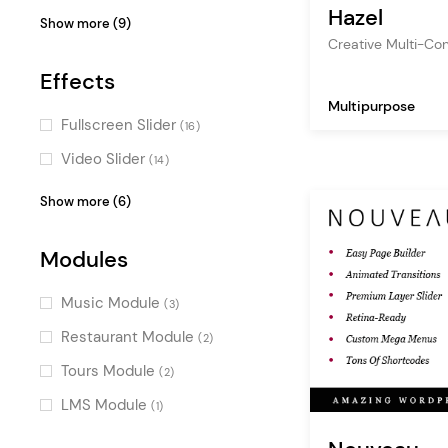
(2)
(11)
Hazel
Fullscreen Menu
(16)
Show more (9)
Decorative
Timetable Responsive
(9)
Creative Multi-C
Boxed
(16)
Schedule
(1)
Cool
(9)
Effects
One Page
(16)
Events Calendar
(1)
Flat
(9)
Multipurpose
Vertical Menu
(14)
Fullscreen Slider
WP Job Manager
(16)
(1)
Monochrome
(9)
Pinterest
(14)
Video Slider
BuddyPress
(14)
(1)
Sweet
(8)
Fullscreen Sections
(13)
Scroll Animations
(10)
Show more (6)
Masculine
(8)
Masonry
(13)
Parallax Effects
(10)
Luxurious
(6)
Passepartout
Modules
(12)
Smooth Page Transitions
(7)
Gradient
(4)
Skewed Sections
(3)
Split Slider
(6)
Music Module
(3)
Typography Effects
(4)
Restaurant Module
(2)
Horizontal Scroll
(1)
Tours Module
(2)
LMS Module
(1)