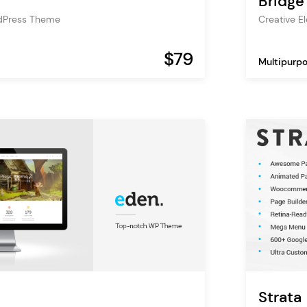
Bridge
dPress Theme
Creative 
$79
Multipurp
Strata