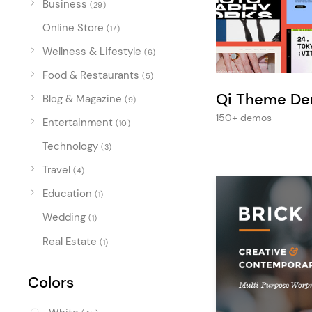
Business
Entertainment
(29)
Online Store
Technology
(17)
Wellness & Lifestyle
(6)
Travel
Food & Restaurants
(5)
Education
Qi Theme D
Blog & Magazine
(9)
Wedding
150+ demos
Entertainment
(10)
Real Estate
Technology
(3)
Listing
Travel
(4)
Education
(1)
Wedding
(1)
Real Estate
(1)
Colors