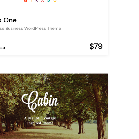
o One
ose Business WordPress Theme
$79
ose