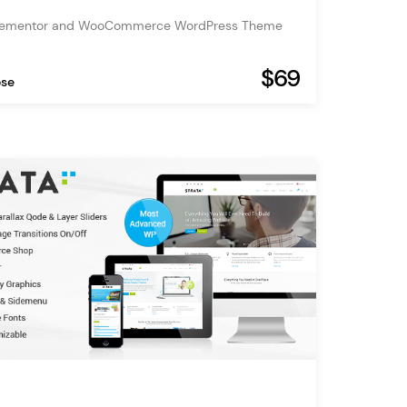
Elementor and WooCommerce WordPress Theme
$69
ose