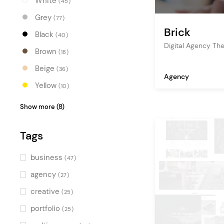
White
(45)
Grey
(77)
Brick
Black
(40)
Digital Agency T
Brown
(18)
Beige
(36)
Agency
Yellow
(10)
Orange
(13)
Show more (8)
Red
(15)
Tags
Pink
(16)
Purple
(12)
business
(47)
Blue
(23)
agency
(27)
Turquoise
(10)
creative
(25)
Green
(22)
portfolio
(25)
Multicolor
(16)