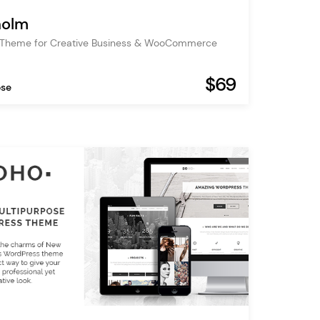
holm
 Theme for Creative Business & WooCommerce
$69
ose