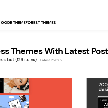
QODE THEMEFOREST THEMES
ss Themes With Latest Post
White
Grey
os List
(129 items)
Latest Posts
Black
Brown
Beige
Bridge
Stockholm
Stockholm
Yellow
Orange
Red