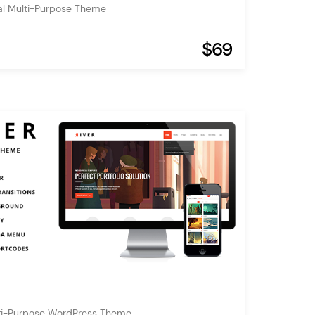
al Multi-Purpose Theme
$69
lti-Purpose WordPress Theme