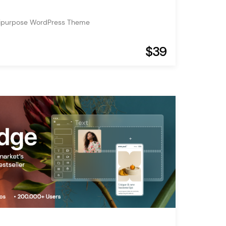
tipurpose WordPress Theme
$39