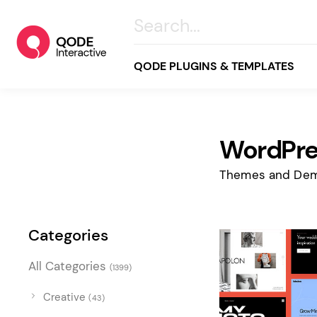
QODE PLUGINS & TEMPLATES
WordPre
All
Creative
Themes and Dem
Business
Online Store
Categories
Wellness & Lifestyle
All Categories
(1399)
Food & Restaurants
Blog & Magazine
Creative
(43)