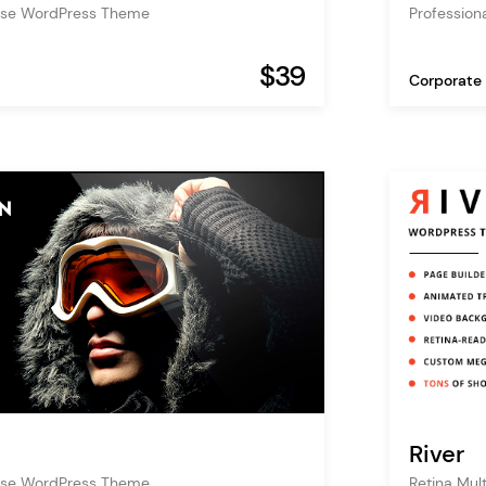
pose WordPress Theme
Profession
$39
Corporate
River
pose WordPress Theme
Retina Mu