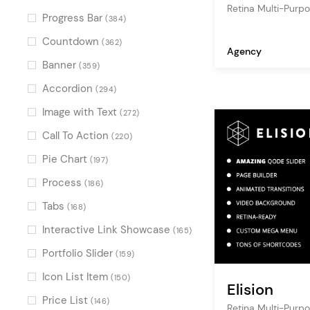
Retina Multi-Pur
Progress Bar
(384)
Countdown
(362)
Agency
Banner
(359)
Accordion
(294)
Image with Text
(272)
Call To Action
(220)
Pie Chart
(197)
Process
(186)
Tabs
(168)
Interactive Link Showcase
(165)
Portfolio Slider
(159)
Icon List Item
(150)
Elision
Price List
(146)
Retina Multi-Pur