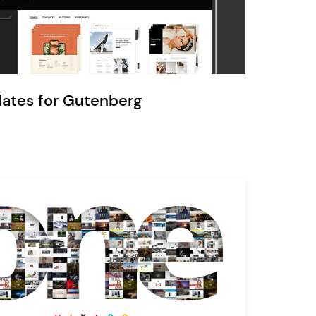
Ratio
Dessau
lates for Gutenberg