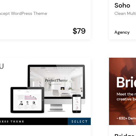
Soho
oncept WordPress Theme
Clean Mul
$79
Agency