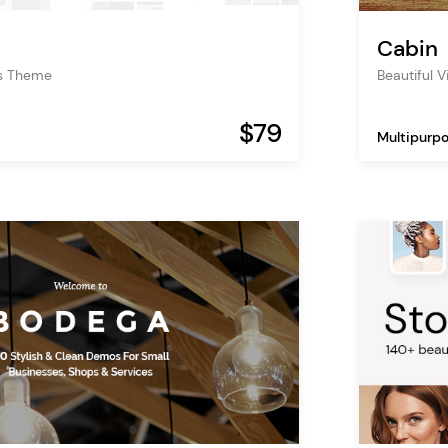
Cabin
s Theme
Beautiful 
$79
Multipurp