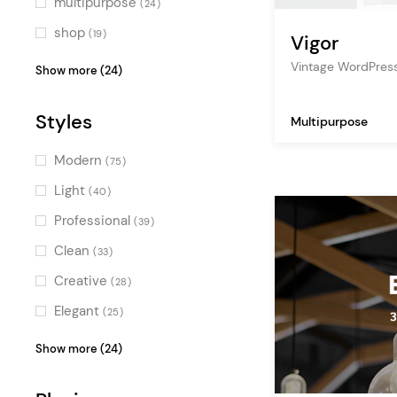
multipurpose
(24)
shop
(19)
Vigor
blog
(18)
Vintage WordPres
Show more (24)
corporate
(14)
Styles
Multipurpose
photography
(13)
digital agency
(13)
Modern
(75)
creative agency
(12)
Light
(40)
art
(11)
Professional
(39)
lifestyle
(10)
Clean
(33)
design
(10)
Creative
(28)
beauty
(8)
Elegant
(25)
fashion
(8)
Colorful
(23)
Show more (24)
travel
(7)
Bold
(23)
music
(7)