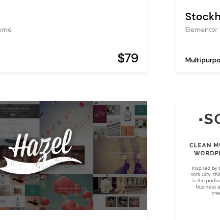
Stock
heme
Elementor
$79
Multipurp