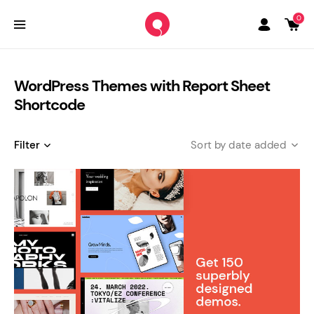
0
WordPress Themes with Report Sheet
Shortcode
Filter
date added