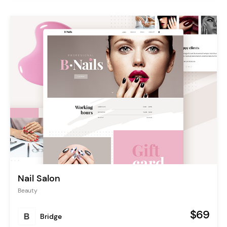
Nail Salon
Beauty
$69
Bridge