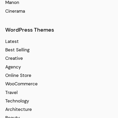
Manon
Cinerama
WordPress Themes
Latest
Best Selling
Creative
Agency
Online Store
WooCommerce
Travel
Technology
Architecture
Beauty