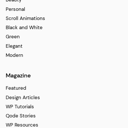
Personal
Scroll Animations
Black and White
Green
Elegant
Modern
Magazine
Featured
Design Articles
WP Tutorials
Qode Stories
WP Resources