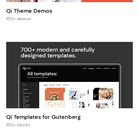
Qi Theme Demos
150+ demos
Qi Templates for Gutenberg
150+ blocks