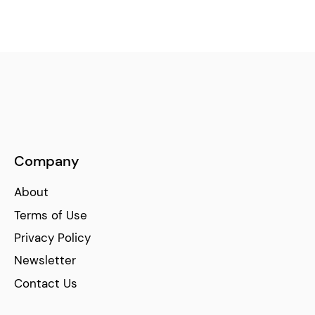
Company
About
Terms of Use
Privacy Policy
Newsletter
Contact Us