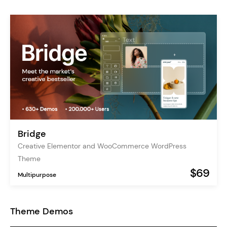
Bridge
Creative Elementor and WooCommerce WordPress
Theme
$69
Multipurpose
Theme Demos