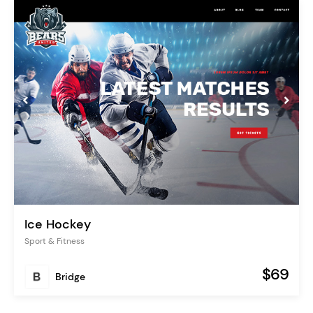
Ice Hockey
Sport & Fitness
$69
Bridge