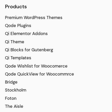
Products
Premium WordPress Themes
Qode Plugins
Qi Elementor Addons
Qi Theme
Qi Blocks for Gutenberg
Qi Templates
Qode Wishlist for Woocomerce
Qode QuickView for Woocommrce
Bridge
Stockholm
Foton
The Aisle