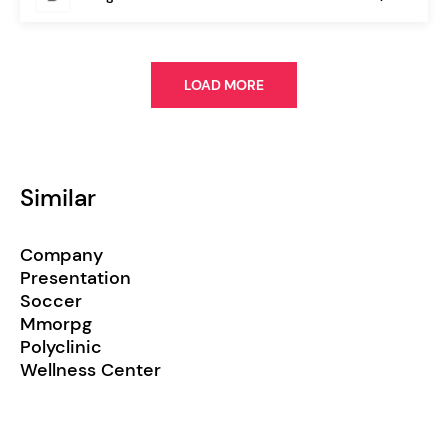
LOAD MORE
Similar
Company
Presentation
Soccer
Mmorpg
Polyclinic
Wellness Center