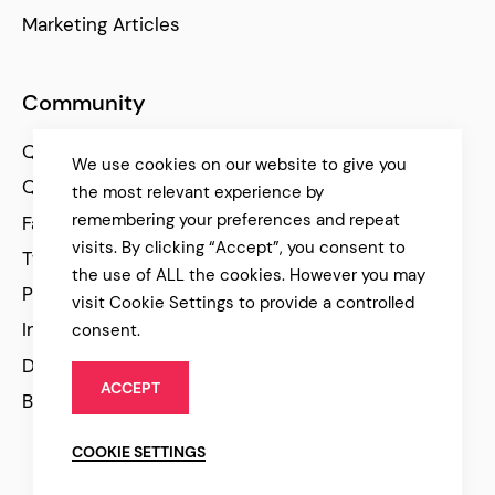
Marketing Articles
Community
Qode Help Center
We use cookies on our website to give you
Qode Tutorials
the most relevant experience by
remembering your preferences and repeat
Facebook
visits. By clicking “Accept”, you consent to
Twitter
the use of ALL the cookies. However you may
Pinterest
visit Cookie Settings to provide a controlled
Instagram
consent.
Dribbble
ACCEPT
Behance
COOKIE SETTINGS