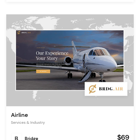
Airline
Services & Industry
$69
Bridge