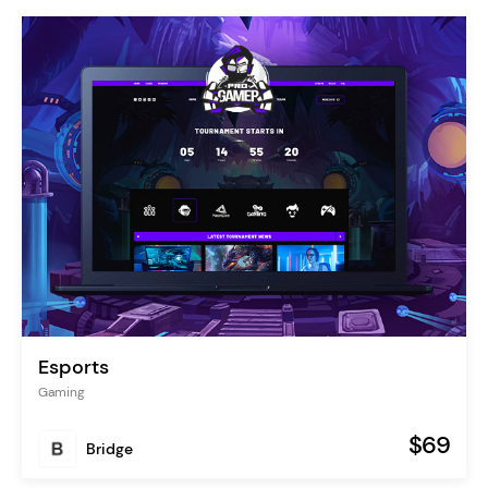
Esports
Gaming
$69
Bridge