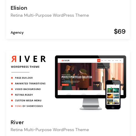
Elision
Retina Multi-Purpose WordPress Theme
$69
Agency
River
Retina Multi-Purpose WordPress Theme