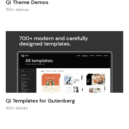
Qi Theme Demos
150+ demos
Qi Templates for Gutenberg
150+ blocks