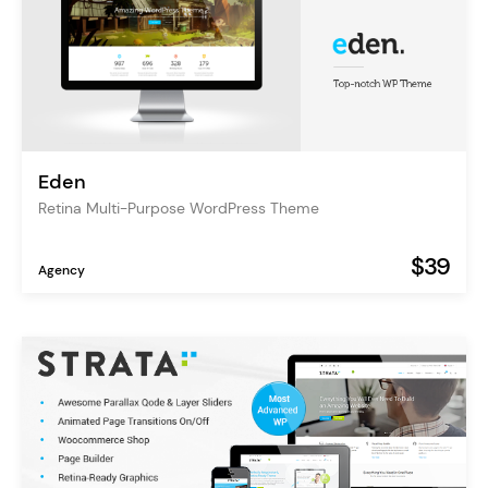
Eden
Retina Multi-Purpose WordPress Theme
$39
Agency