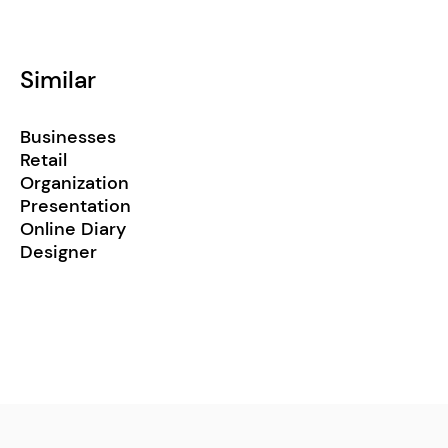
Similar
Businesses
Retail
Organization
Presentation
Online Diary
Designer