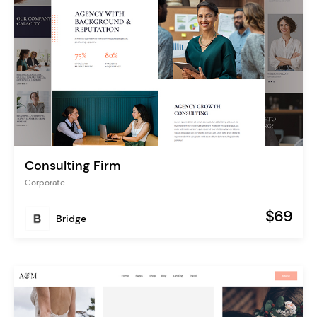
Consulting Firm
Corporate
$69
Bridge