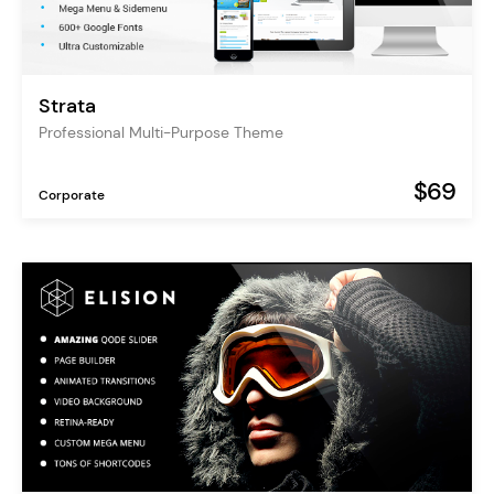
Strata
Professional Multi-Purpose Theme
$69
Corporate