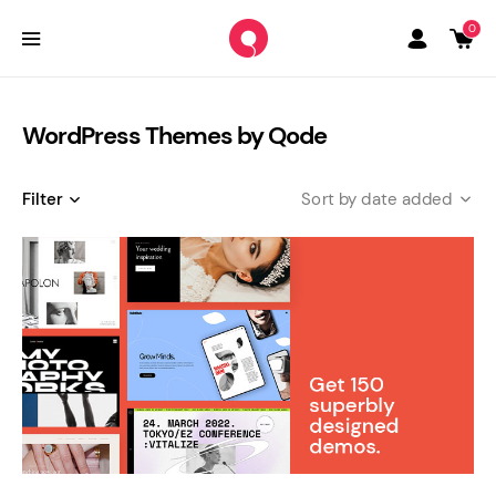
0
WordPress Themes by Qode
Filter
date added