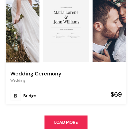
Wedding Ceremony
Wedding
$69
Bridge
LOAD MORE