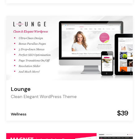
Lounge
Clean Elegant WordPress Theme
$39
Wellness