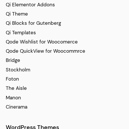
Qi Elementor Addons
Qi Theme
Qi Blocks for Gutenberg
Qi Templates
Qode Wishlist for Woocomerce
Qode QuickView for Woocommrce
Bridge
Stockholm
Foton
The Aisle
Manon
Cinerama
WordPress Themes