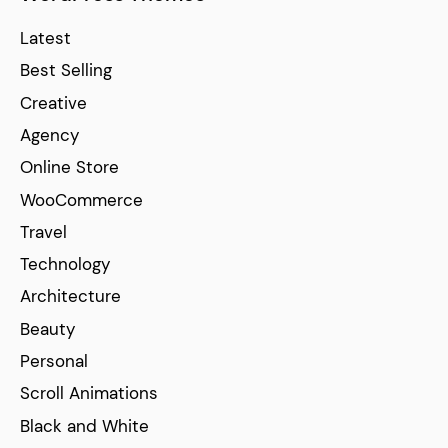
Latest
Best Selling
Creative
Agency
Online Store
WooCommerce
Travel
Technology
Architecture
Beauty
Personal
Scroll Animations
Black and White