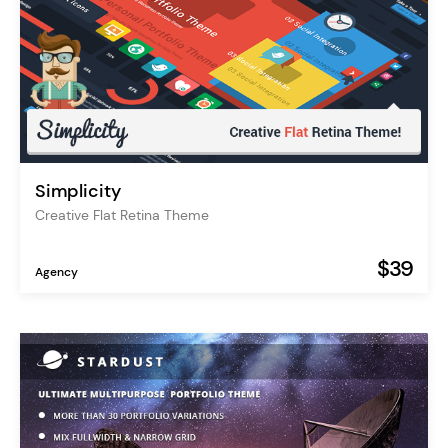
Simplicity
Creative Flat Retina Theme
$39
Agency