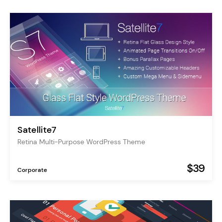
Satellite7
Retina Multi-Purpose WordPress Theme
$39
Corporate