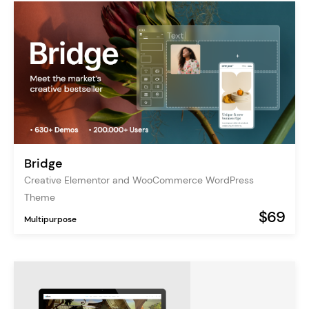
Bridge
Creative Elementor and WooCommerce WordPress
Theme
$69
Multipurpose