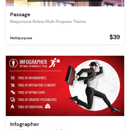
Passage
Responsive Retina Multi-Purpose Theme
$39
Multipurpose
Infographer