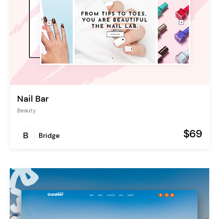
Nail Bar
Beauty
$69
Bridge