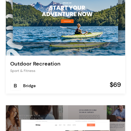
Outdoor Recreation
Sport & Fitness
$69
Bridge