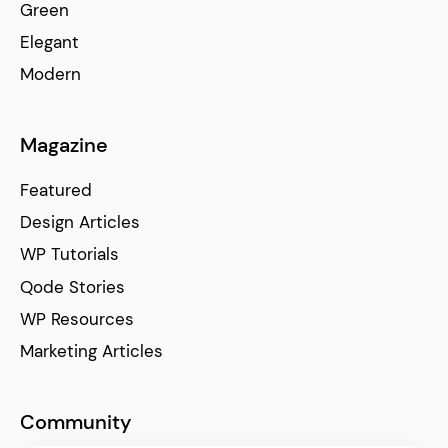
Green
Elegant
Modern
Magazine
Featured
Design Articles
WP Tutorials
Qode Stories
WP Resources
Marketing Articles
Community