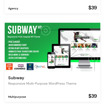
$39
Agency
Subway
Responsive Multi-Purpose WordPress Theme
$39
Multipurpose