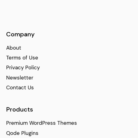
Company
About
Terms of Use
Privacy Policy
Newsletter
Contact Us
Products
Premium WordPress Themes
Qode Plugins