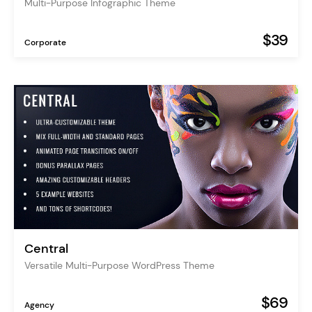
Multi-Purpose Infographic Theme
$39
Corporate
Central
Versatile Multi-Purpose WordPress Theme
$69
Agency