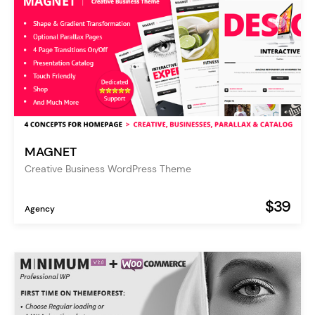
MAGNET
Creative Business WordPress Theme
$39
Agency