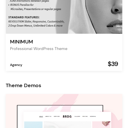
MINIMUM
Professional WordPress Theme
$39
Agency
Theme Demos