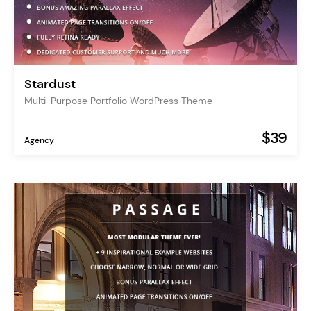
Stardust
Multi-Purpose Portfolio WordPress Theme
$39
Agency