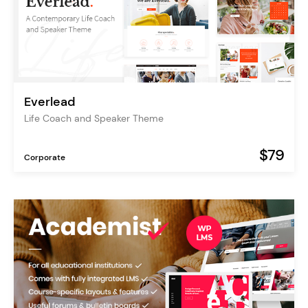
Everlead
Life Coach and Speaker Theme
$79
Corporate