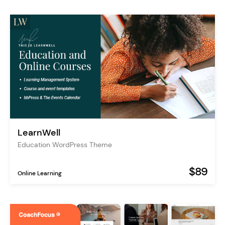
LearnWell
Education WordPress Theme
$89
Online Learning