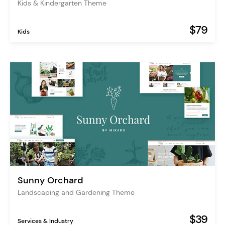
Kids & Kindergarten Theme
$79
Kids
Sunny Orchard
Landscaping and Gardening Theme
$39
Services & Industry