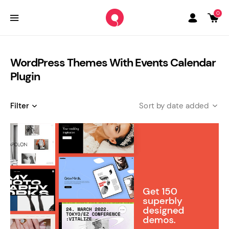
0
WordPress Themes With Events Calendar
Plugin
Filter
date added