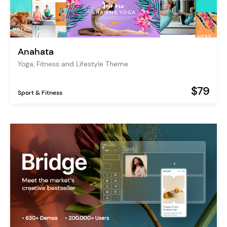
Anahata
Yoga, Fitness and Lifestyle Theme
$79
Sport & Fitness