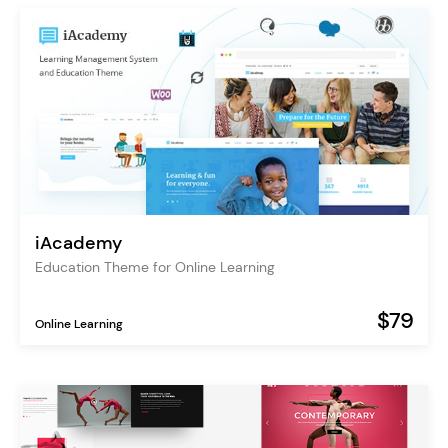
iAcademy
Education Theme for Online Learning
$79
Online Learning