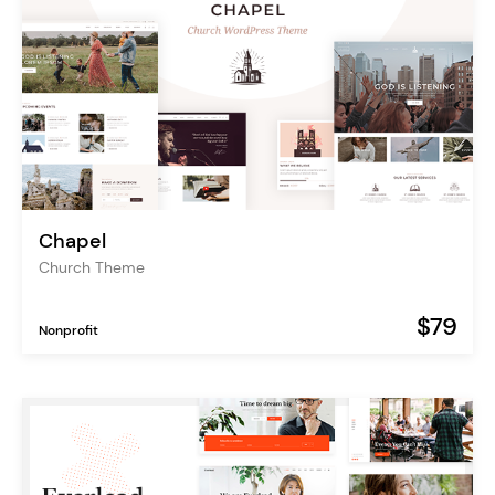
Chapel
Church Theme
$79
Nonprofit