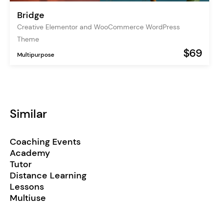
Bridge
Creative Elementor and WooCommerce WordPress
Theme
$69
Multipurpose
Similar
Coaching Events
Academy
Tutor
Distance Learning
Lessons
Multiuse