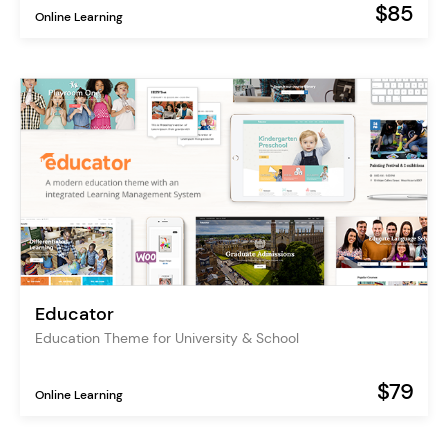
$85
Online Learning
Educator
Education Theme for University & School
$79
Online Learning