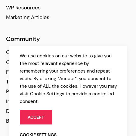
WP Resources
Marketing Articles
Community
Qode Help Center
We use cookies on our website to give you
Qode Tutorials
the most relevant experience by
remembering your preferences and repeat
Facebook
visits. By clicking “Accept”, you consent to
Twitter
the use of ALL the cookies. However you may
Pinterest
visit Cookie Settings to provide a controlled
Instagram
consent.
Dribbble
ACCEPT
Behance
COOKIE SETTINGS