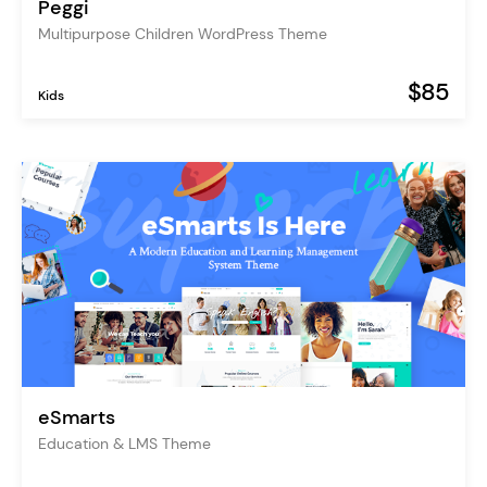
Peggi
Multipurpose Children WordPress Theme
$85
Kids
eSmarts
Education & LMS Theme