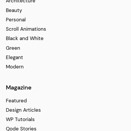
Architecture
Beauty
Personal
Scroll Animations
Black and White
Green
Elegant
Modern
Magazine
Featured
Design Articles
WP Tutorials
Qode Stories