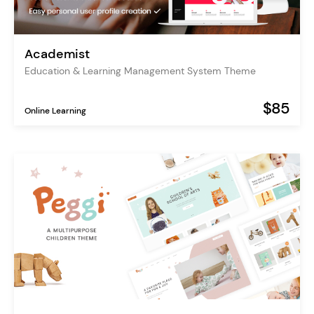
Academist
Education & Learning Management System Theme
$85
Online Learning