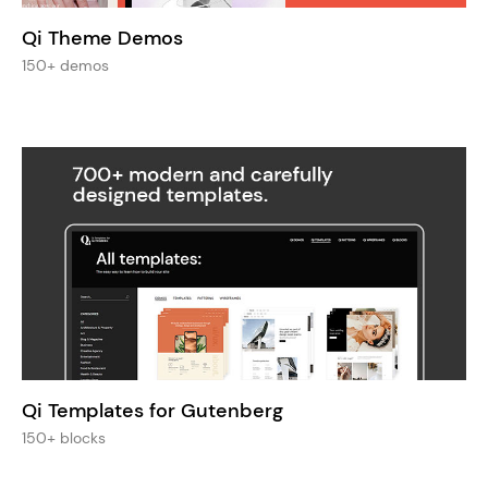
Qi Theme Demos
150+ demos
Qi Templates for Gutenberg
150+ blocks