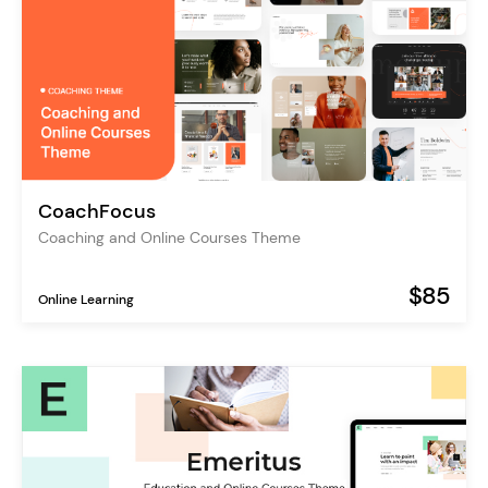
CoachFocus
Coaching and Online Courses Theme
$85
Online Learning