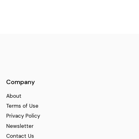
Company
About
Terms of Use
Privacy Policy
Newsletter
Contact Us