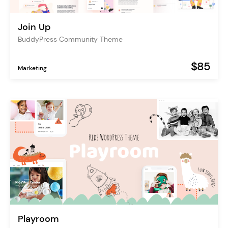
Join Up
BuddyPress Community Theme
$85
Marketing
Playroom