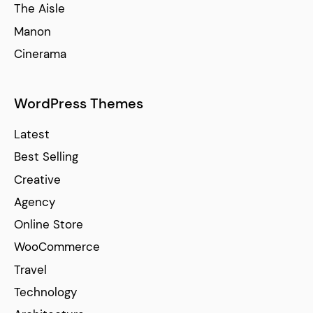
The Aisle
Manon
Cinerama
WordPress Themes
Latest
Best Selling
Creative
Agency
Online Store
WooCommerce
Travel
Technology