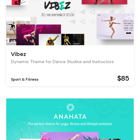
Vibez
Dynamic Theme for Dance Studios and Instructors
$85
Sport & Fitness