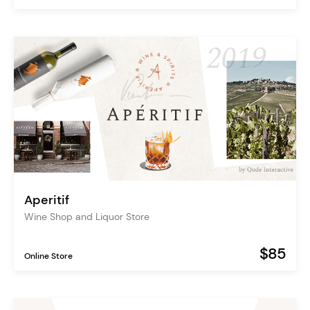
Aperitif
Wine Shop and Liquor Store
$85
Online Store