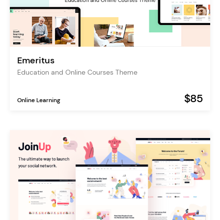
Emeritus
Education and Online Courses Theme
$85
Online Learning