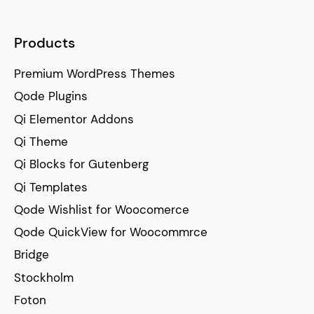
Products
Premium WordPress Themes
Qode Plugins
Qi Elementor Addons
Qi Theme
Qi Blocks for Gutenberg
Qi Templates
Qode Wishlist for Woocomerce
Qode QuickView for Woocommrce
Bridge
Stockholm
Foton