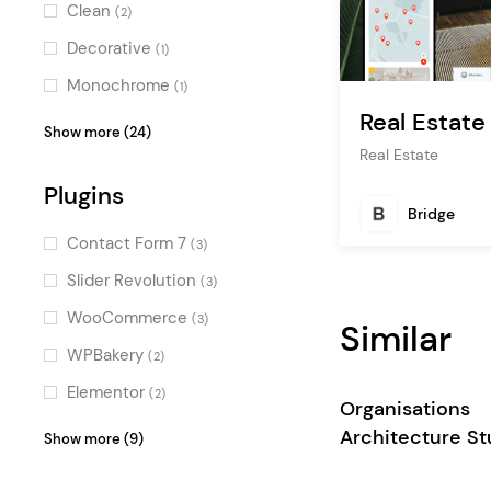
ecommerce
(1)
Clean
(2)
blog
(1)
Decorative
(1)
creative
(1)
Monochrome
(1)
shop
Real Estate
(1)
Gradient
(1)
Show more (24)
interior design
Real Estate
(1)
Flat
(1)
Plugins
Masculine
(1)
Bridge
Sweet
(1)
Contact Form 7
(3)
Fun
(1)
Slider Revolution
(3)
Retro
(1)
WooCommerce
(3)
Similar
Luxurious
(1)
WPBakery
(2)
Alternative
(1)
Elementor
(2)
Organisations
Vintage
(1)
Layer Slider
(1)
Architecture St
Show more (9)
Cool
(1)
YITH WooCommerce
(1)