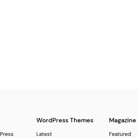
WordPress Themes
Magazine
Press
Latest
Featured