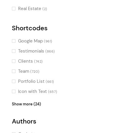
Skewed Sections
(1)
Real Estate
(2)
Shortcodes
Google Map
(961)
Testimonials
(866)
Clients
(742)
Team
(720)
Portfolio List
(661)
Icon with Text
(657)
Product List
(624)
Show more (24)
Blog List
(623)
Authors
Video Button
(604)
Image Gallery
(554)