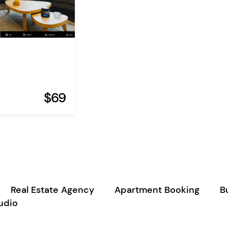
$69
Real Estate Agency
Apartment Booking
B
udio