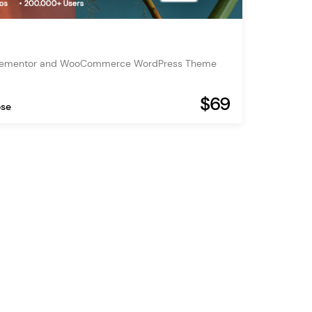
Elementor and WooCommerce WordPress Theme
$69
ose