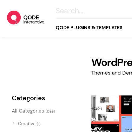
QODE PLUGINS & TEMPLATES
WordPre
All
Creative
Themes and Dem
Business
Online Store
Categories
Wellness & Lifestyle
All Categories
(1399)
Food & Restaurants
Blog & Magazine
Creative
(1)