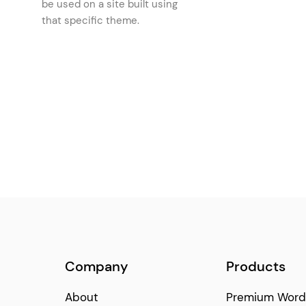
be used on a site built using
Icon List Item
(150)
that specific theme.
Price List
(146)
Latest Posts
(129)
Image Marquee
(121)
Text Marquee
(121)
Icon
(111)
Blog Slider
(92)
Company
Products
About
Premium Word