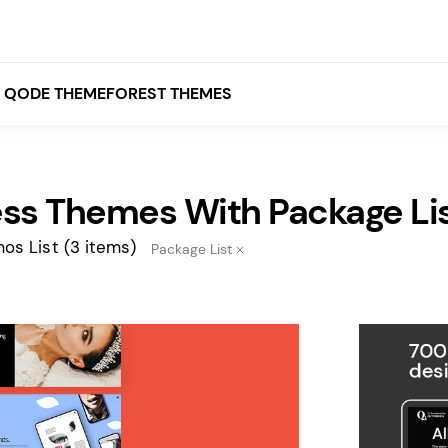
QODE THEMEFOREST THEMES
ss Themes With Package Li
White
Grey
os List
(3 items)
Package List
Black
Brown
Beige
Bridge
Stockholm
Stockholm
Yellow
Orange
Red