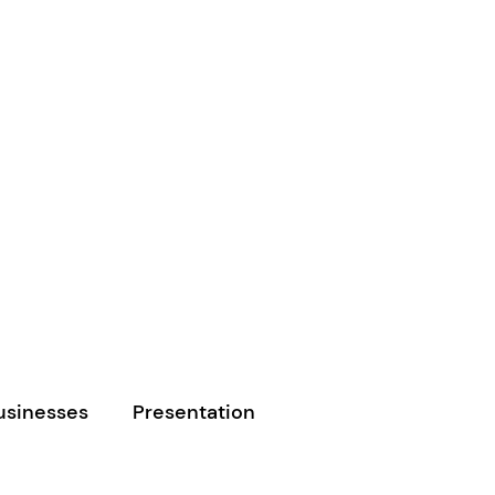
usinesses
Presentation