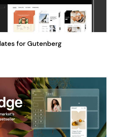
Ratio
Dessau
lates for Gutenberg