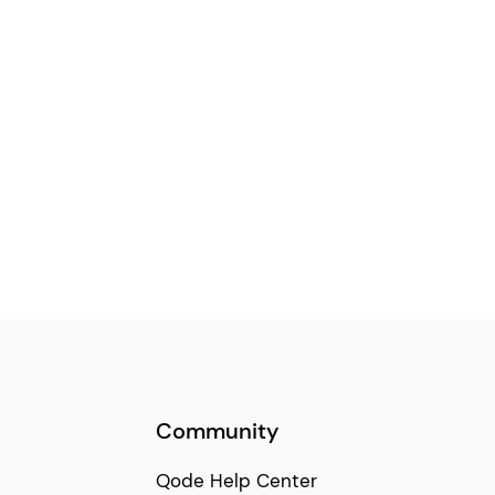
Community
Qode Help Center