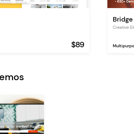
Bridge
e
Creative 
$89
Multipurp
Demos