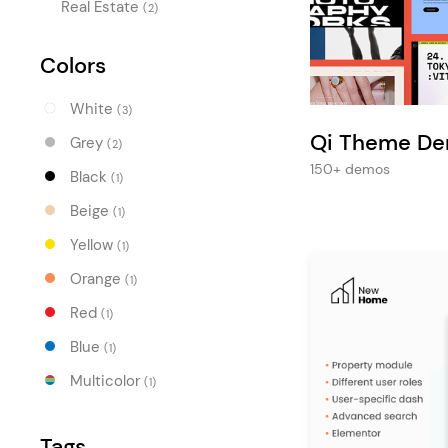
Entertainment
Real Estate
(2)
Technology
Colors
Travel
White
(3)
Education
Qi Theme D
Grey
(2)
Wedding
150+ demos
Black
(1)
Real Estate
Beige
(1)
Listing
Yellow
(1)
Orange
(1)
Red
(1)
Blue
(1)
Multicolor
(1)
Tags