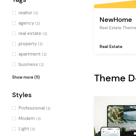
realtor
(2)
NewHome
agency
(2)
Real Estate Them
real estate
(2)
property
(2)
Real Estate
apartment
(2)
business
(2)
video
Theme 
(1)
Show more (11)
listing
(1)
Styles
rental
(1)
portfolio
(1)
Professional
(3)
architecture
(1)
Modern
(3)
multipurpose
(1)
Light
(3)