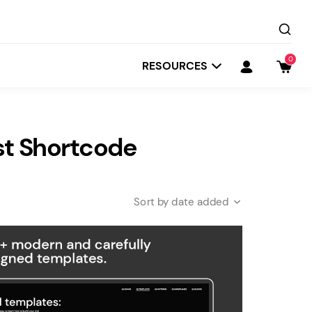
0
RESOURCES
st Shortcode
date added
Startit
Depot