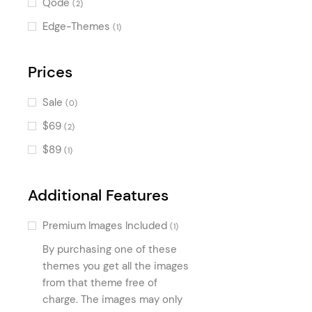
Qode
(2)
Counters
(538)
Edge-Themes
(1)
Pricing Table
(499)
Progress Bar
Prices
(384)
Countdown
(362)
Sale
(0)
Banner
(359)
$69
(2)
Accordion
(294)
$89
(1)
Image with Text
(272)
Call To Action
(220)
Additional Features
Pie Chart
(197)
Premium Images Included
(1)
Process
(186)
By purchasing one of these
Tabs
(168)
themes you get all the images
Interactive Link Showcase
from that theme free of
(165)
charge. The images may only
Portfolio Slider
(159)