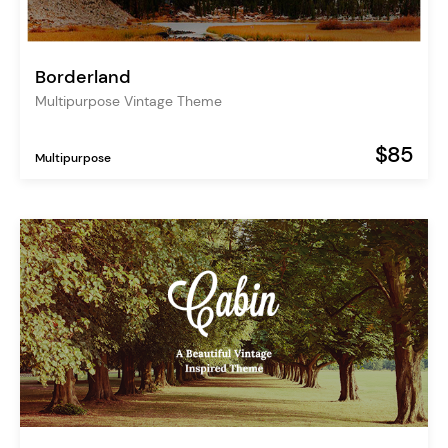
Borderland
Multipurpose Vintage Theme
$85
Multipurpose