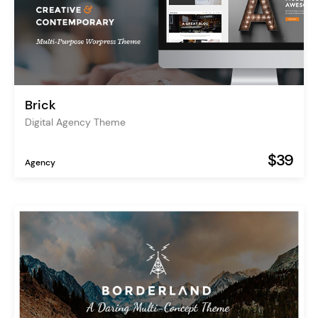
Brick
Digital Agency Theme
$39
Agency