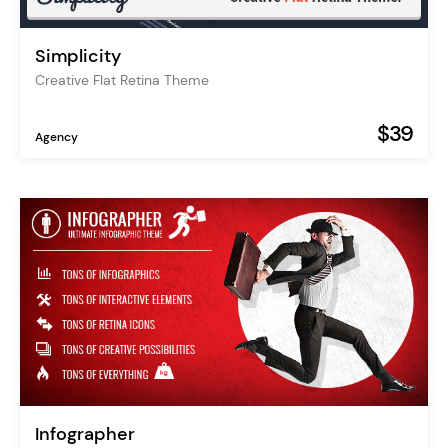
Simplicity
Creative Flat Retina Theme
$39
Agency
Infographer