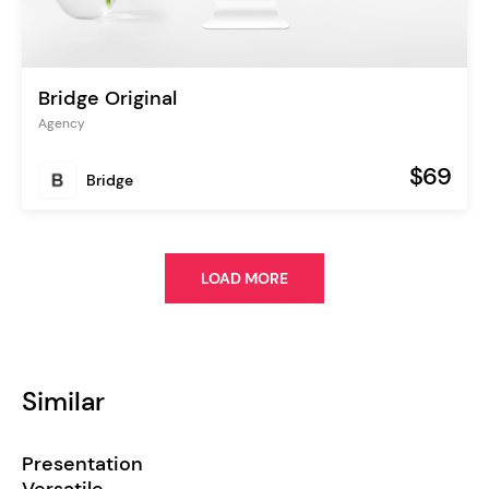
Bridge Original
Agency
$69
Bridge
LOAD MORE
Similar
Presentation
Versatile