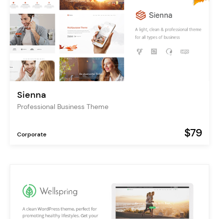
Sienna
Professional Business Theme
$79
Corporate