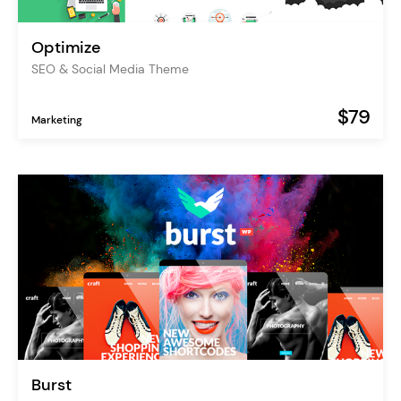
Optimize
SEO & Social Media Theme
$79
Marketing
Burst