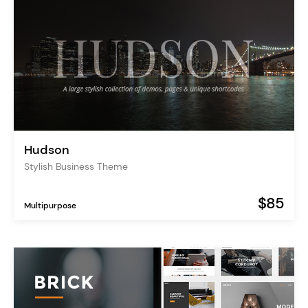
Hudson
Stylish Business Theme
$85
Multipurpose