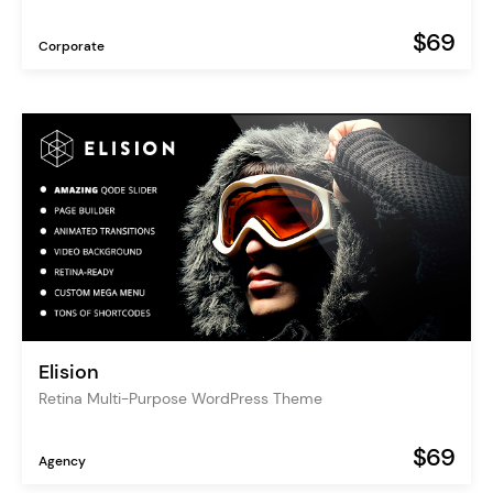
$69
Corporate
Elision
Retina Multi-Purpose WordPress Theme
$69
Agency