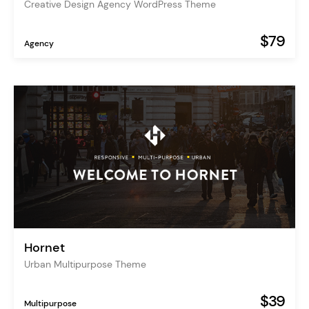
Creative Design Agency WordPress Theme
$79
Agency
Hornet
Urban Multipurpose Theme
$39
Multipurpose