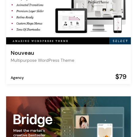
Nouveau
Multipurpose WordPress Theme
$79
Agency