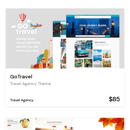
GoTravel
Travel Agency Theme
$85
Travel Agency