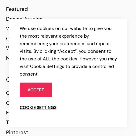
Featured
Design Articles
WP Tutorials
We use cookies on our website to give you
the most relevant experience by
Qode Stories
remembering your preferences and repeat
WP Resources
visits. By clicking “Accept”, you consent to
Marketing Articles
the use of ALL the cookies. However you may
visit Cookie Settings to provide a controlled
consent.
Community
ACCEPT
Qode Help Center
Qode Tutorials
COOKIE SETTINGS
Facebook
Twitter
Pinterest