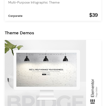
Multi-Purpose Infographic Theme
$39
Corporate
Theme Demos