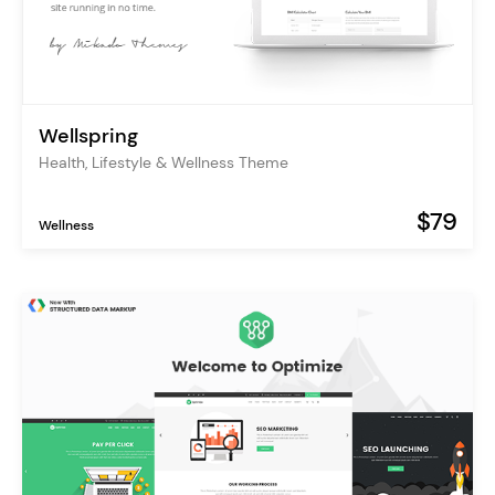
Wellspring
Health, Lifestyle & Wellness Theme
$79
Wellness