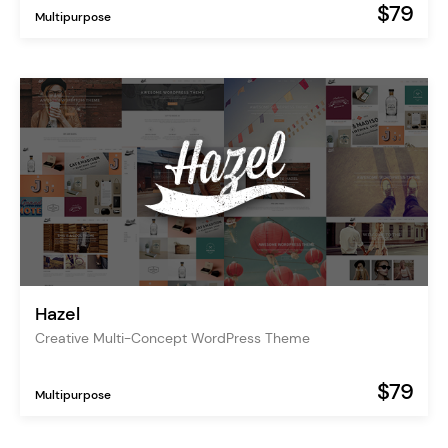
$79
Multipurpose
Hazel
Creative Multi-Concept WordPress Theme
$79
Multipurpose