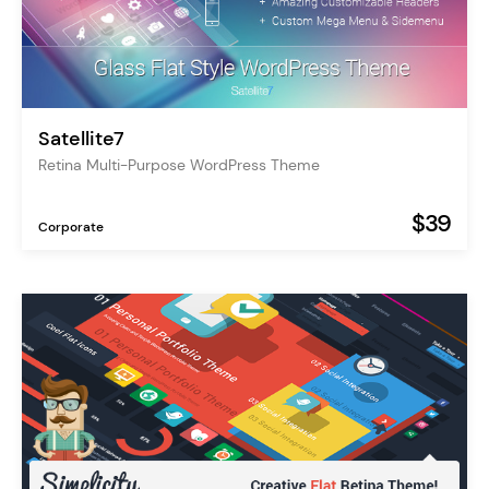
Satellite7
Retina Multi-Purpose WordPress Theme
$39
Corporate