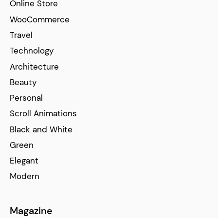
Online Store
WooCommerce
Travel
Technology
Architecture
Beauty
Personal
Scroll Animations
Black and White
Green
Elegant
Modern
Magazine