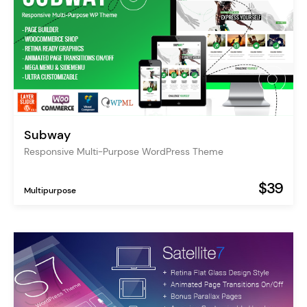
Subway
Responsive Multi-Purpose WordPress Theme
$39
Multipurpose