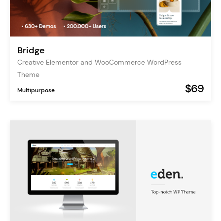
Bridge
Creative Elementor and WooCommerce WordPress
Theme
$69
Multipurpose