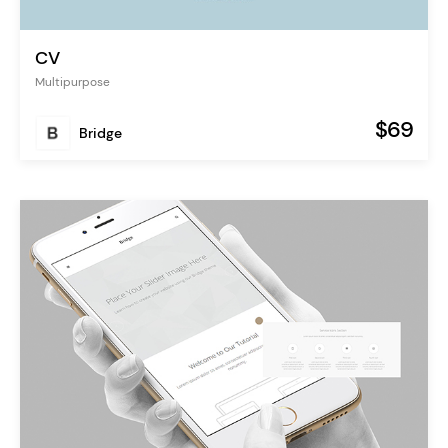
CV
Multipurpose
$69
Bridge