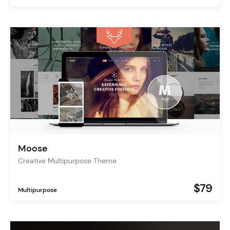
Moose
Creative Multipurpose Theme
$79
Multipurpose