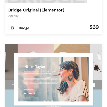
Bridge Original (Elementor)
Agency
$69
Bridge