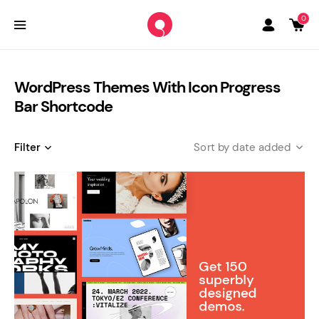
0
WordPress Themes With Icon Progress
Bar Shortcode
Filter
date added