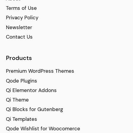
Terms of Use
Privacy Policy
Newsletter
Contact Us
Products
Premium WordPress Themes
Qode Plugins
Qi Elementor Addons
Qi Theme
Qi Blocks for Gutenberg
Qi Templates
Qode Wishlist for Woocomerce