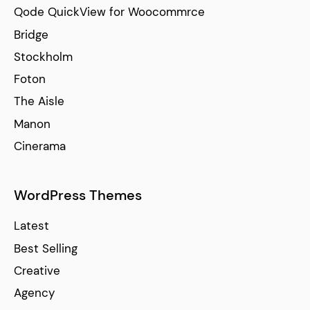
Qode QuickView for Woocommrce
Bridge
Stockholm
Foton
The Aisle
Manon
Cinerama
WordPress Themes
Latest
Best Selling
Creative
Agency