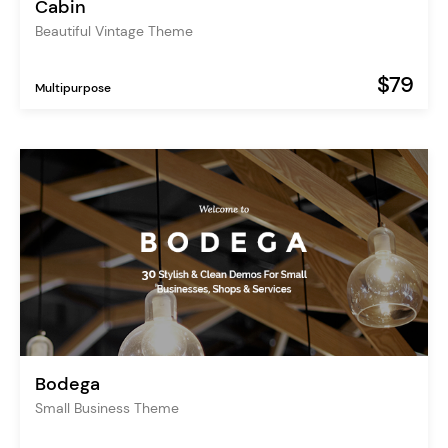
Cabin
Beautiful Vintage Theme
$79
Multipurpose
Bodega
Small Business Theme