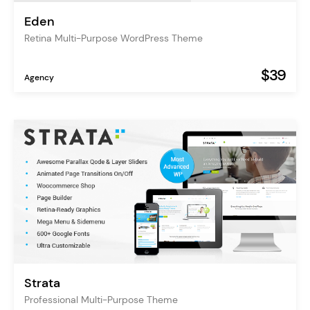
Eden
Retina Multi-Purpose WordPress Theme
$39
Agency
Strata
Professional Multi-Purpose Theme