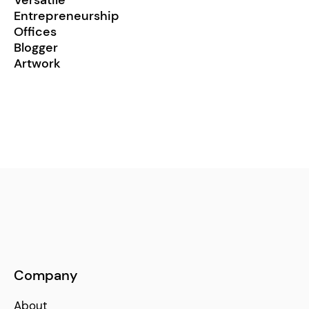
Entrepreneurship
Offices
Blogger
Artwork
Company
About