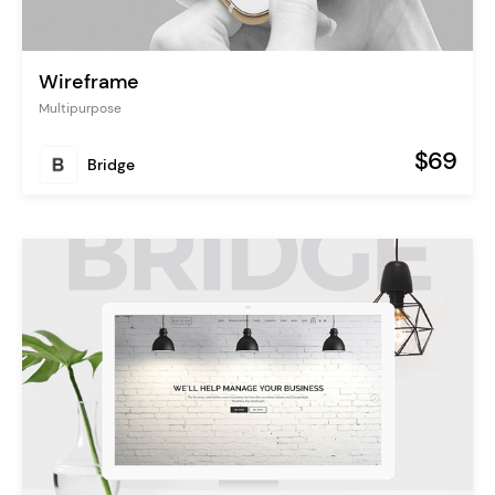
Wireframe
Multipurpose
$69
Bridge