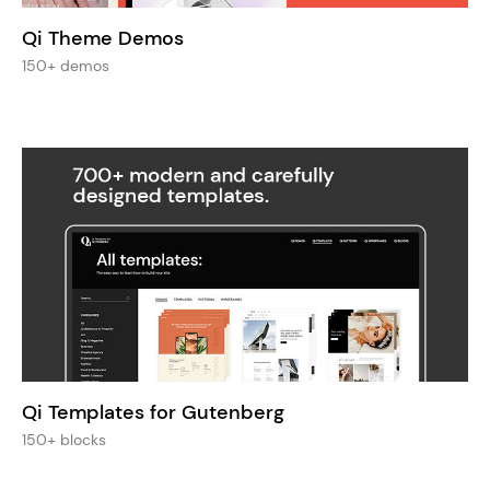
Qi Theme Demos
150+ demos
Qi Templates for Gutenberg
150+ blocks