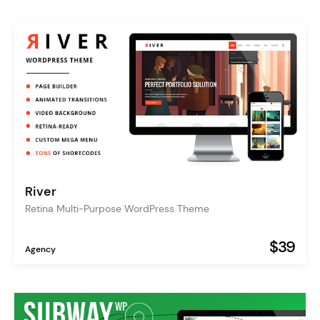
River
Retina Multi-Purpose WordPress Theme
$39
Agency