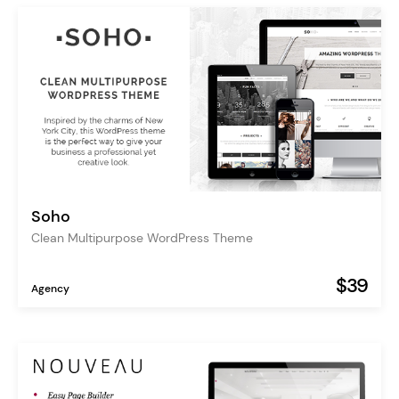
Soho
Clean Multipurpose WordPress Theme
$39
Agency