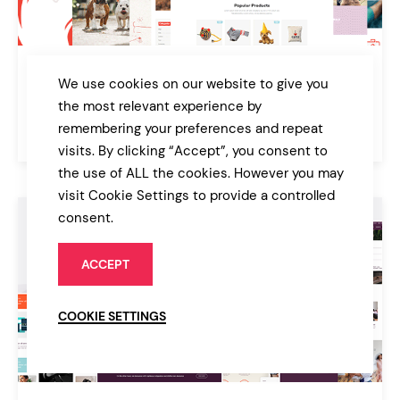
PawFriends
We use cookies on our website to give you
Pet Shop and Veterinary Theme
the most relevant experience by
remembering your preferences and repeat
$79
Online Store
visits. By clicking “Accept”, you consent to
the use of ALL the cookies. However you may
visit Cookie Settings to provide a controlled
consent.
ACCEPT
COOKIE SETTINGS