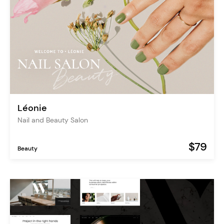
Léonie
Nail and Beauty Salon
$79
Beauty