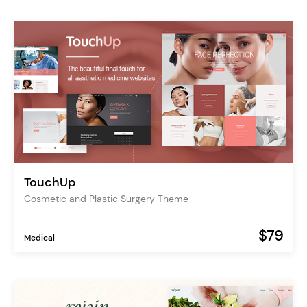
TouchUp
Cosmetic and Plastic Surgery Theme
$79
Medical