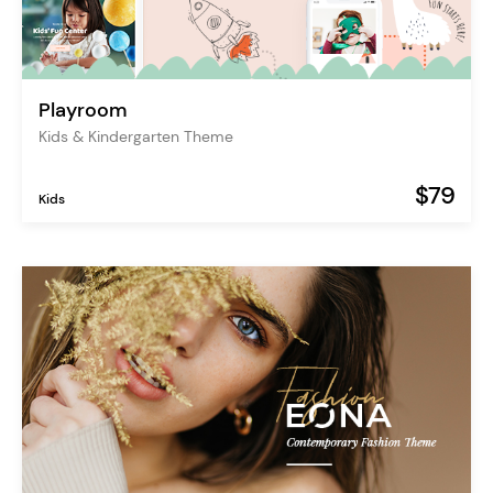
Playroom
Kids & Kindergarten Theme
$79
Kids