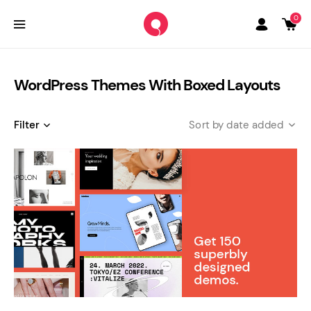
0
WordPress Themes With Boxed Layouts
Filter
date added