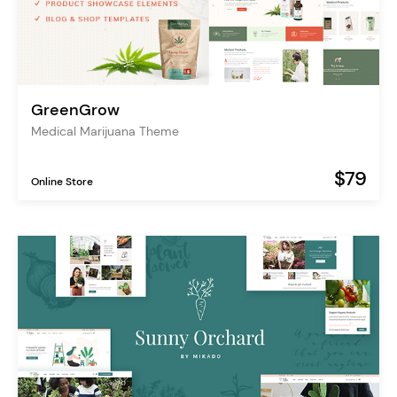
GreenGrow
Medical Marijuana Theme
$79
Online Store