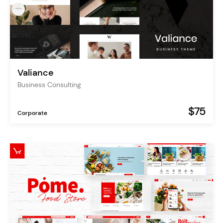
Valiance
Business Consulting
$75
Corporate