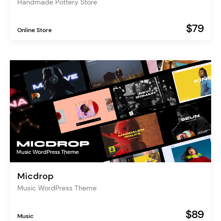
Handmade Pottery Store
$79
Online Store
Micdrop
Music WordPress Theme
$89
Music