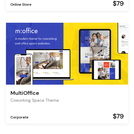
$79
Online Store
MultiOffice
Coworking Space Theme
$79
Corporate