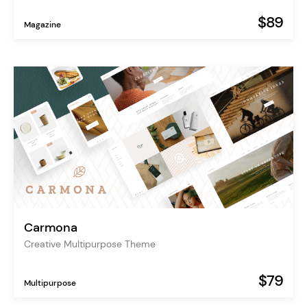
$89
Magazine
Carmona
Creative Multipurpose Theme
$79
Multipurpose