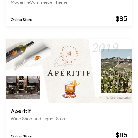
Modern eCommerce Theme
$85
Online Store
Aperitif
Wine Shop and Liquor Store
$85
Online Store