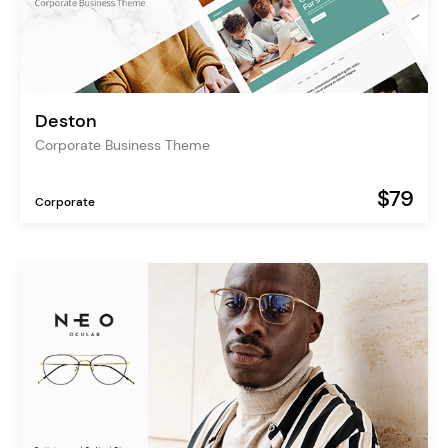
Deston
Corporate Business Theme
$79
Corporate