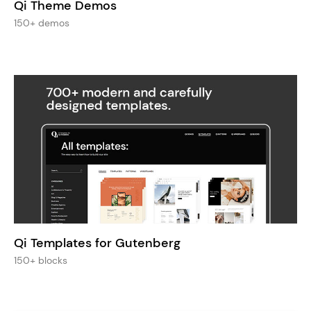
Qi Theme Demos
150+ demos
Qi Templates for Gutenberg
150+ blocks