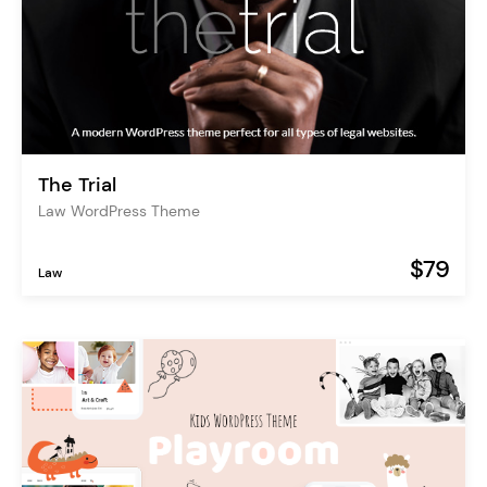
The Trial
Law WordPress Theme
$79
Law