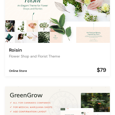
Roisin
Flower Shop and Florist Theme
$79
Online Store