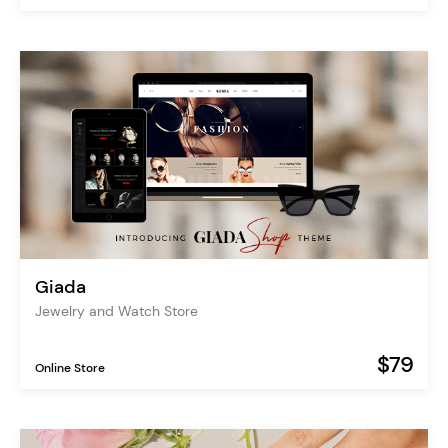
Giada
Jewelry and Watch Store
$79
Online Store