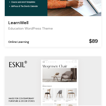
LearnWell
Education WordPress Theme
$89
Online Learning