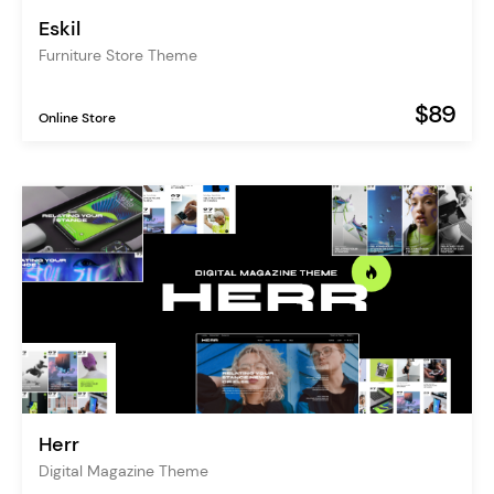
Eskil
Furniture Store Theme
$89
Online Store
Herr
Digital Magazine Theme