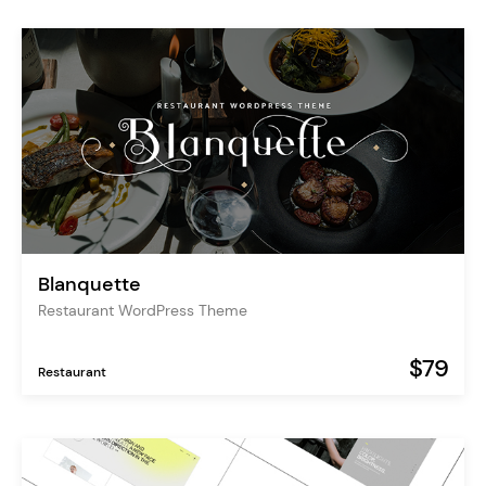
Blanquette
Restaurant WordPress Theme
$79
Restaurant