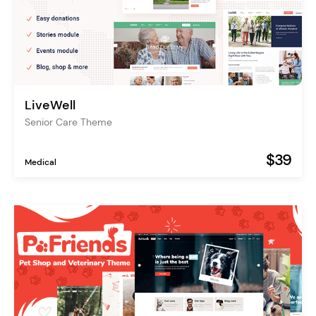
LiveWell
Senior Care Theme
$39
Medical