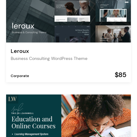
Leroux
Business Consulting WordPress Theme
$85
Corporate