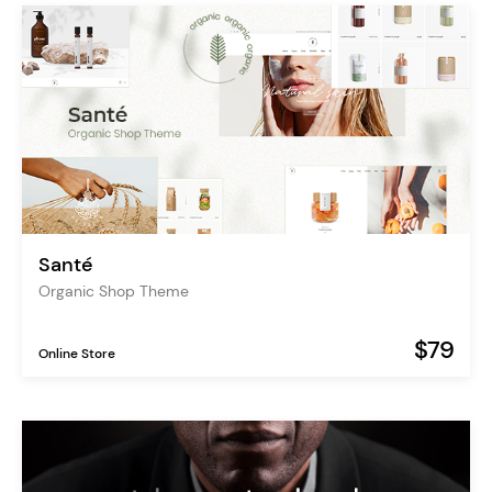
Santé
Organic Shop Theme
$79
Online Store