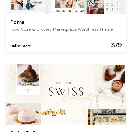
Pome
Food Store & Grocery Marketplace WordPress Theme
$79
Online Store