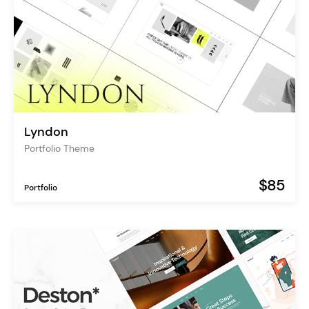
Lyndon
Portfolio Theme
$85
Portfolio