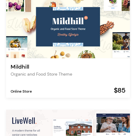
Mildhill
Organic and Food Store Theme
$85
Online Store