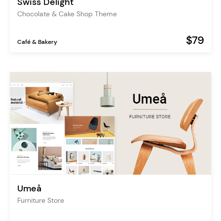
Swiss Delight
Chocolate & Cake Shop Theme
$79
Café & Bakery
Umeå
Furniture Store