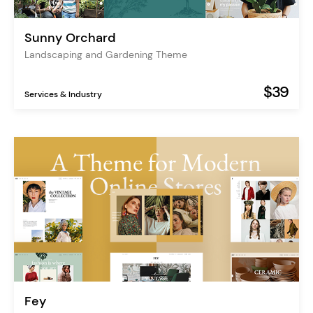
Sunny Orchard
Landscaping and Gardening Theme
$39
Services & Industry
Fey