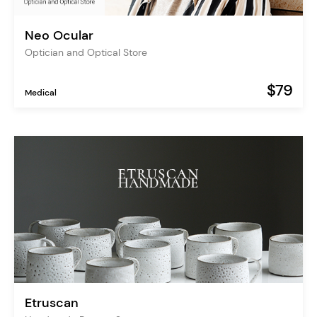
Neo Ocular
Optician and Optical Store
$79
Medical
Etruscan