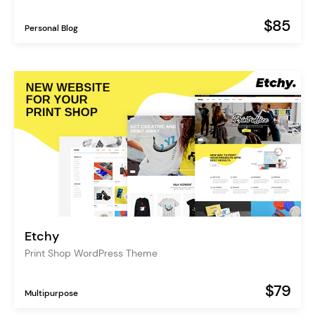
$85
Personal Blog
Etchy
Print Shop WordPress Theme
$79
Multipurpose