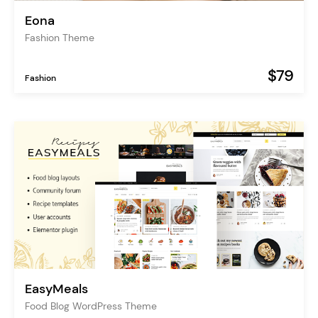
Eona
Fashion Theme
$79
Fashion
EasyMeals
Food Blog WordPress Theme