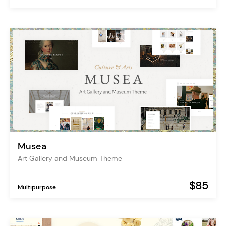
Musea
Art Gallery and Museum Theme
$85
Multipurpose