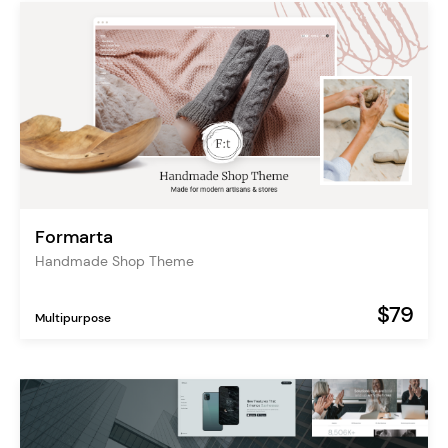
Formarta
Handmade Shop Theme
$79
Multipurpose