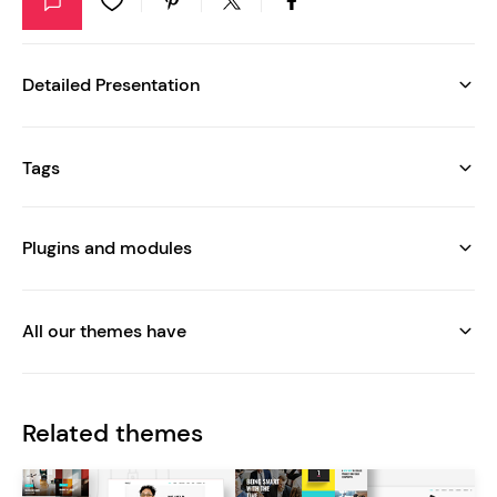
Detailed Presentation
Tags
Plugins and modules
All our themes have
Related themes