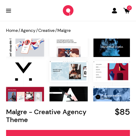
0
Home
/
Agency
/
Creative
/
Malgre
$85
Malgre - Creative Agency
Theme