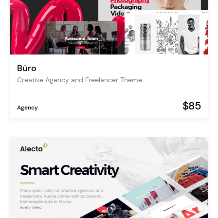
Büro
Creative Agency and Freelancer Theme
$85
Agency