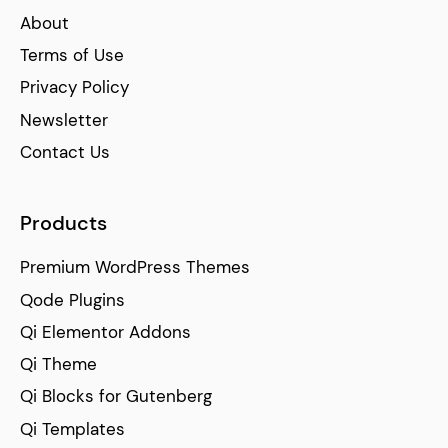
About
Terms of Use
Privacy Policy
Newsletter
Contact Us
Products
Premium WordPress Themes
Qode Plugins
Qi Elementor Addons
Qi Theme
Qi Blocks for Gutenberg
Qi Templates