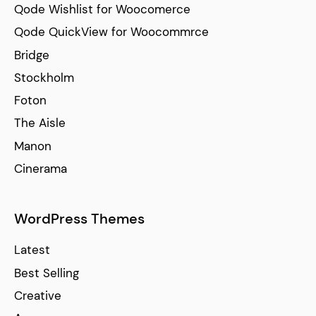
Qode Wishlist for Woocomerce
Qode QuickView for Woocommrce
Bridge
Stockholm
Foton
The Aisle
Manon
Cinerama
WordPress Themes
Latest
Best Selling
Creative