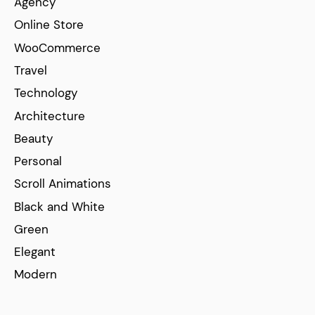
Agency
Online Store
WooCommerce
Travel
Technology
Architecture
Beauty
Personal
Scroll Animations
Black and White
Green
Elegant
Modern