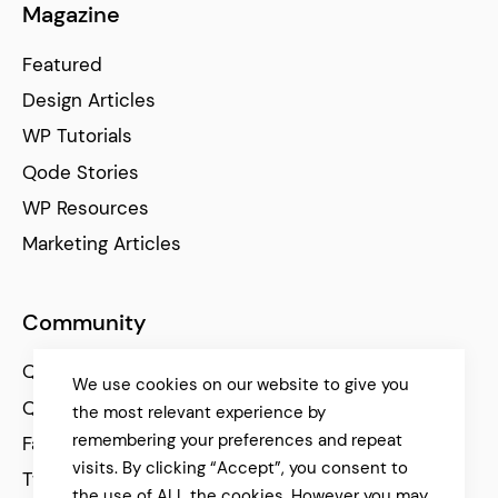
Magazine
Featured
Design Articles
WP Tutorials
Qode Stories
WP Resources
Marketing Articles
Community
Qode Help Center
We use cookies on our website to give you
Qode Tutorials
the most relevant experience by
remembering your preferences and repeat
Facebook
visits. By clicking “Accept”, you consent to
Twitter
the use of ALL the cookies. However you may