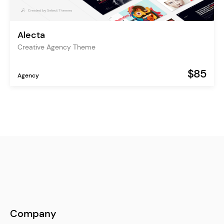
Alecta
Creative Agency Theme
$85
Agency
Company