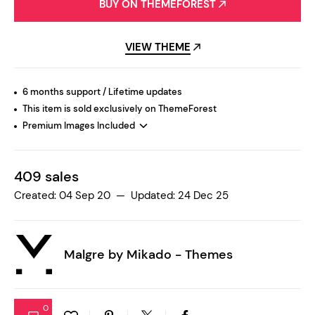
BUY ON THEMEFOREST
VIEW THEME
6 months support / Lifetime updates
This item is sold exclusively on ThemeForest
Premium Images Included
409 sales
Created: 04 Sep 20 — Updated: 24 Dec 25
Malgre by
Mikado - Themes
0