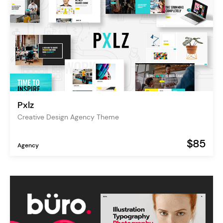
Pxlz
Creative Design Agency Theme
$85
Agency