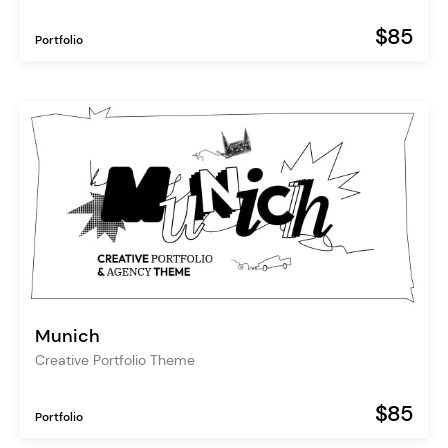
$85
Portfolio
Munich
Creative Portfolio Theme
$85
Portfolio