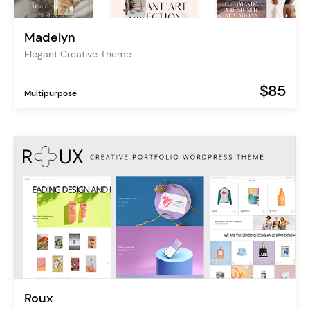
Madelyn
Elegant Creative Theme
$85
Multipurpose
Roux