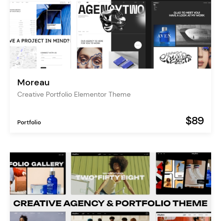
Moreau
Creative Portfolio Elementor Theme
$89
Portfolio