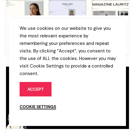
Laurits
We use cookies on our website to give you
Portfolio and Agency Theme
the most relevant experience by
remembering your preferences and repeat
$89
Agency
visits. By clicking “Accept”, you consent to
the use of ALL the cookies. However you may
visit Cookie Settings to provide a controlled
consent.
ACCEPT
COOKIE SETTINGS