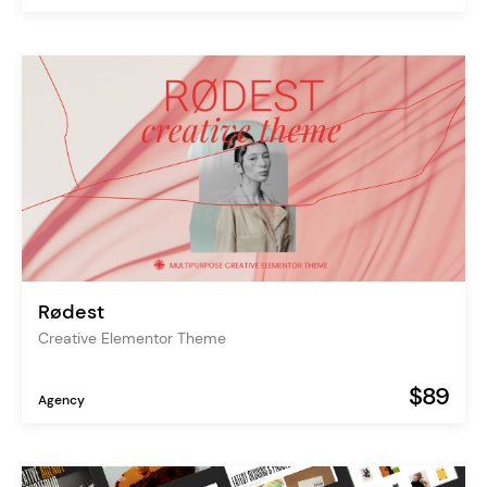
Rødest
Creative Elementor Theme
$89
Agency