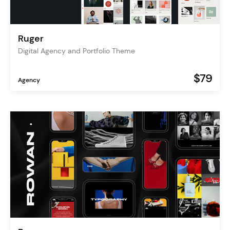
Ruger
Digital Agency and Portfolio Theme
$79
Agency