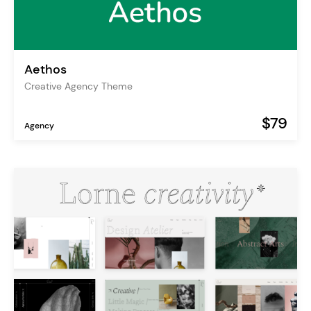
Aethos
Creative Agency Theme
$79
Agency