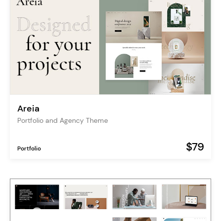
Areia
Portfolio and Agency Theme
$79
Portfolio