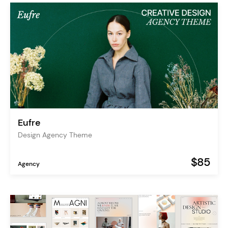
Eufre
Design Agency Theme
$85
Agency