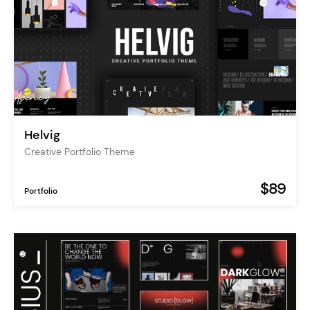
Helvig
Creative Portfolio Theme
$89
Portfolio