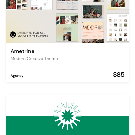
Ametrine
Modern Creative Theme
$85
Agency