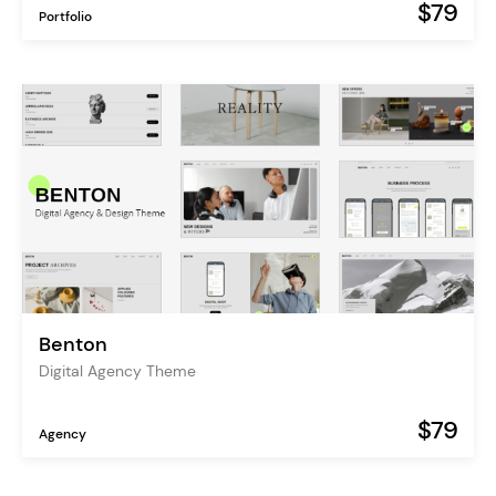
$79
Portfolio
Benton
Digital Agency Theme
$79
Agency