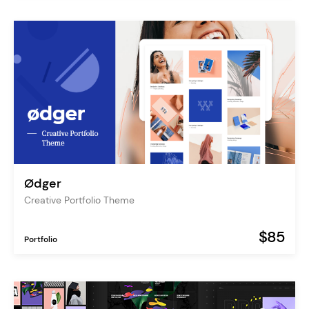
Ødger
Creative Portfolio Theme
$85
Portfolio