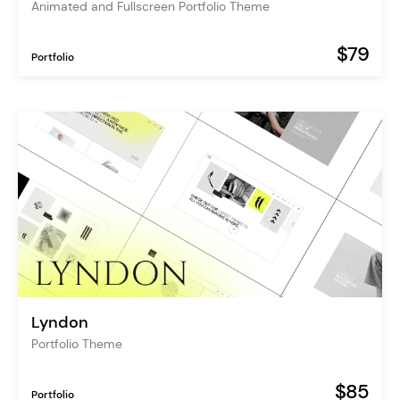
Animated and Fullscreen Portfolio Theme
$79
Portfolio
Lyndon
Portfolio Theme
$85
Portfolio