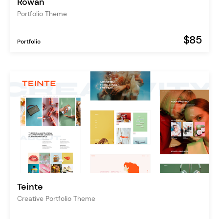
Rowan
Portfolio Theme
$85
Portfolio
Teinte
Creative Portfolio Theme