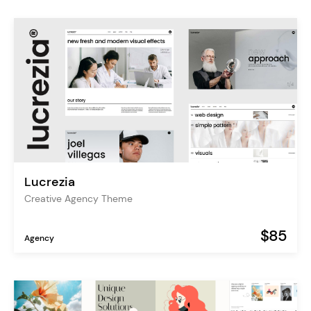
Lucrezia
Creative Agency Theme
$85
Agency