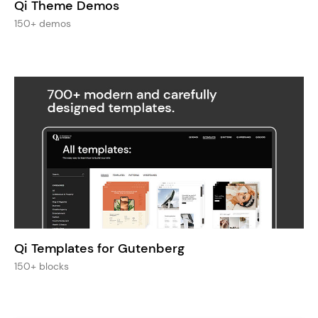
Qi Theme Demos
150+ demos
Qi Templates for Gutenberg
150+ blocks