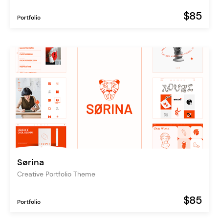
$85
Portfolio
Sørina
Creative Portfolio Theme
$85
Portfolio