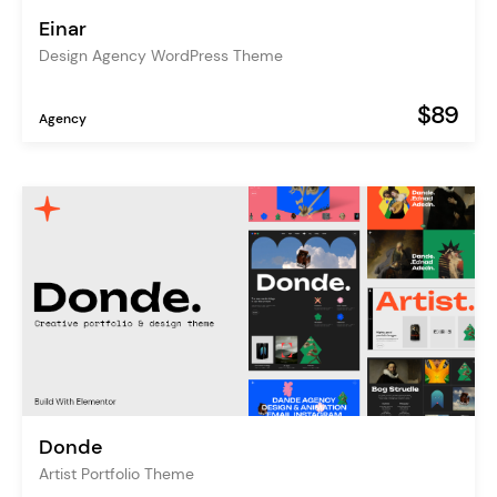
Einar
Design Agency WordPress Theme
$89
Agency
Donde
Artist Portfolio Theme