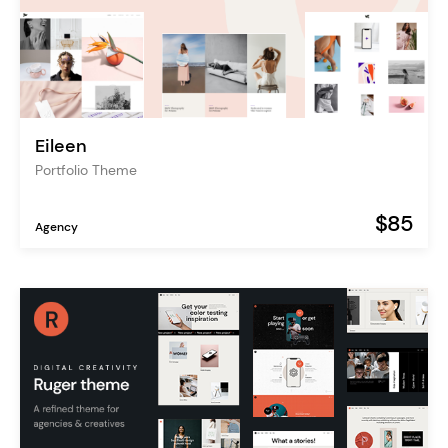
Eileen
Portfolio Theme
$85
Agency