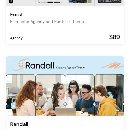
Først
Elementor Agency and Portfolio Theme
$89
Agency
Randall