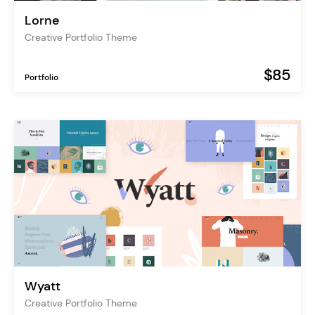
Lorne
Creative Portfolio Theme
$85
Portfolio
Wyatt
Creative Portfolio Theme