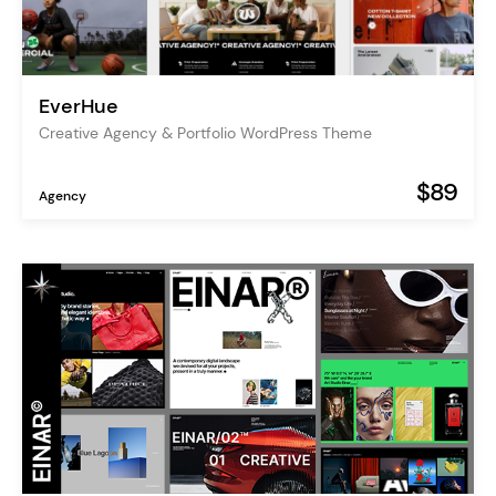
EverHue
Creative Agency & Portfolio WordPress Theme
$89
Agency