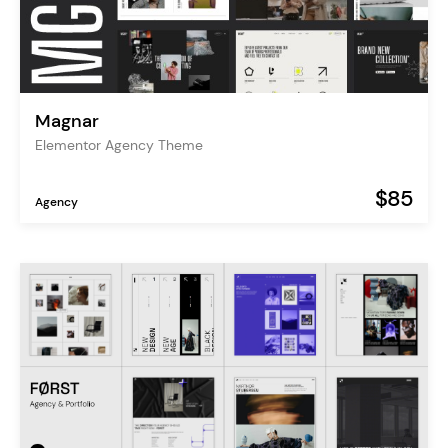
Magnar
Elementor Agency Theme
$85
Agency