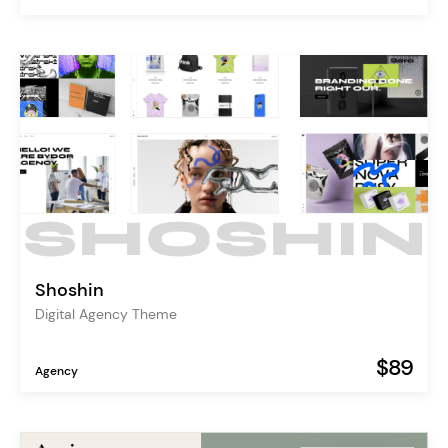
Shoshin
Digital Agency Theme
$89
Agency