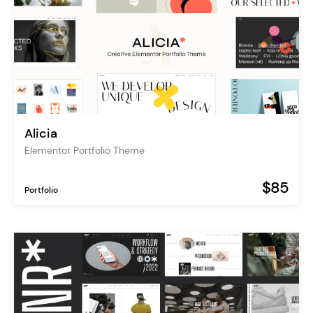
Alicia
Elementor Portfolio Theme
$85
Portfolio