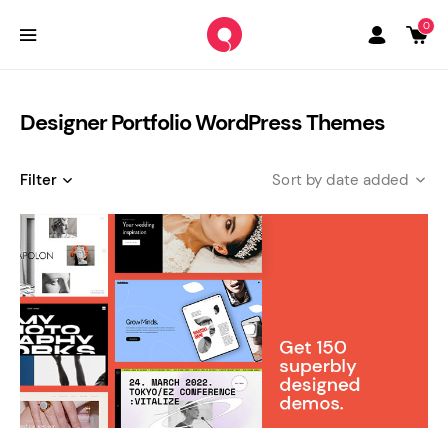
0
Designer Portfolio WordPress Themes
Filter
date added