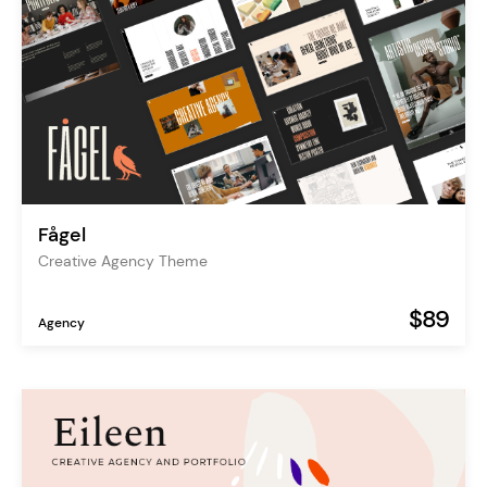
Fågel
Creative Agency Theme
$89
Agency