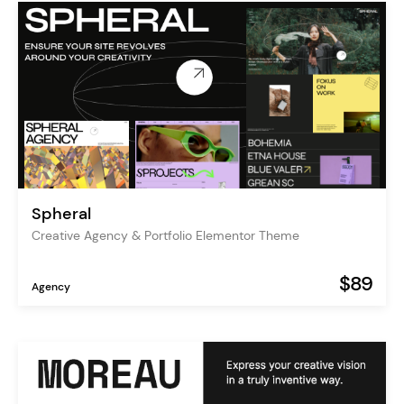
Spheral
Creative Agency & Portfolio Elementor Theme
$89
Agency