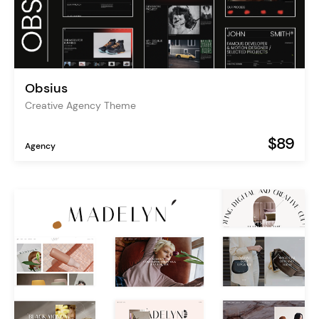
Obsius
Creative Agency Theme
$89
Agency