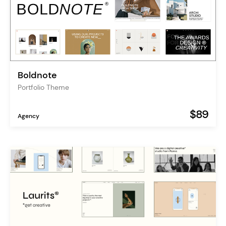
Boldnote
Portfolio Theme
$89
Agency