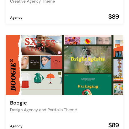
Creative Agency Theme
$89
Agency
Boogie
Design Agency and Portfolio Theme
$89
Agency