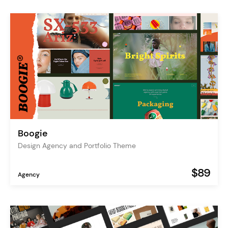
Boogie
Design Agency and Portfolio Theme
$89
Agency