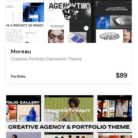
Moreau
Creative Portfolio Elementor Theme
$89
Portfolio