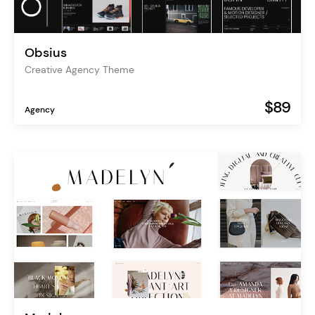
Obsius
Creative Agency Theme
$89
Agency