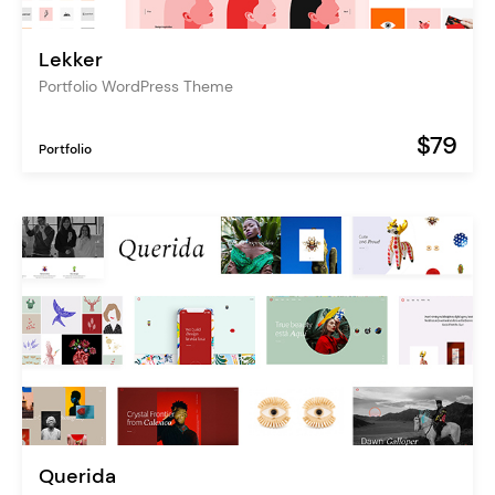
Lekker
Portfolio WordPress Theme
$79
Portfolio
Querida