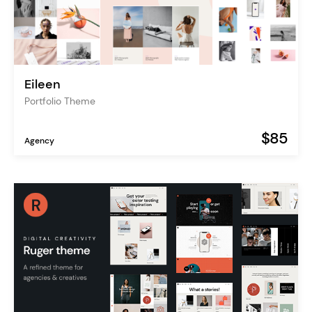
Eileen
Portfolio Theme
$85
Agency