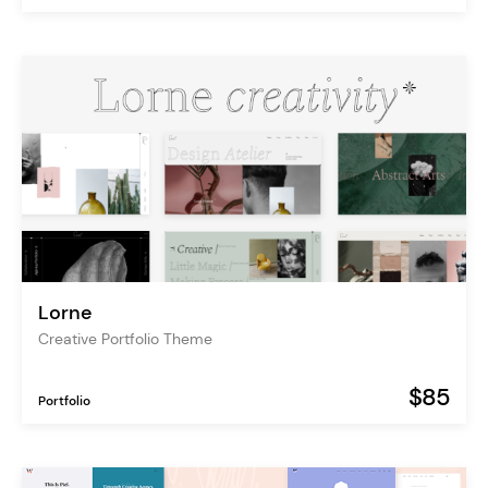
Lorne
Creative Portfolio Theme
$85
Portfolio