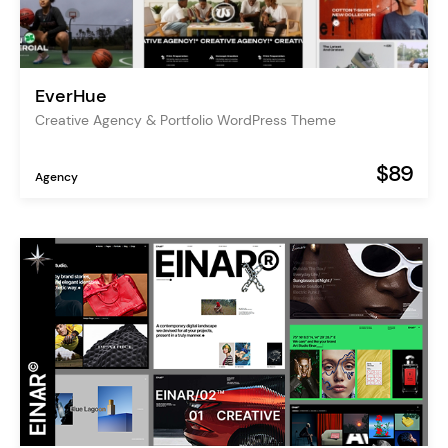
EverHue
Creative Agency & Portfolio WordPress Theme
$89
Agency