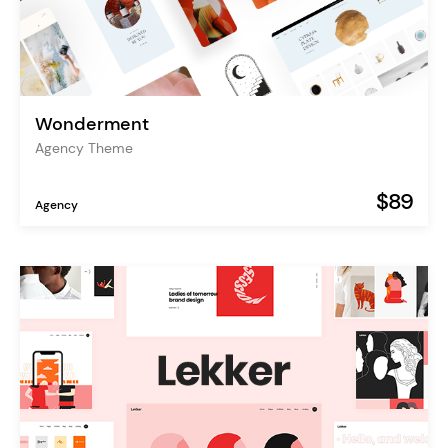
Wonderment
Agency Theme
$89
Agency