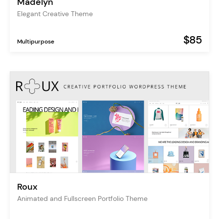
Madelyn
Elegant Creative Theme
$85
Multipurpose
Roux
Animated and Fullscreen Portfolio Theme