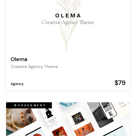
Olema
Creative Agency Theme
$79
Agency