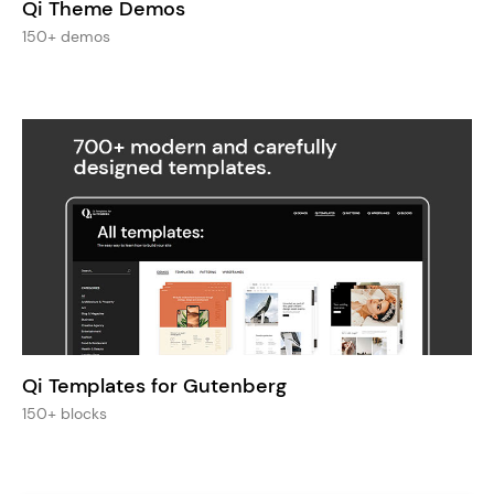
Qi Theme Demos
150+ demos
Qi Templates for Gutenberg
150+ blocks