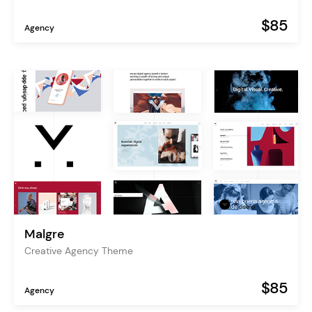
$85
Agency
Malgre
Creative Agency Theme
$85
Agency