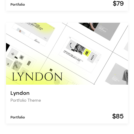
$79
Portfolio
Lyndon
Portfolio Theme
$85
Portfolio