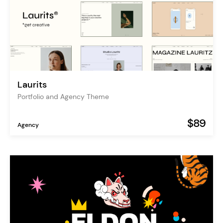
Laurits
Portfolio and Agency Theme
$89
Agency