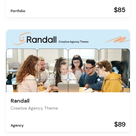
$85
Portfolio
Randall
Creative Agency Theme
$89
Agency