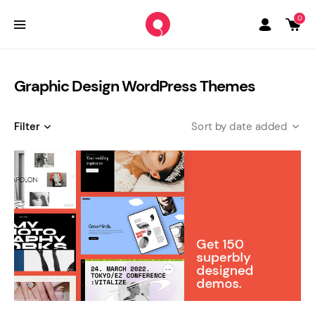
0
Graphic Design WordPress Themes
Filter
date added