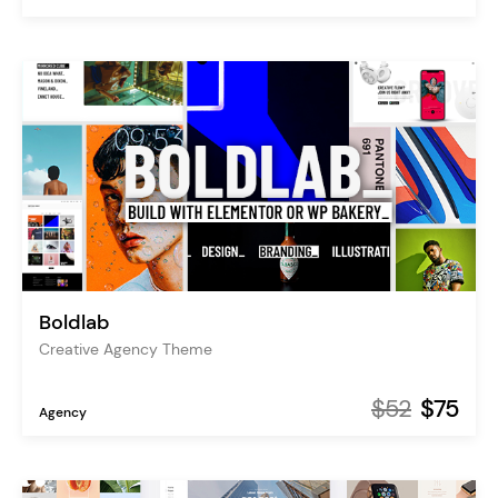
Boldlab
Creative Agency Theme
$52
$75
Agency