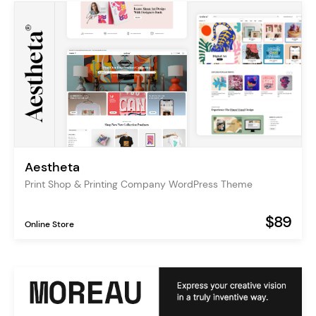
Aestheta
Print Shop & Printing Company WordPress Theme
$89
Online Store