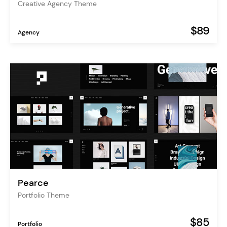
Creative Agency Theme
$89
Agency
Pearce
Portfolio Theme
$85
Portfolio