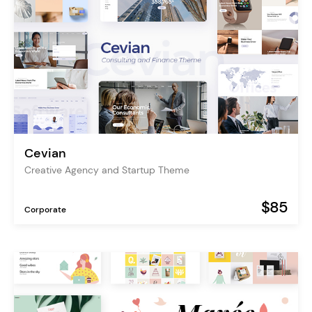
Cevian
Creative Agency and Startup Theme
$85
Corporate