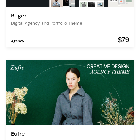
Ruger
Digital Agency and Portfolio Theme
$79
Agency
Eufre