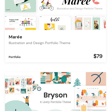
Marée
Illustration and Design Portfolio Theme
$79
Portfolio