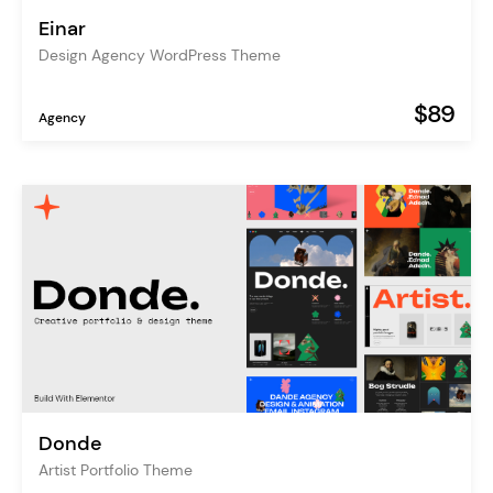
Einar
Design Agency WordPress Theme
$89
Agency
Donde
Artist Portfolio Theme