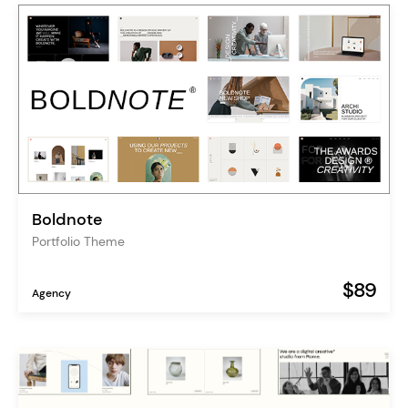
Boldnote
Portfolio Theme
$89
Agency