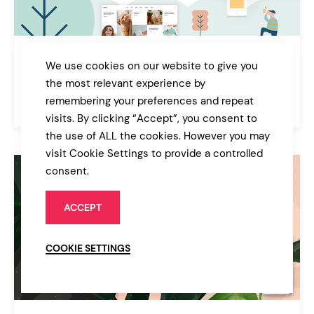
Bryson
We use cookies on our website to give you
Illustration and Design Portfolio Theme
the most relevant experience by
remembering your preferences and repeat
$85
Portfolio
visits. By clicking “Accept”, you consent to
the use of ALL the cookies. However you may
visit Cookie Settings to provide a controlled
consent.
ACCEPT
COOKIE SETTINGS