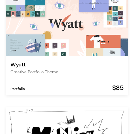
Wyatt
Creative Portfolio Theme
$85
Portfolio