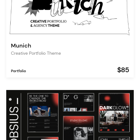
Munich
Creative Portfolio Theme
$85
Portfolio