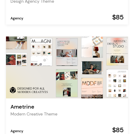
Design Agency Theme
$85
Agency
Ametrine
Modern Creative Theme
$85
Agency