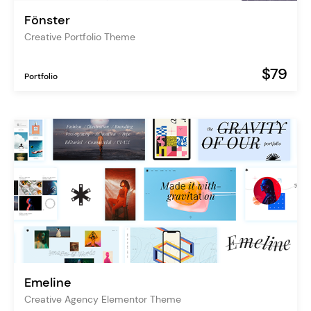
Fönster
Creative Portfolio Theme
$79
Portfolio
Emeline
Creative Agency Elementor Theme