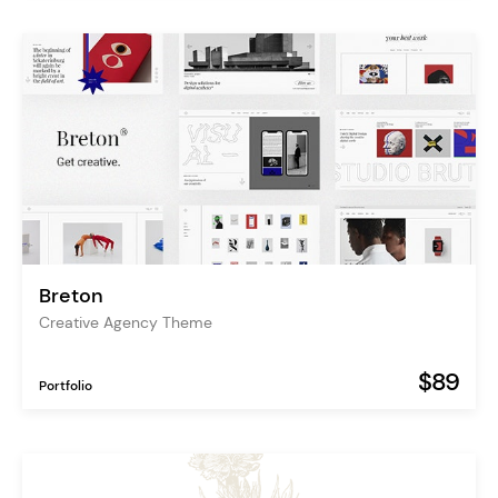
Breton
Creative Agency Theme
$89
Portfolio