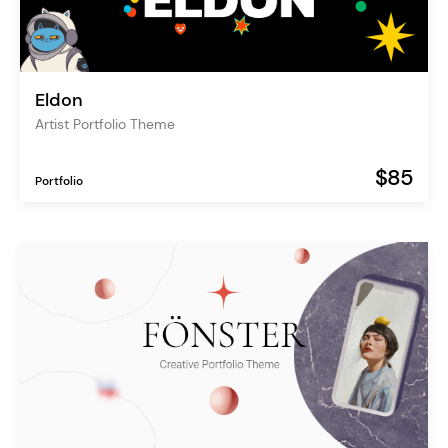
Eldon
Artist Portfolio Theme
$85
Portfolio