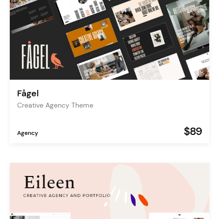
Fågel
Creative Agency Theme
$89
Agency