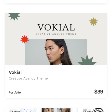
Vokial
Creative Agency Theme
$39
Portfolio