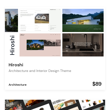
Hiroshi
Architecture and Interior Design Theme
$89
Architecture