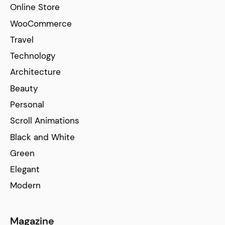
Online Store
WooCommerce
Travel
Technology
Architecture
Beauty
Personal
Scroll Animations
Black and White
Green
Elegant
Modern
Magazine