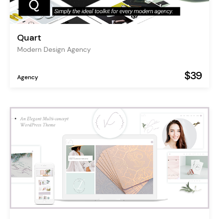
Quart
Modern Design Agency
$39
Agency