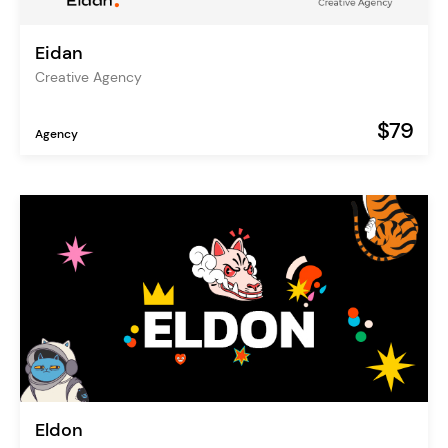
Eidan
Creative Agency
$79
Agency
Eldon