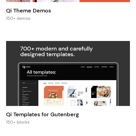
Qi Theme Demos
150+ demos
Qi Templates for Gutenberg
150+ blocks