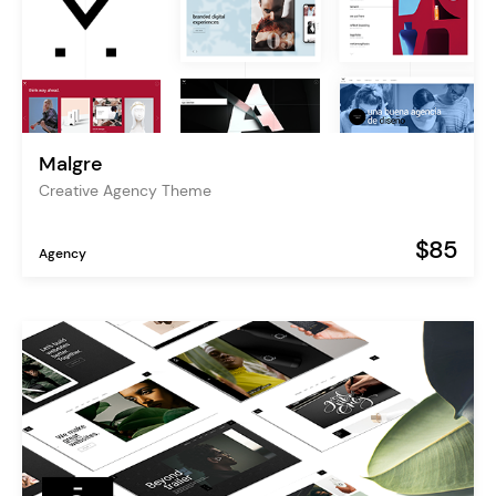
Malgre
Creative Agency Theme
$85
Agency