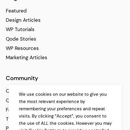
Featured
Design Articles
WP Tutorials
Qode Stories
WP Resources
Marketing Articles
Community
Qode Help Center
We use cookies on our website to give you
Qode Tutorials
the most relevant experience by
remembering your preferences and repeat
Facebook
visits. By clicking “Accept”, you consent to
Twitter
the use of ALL the cookies. However you may
Pinterest