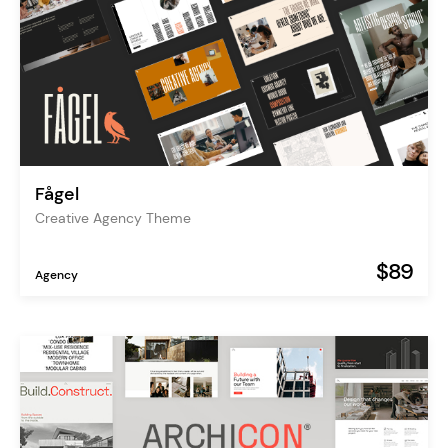
Fågel
Creative Agency Theme
$89
Agency