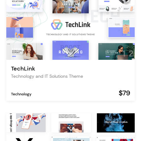
TechLink
Technology and IT Solutions Theme
$79
Technology