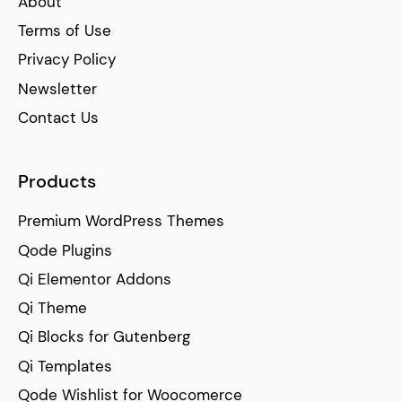
About
Terms of Use
Privacy Policy
Newsletter
Contact Us
Products
Premium WordPress Themes
Qode Plugins
Qi Elementor Addons
Qi Theme
Qi Blocks for Gutenberg
Qi Templates
Qode Wishlist for Woocomerce