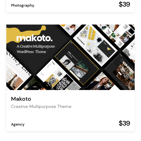
$39
Photography
Makoto
Creative Multipurpose Theme
$39
Agency