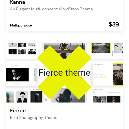
Kanna
An Elegant Multi-concept WordPress Theme
$39
Multipurpose
Fierce
Bold Photography Theme