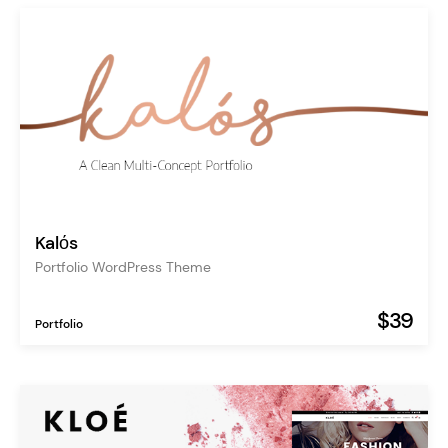
Kalόs
Portfolio WordPress Theme
$39
Portfolio