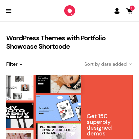
0
WordPress Themes with Portfolio
Showcase Shortcode
Filter
date added