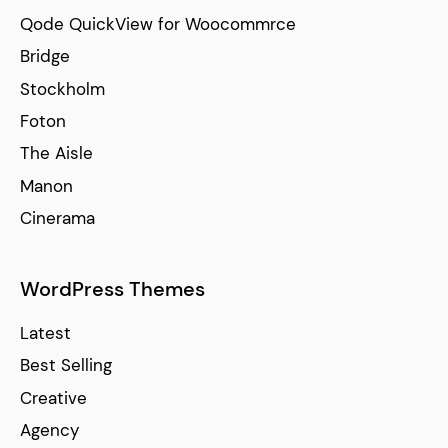
Qode QuickView for Woocommrce
Bridge
Stockholm
Foton
The Aisle
Manon
Cinerama
WordPress Themes
Latest
Best Selling
Creative
Agency