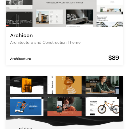
Archicon
Architecture and Construction Theme
$89
Architecture