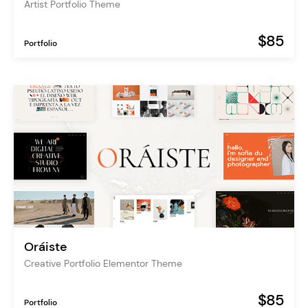
Artist Portfolio Theme
$85
Portfolio
Oráiste
Creative Portfolio Elementor Theme
$85
Portfolio