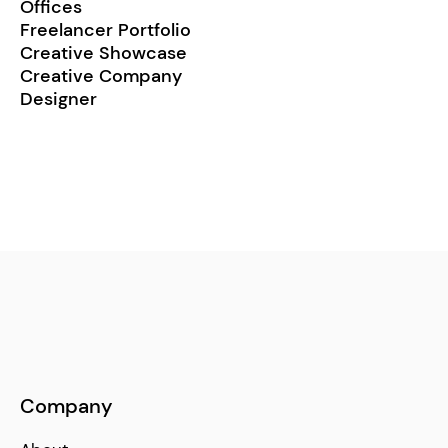
Offices
Freelancer Portfolio
Creative Showcase
Creative Company
Designer
Company