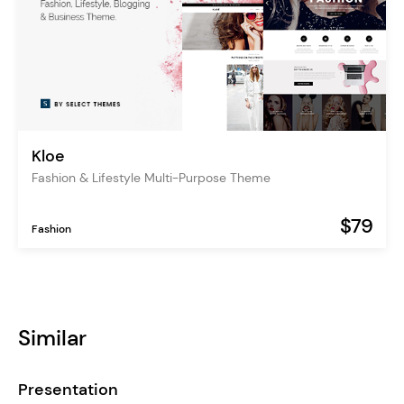
Kloe
Fashion & Lifestyle Multi-Purpose Theme
$79
Fashion
Similar
Presentation