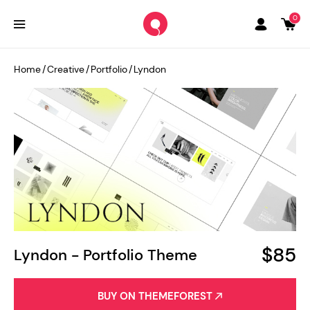
0
Home
/
Creative
/
Portfolio
/
Lyndon
$85
Lyndon - Portfolio Theme
BUY ON THEMEFOREST