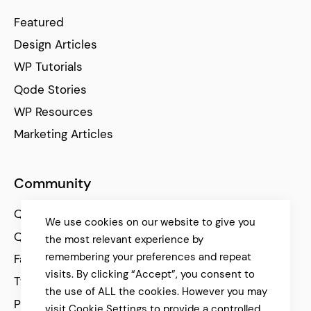
Featured
Design Articles
WP Tutorials
Qode Stories
WP Resources
Marketing Articles
Community
Qode Help Center
We use cookies on our website to give you
Qode Tutorials
the most relevant experience by
remembering your preferences and repeat
Facebook
visits. By clicking “Accept”, you consent to
Twitter
the use of ALL the cookies. However you may
Pinterest
visit Cookie Settings to provide a controlled