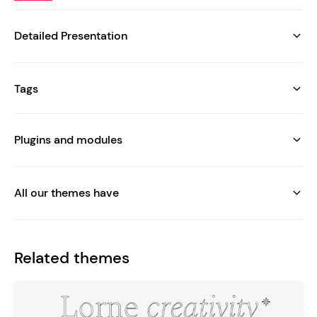
Detailed Presentation
Tags
Plugins and modules
All our themes have
Related themes