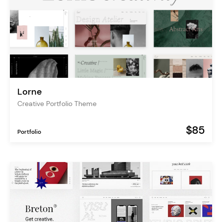
Lorne
Creative Portfolio Theme
$85
Portfolio