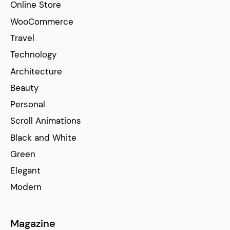
Online Store
WooCommerce
Travel
Technology
Architecture
Beauty
Personal
Scroll Animations
Black and White
Green
Elegant
Modern
Magazine