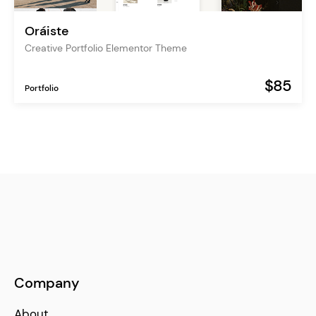
Oráiste
Creative Portfolio Elementor Theme
$85
Portfolio
Company
About