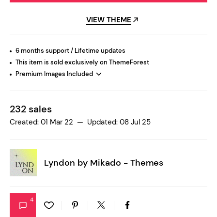
VIEW THEME
6 months support / Lifetime updates
This item is sold exclusively on ThemeForest
Premium Images Included
232 sales
Created: 01 Mar 22 — Updated: 08 Jul 25
Lyndon by
Mikado - Themes
4