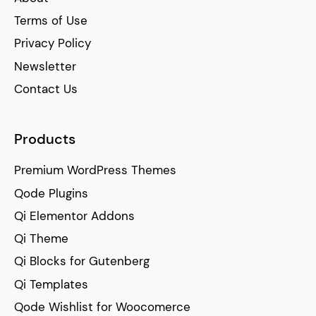
Terms of Use
Privacy Policy
Newsletter
Contact Us
Products
Premium WordPress Themes
Qode Plugins
Qi Elementor Addons
Qi Theme
Qi Blocks for Gutenberg
Qi Templates
Qode Wishlist for Woocomerce