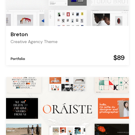
Breton
Creative Agency Theme
$89
Portfolio