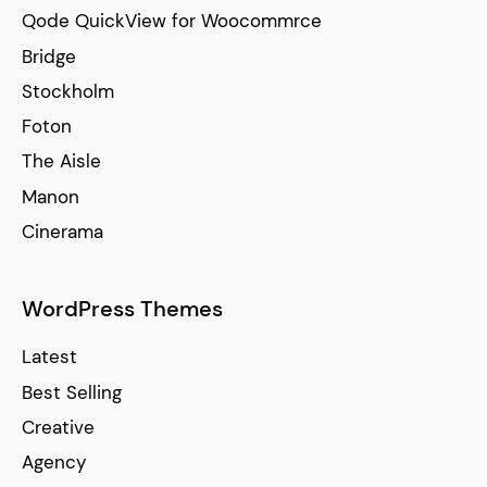
Qode QuickView for Woocommrce
Bridge
Stockholm
Foton
The Aisle
Manon
Cinerama
WordPress Themes
Latest
Best Selling
Creative
Agency