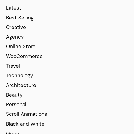
Latest
Best Selling
Creative
Agency
Online Store
WooCommerce
Travel
Technology
Architecture
Beauty
Personal
Scroll Animations
Black and White
Green