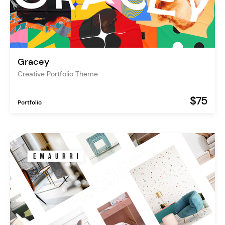
Gracey
Creative Portfolio Theme
$75
Portfolio