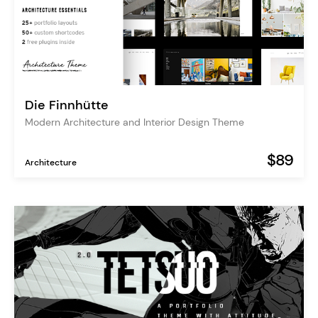
Die Finnhütte
Modern Architecture and Interior Design Theme
$89
Architecture