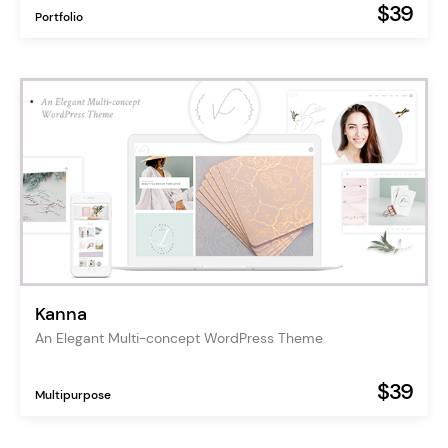
$39
Portfolio
Kanna
An Elegant Multi-concept WordPress Theme
$39
Multipurpose