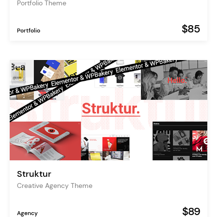
Portfolio Theme
$85
Portfolio
Struktur
Creative Agency Theme
$89
Agency