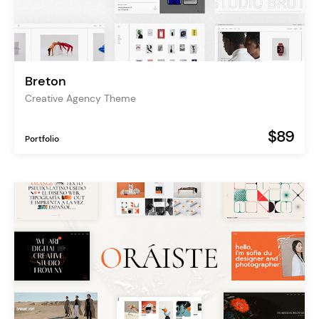
Breton
Creative Agency Theme
$89
Portfolio