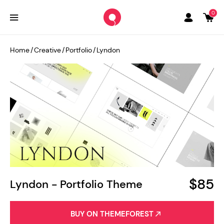
0
Home
/
Creative
/
Portfolio
/
Lyndon
$85
Lyndon - Portfolio Theme
BUY ON THEMEFOREST