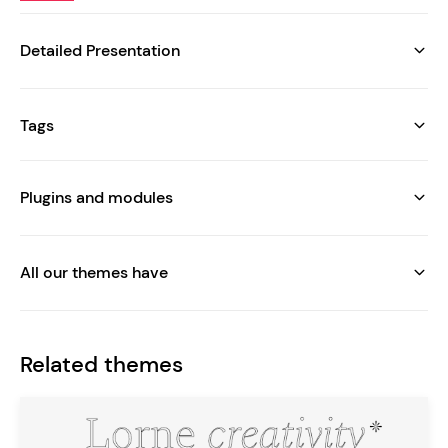
Detailed Presentation
Tags
Plugins and modules
All our themes have
Related themes