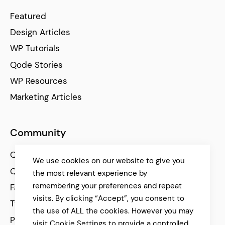
Featured
Design Articles
WP Tutorials
Qode Stories
WP Resources
Marketing Articles
Community
Qode Help Center
We use cookies on our website to give you
Qode Tutorials
the most relevant experience by
remembering your preferences and repeat
Facebook
visits. By clicking “Accept”, you consent to
Twitter
the use of ALL the cookies. However you may
Pinterest
visit Cookie Settings to provide a controlled