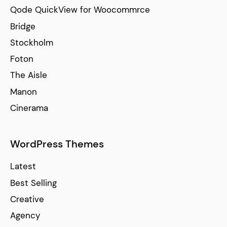
Qode QuickView for Woocommrce
Bridge
Stockholm
Foton
The Aisle
Manon
Cinerama
WordPress Themes
Latest
Best Selling
Creative
Agency