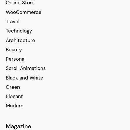
Online Store
WooCommerce
Travel
Technology
Architecture
Beauty
Personal
Scroll Animations
Black and White
Green
Elegant
Modern
Magazine