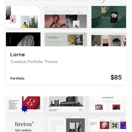
Lorne
Creative Portfolio Theme
$85
Portfolio