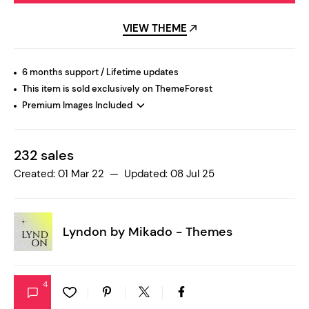
VIEW THEME
6 months support / Lifetime updates
This item is sold exclusively on ThemeForest
Premium Images Included
232 sales
Created: 01 Mar 22 — Updated: 08 Jul 25
Lyndon by
Mikado - Themes
4