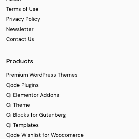
Terms of Use
Privacy Policy
Newsletter
Contact Us
Products
Premium WordPress Themes
Qode Plugins
Qi Elementor Addons
Qi Theme
Qi Blocks for Gutenberg
Qi Templates
Qode Wishlist for Woocomerce