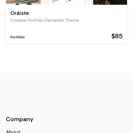
Oráiste
Creative Portfolio Elementor Theme
$85
Portfolio
Company
About