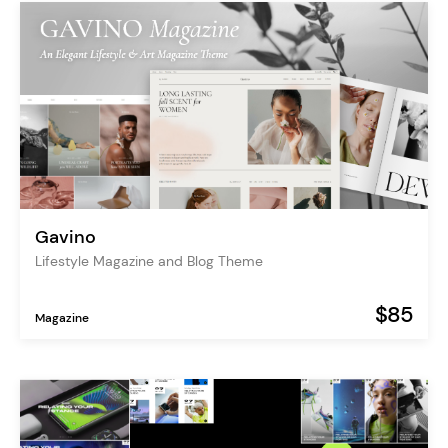
Gavino
Lifestyle Magazine and Blog Theme
$85
Magazine