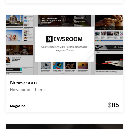
Newsroom
Newspaper Theme
$85
Magazine