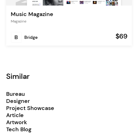
Music Magazine
Magazine
$69
Bridge
Similar
Bureau
Designer
Project Showcase
Article
Artwork
Tech Blog