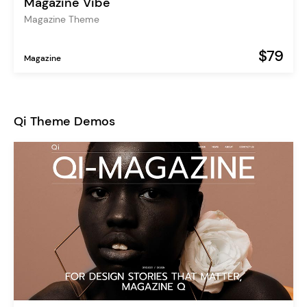
Magazine Vibe
Magazine Theme
$79
Magazine
Qi Theme Demos