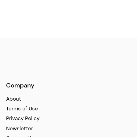
Company
About
Terms of Use
Privacy Policy
Newsletter