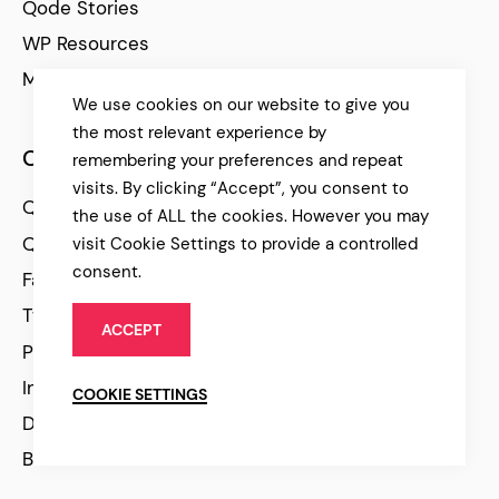
Qode Stories
WP Resources
Marketing Articles
We use cookies on our website to give you
the most relevant experience by
Community
remembering your preferences and repeat
visits. By clicking “Accept”, you consent to
Qode Help Center
the use of ALL the cookies. However you may
Qode Tutorials
visit Cookie Settings to provide a controlled
consent.
Facebook
Twitter
ACCEPT
Pinterest
Instagram
COOKIE SETTINGS
Dribbble
Behance