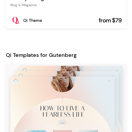
Blog & Magazine
from $79
Qi Theme
Qi Templates for Gutenberg