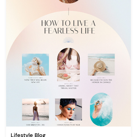
Lifestyle Blog