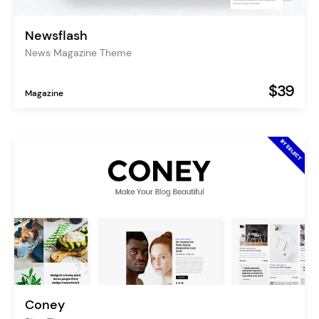
Newsflash
News Magazine Theme
$39
Magazine
Coney