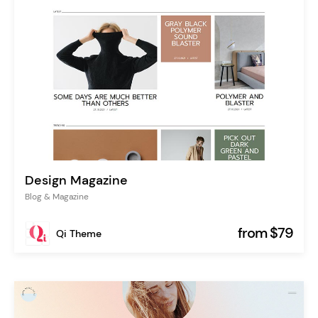
Design Magazine
Blog & Magazine
from $79
Qi Theme