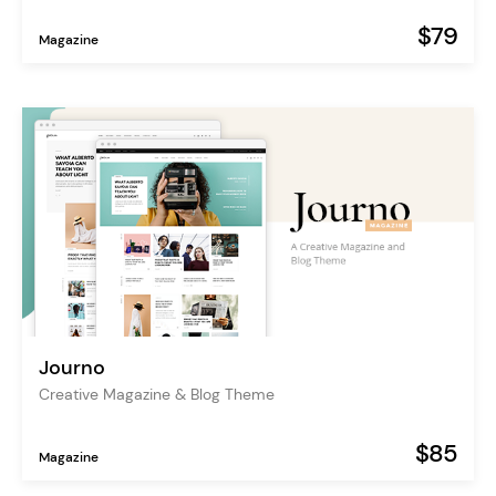
$79
Magazine
Journo
Creative Magazine & Blog Theme
$85
Magazine