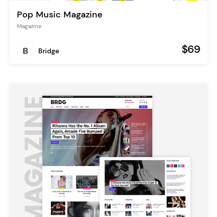
Pop Music Magazine
Magazine
$69
Bridge