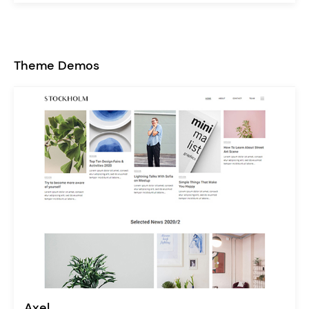
Theme Demos
Axel