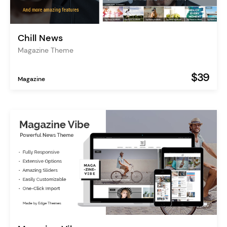
Chill News
Magazine Theme
$39
Magazine