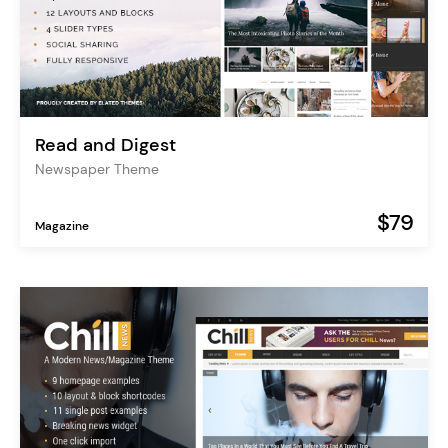
Read and Digest
Newspaper Theme
$79
Magazine