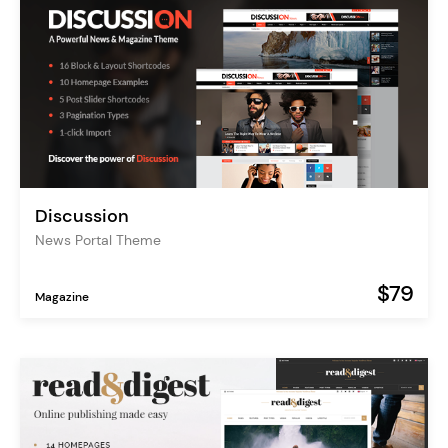
Discussion
News Portal Theme
$79
Magazine