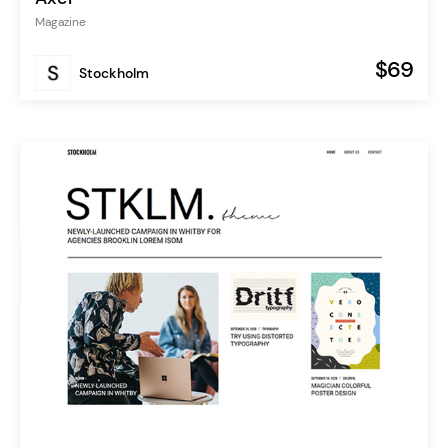
Magazine
$69
Stockholm