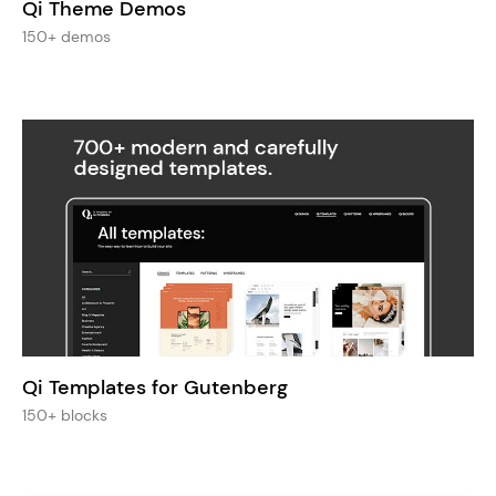
Qi Theme Demos
150+ demos
Qi Templates for Gutenberg
150+ blocks