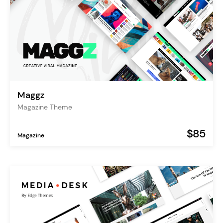
Maggz
Magazine Theme
$85
Magazine