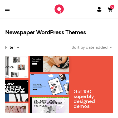
0
Newspaper WordPress Themes
Filter
date added