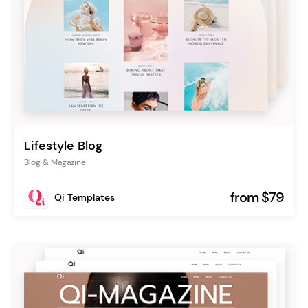
Lifestyle Blog
Blog & Magazine
from $79
Qi Templates