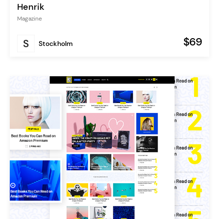
Henrik
Magazine
$69
Stockholm