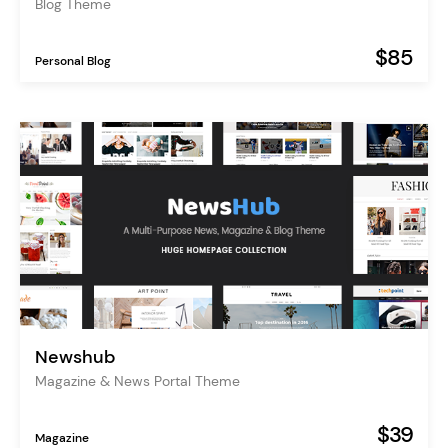
Blog Theme
$85
Personal Blog
Newshub
Magazine & News Portal Theme
$39
Magazine