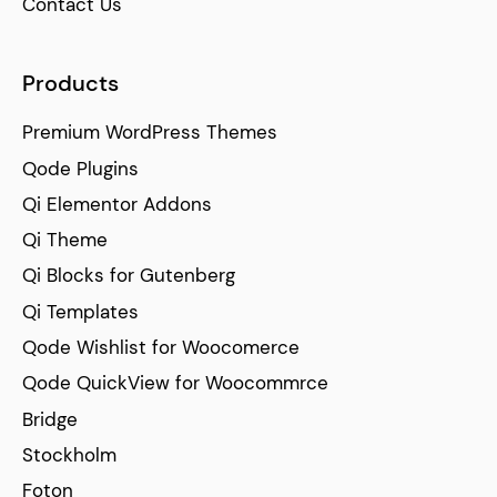
Contact Us
Products
Premium WordPress Themes
Qode Plugins
Qi Elementor Addons
Qi Theme
Qi Blocks for Gutenberg
Qi Templates
Qode Wishlist for Woocomerce
Qode QuickView for Woocommrce
Bridge
Stockholm
Foton