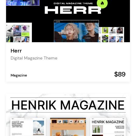
Herr
Digital Magazine Theme
$89
Magazine