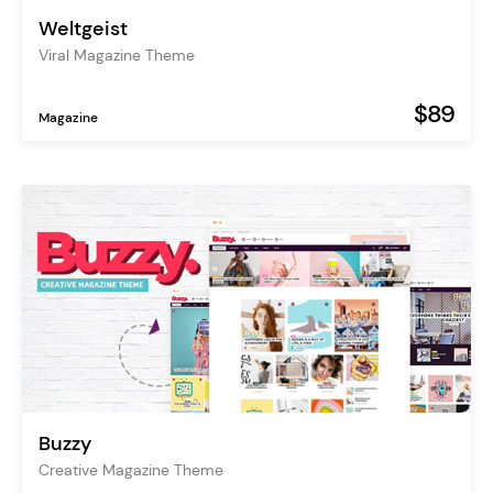
Weltgeist
Viral Magazine Theme
$89
Magazine
Buzzy
Creative Magazine Theme