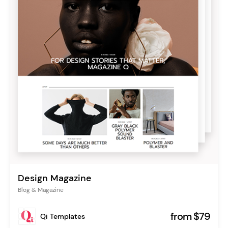
Design Magazine
Blog & Magazine
from $79
Qi Templates