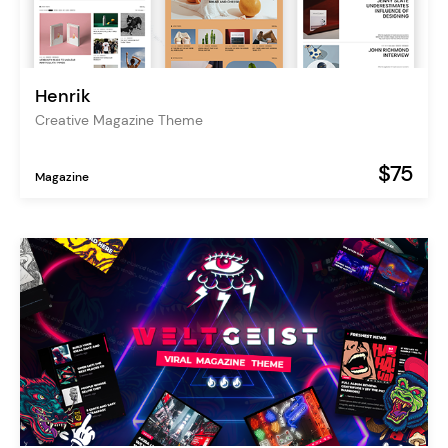
Henrik
Creative Magazine Theme
$75
Magazine