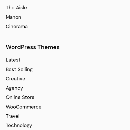
The Aisle
Manon
Cinerama
WordPress Themes
Latest
Best Selling
Creative
Agency
Online Store
WooCommerce
Travel
Technology