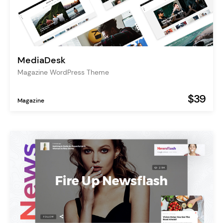
MediaDesk
Magazine WordPress Theme
$39
Magazine