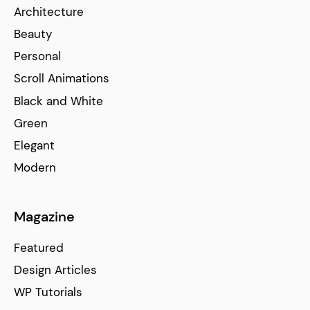
Architecture
Beauty
Personal
Scroll Animations
Black and White
Green
Elegant
Modern
Magazine
Featured
Design Articles
WP Tutorials