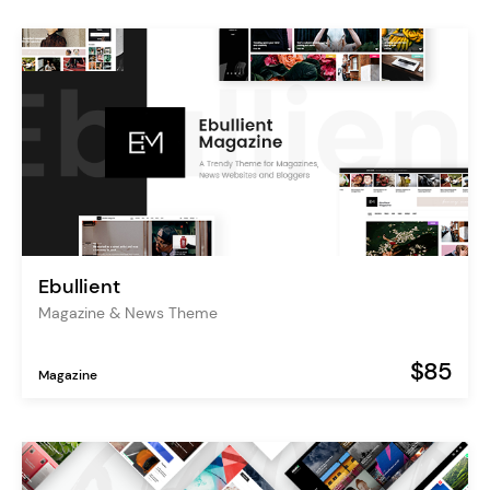
Ebullient
Magazine & News Theme
$85
Magazine