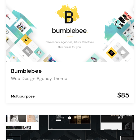
Bumblebee
Web Design Agency Theme
$85
Multipurpose