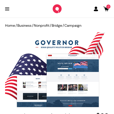
0
Home
/
Business
/
Nonprofit
/
Bridge
/
Campaign