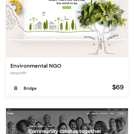
Environmental NGO
Nonprofit
$69
Bridge