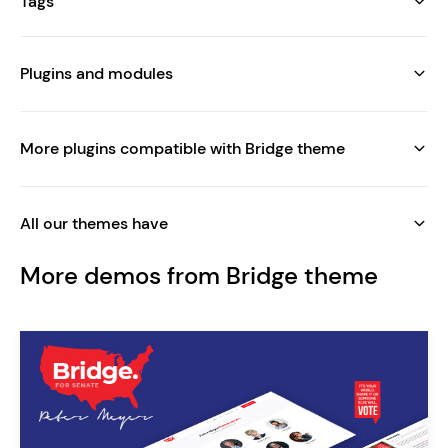
Tags
Plugins and modules
More plugins compatible with Bridge theme
All our themes have
More demos from Bridge theme