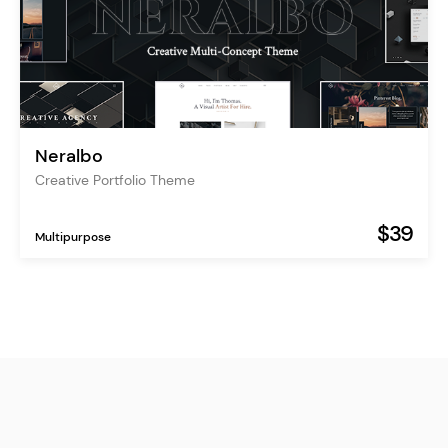
Neralbo
Creative Portfolio Theme
$39
Multipurpose