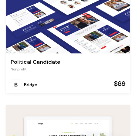
Political Candidate
Nonprofit
$69
Bridge