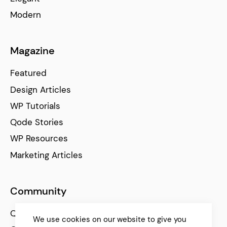
Modern
Magazine
Featured
Design Articles
WP Tutorials
Qode Stories
WP Resources
Marketing Articles
Community
Qode Help Center
We use cookies on our website to give you