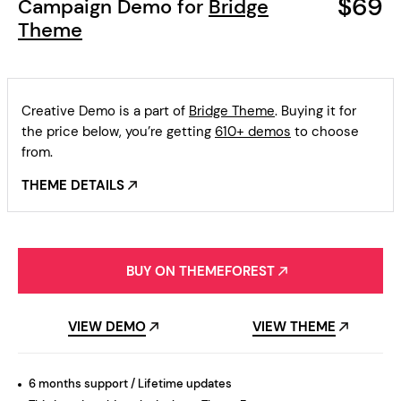
$69
Campaign Demo for
Bridge
Theme
Creative Demo is a part of
Bridge Theme
. Buying it for
the price below, you’re getting
610+ demos
to choose
from.
THEME DETAILS
BUY ON THEMEFOREST
VIEW DEMO
VIEW THEME
6 months support / Lifetime updates