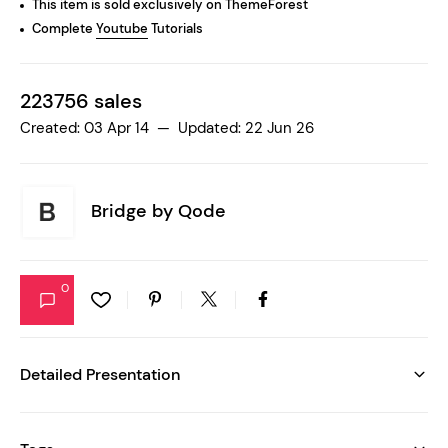
This item is sold exclusively on ThemeForest
Complete
Youtube
Tutorials
223756 sales
Created: 03 Apr 14 — Updated: 22 Jun 26
Bridge by
Qode
0
Detailed Presentation