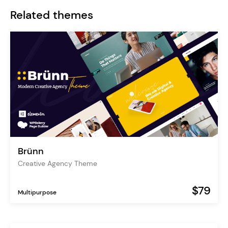
Related themes
Brünn
Creative Agency Theme
$79
Multipurpose