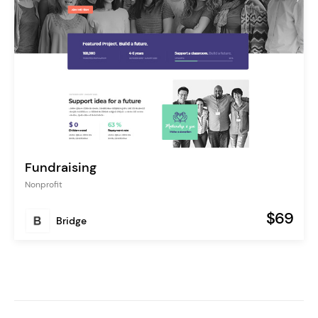
Fundraising
Nonprofit
$69
Bridge