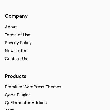
Company
About
Terms of Use
Privacy Policy
Newsletter
Contact Us
Products
Premium WordPress Themes
Qode Plugins
Qi Elementor Addons