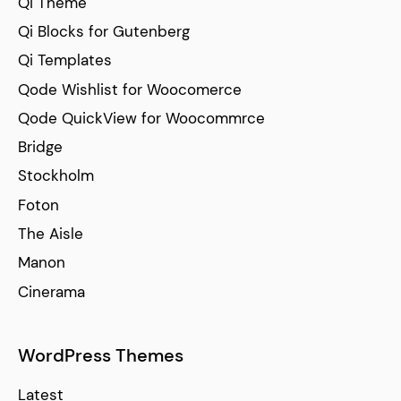
Qi Theme
Qi Blocks for Gutenberg
Qi Templates
Qode Wishlist for Woocomerce
Qode QuickView for Woocommrce
Bridge
Stockholm
Foton
The Aisle
Manon
Cinerama
WordPress Themes
Latest