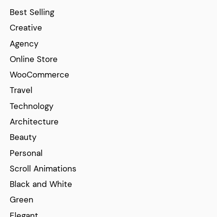
Best Selling
Creative
Agency
Online Store
WooCommerce
Travel
Technology
Architecture
Beauty
Personal
Scroll Animations
Black and White
Green
Elegant