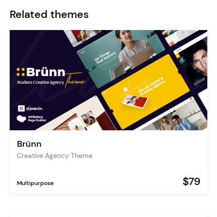
Related themes
Brünn
Creative Agency Theme
$79
Multipurpose