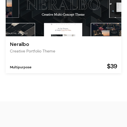
Neralbo
Creative Portfolio Theme
$39
Multipurpose