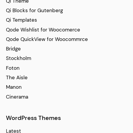
Qi Theme
Qi Blocks for Gutenberg
Qi Templates
Qode Wishlist for Woocomerce
Qode QuickView for Woocommrce
Bridge
Stockholm
Foton
The Aisle
Manon
Cinerama
WordPress Themes
Latest