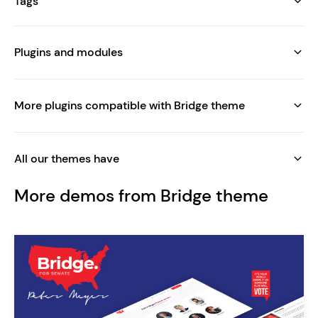
Tags
Plugins and modules
More plugins compatible with Bridge theme
All our themes have
More demos from Bridge theme