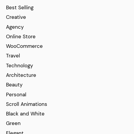
Best Selling
Creative
Agency
Online Store
WooCommerce
Travel
Technology
Architecture
Beauty
Personal
Scroll Animations
Black and White
Green
Elegant