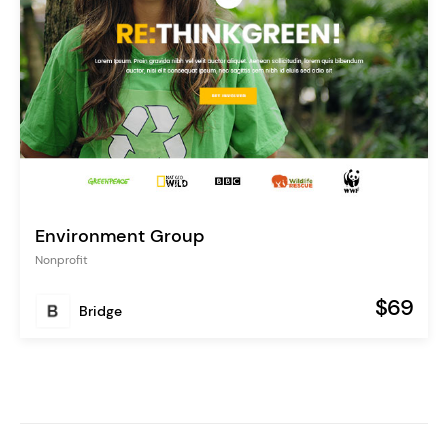
Environment Group
Nonprofit
$69
Bridge