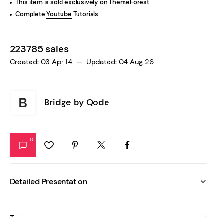
This item is sold exclusively on ThemeForest
Complete
Youtube
Tutorials
223785 sales
Created: 03 Apr 14 — Updated: 04 Aug 26
Bridge by
Qode
0
Detailed Presentation