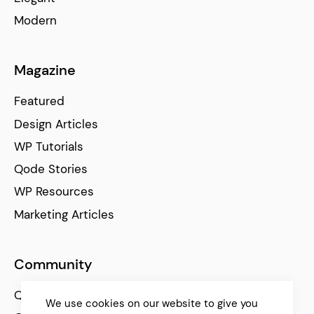
Modern
Magazine
Featured
Design Articles
WP Tutorials
Qode Stories
WP Resources
Marketing Articles
Community
Qode Help Center
We use cookies on our website to give you