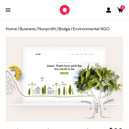
0
Home
/
Business
/
Nonprofit
/
Bridge
/
Environmental NGO