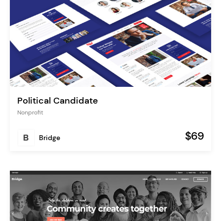
Political Candidate
Nonprofit
$69
Bridge