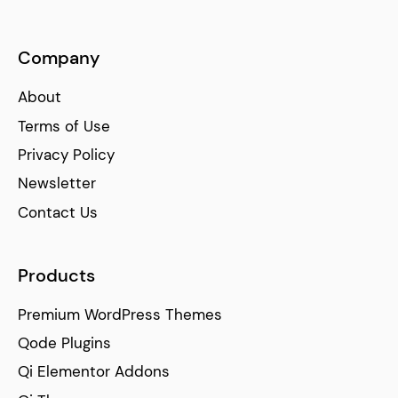
Company
About
Terms of Use
Privacy Policy
Newsletter
Contact Us
Products
Premium WordPress Themes
Qode Plugins
Qi Elementor Addons