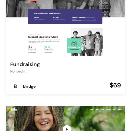
Fundraising
Nonprofit
$69
Bridge