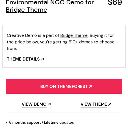
$69
Environmental NGO Demo for
Bridge Theme
Creative Demo is a part of
Bridge Theme
. Buying it for
the price below, you’re getting
610+ demos
to choose
from.
THEME DETAILS
BUY ON THEMEFOREST
VIEW DEMO
VIEW THEME
6 months support / Lifetime updates