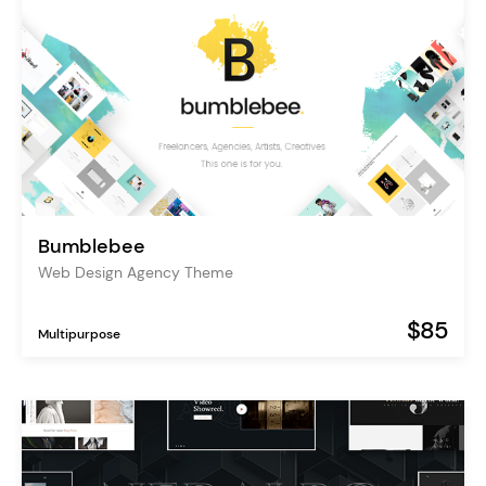
Bumblebee
Web Design Agency Theme
$85
Multipurpose