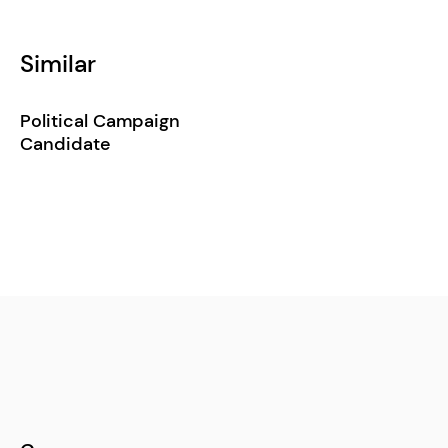
Similar
Political Campaign
Candidate