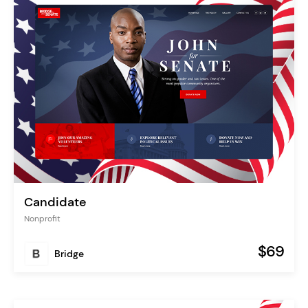
Candidate
Nonprofit
$69
Bridge