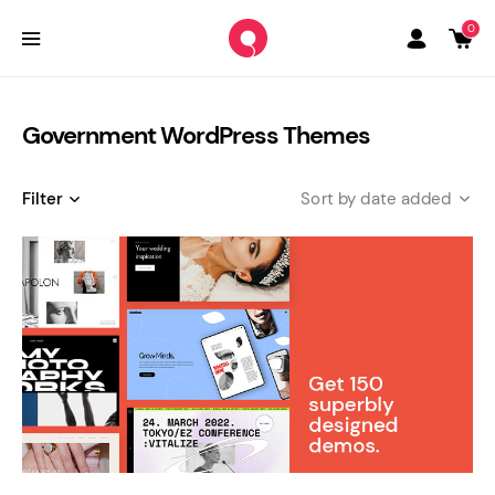
0
Government WordPress Themes
Filter
date added