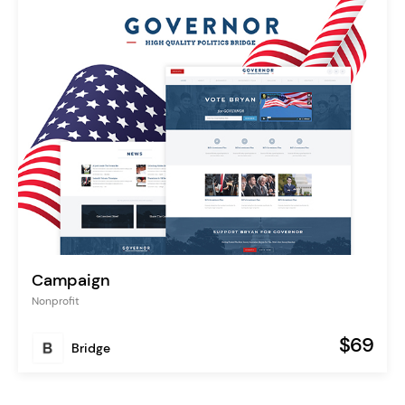
Campaign
Nonprofit
$69
Bridge