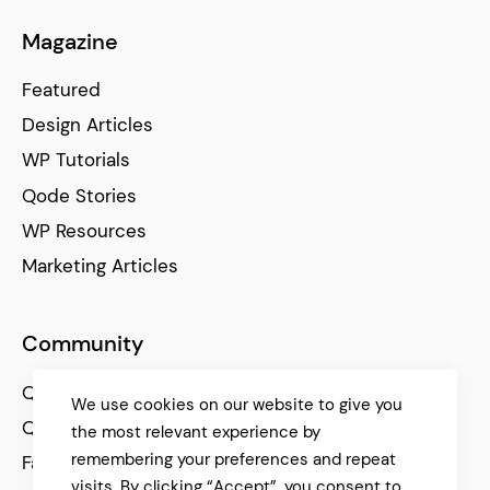
Magazine
Featured
Design Articles
WP Tutorials
Qode Stories
WP Resources
Marketing Articles
Community
Qode Help Center
We use cookies on our website to give you
Qode Tutorials
the most relevant experience by
remembering your preferences and repeat
Facebook
visits. By clicking “Accept”, you consent to