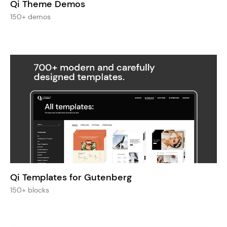
Qi Theme Demos
150+ demos
Qi Templates for Gutenberg
150+ blocks