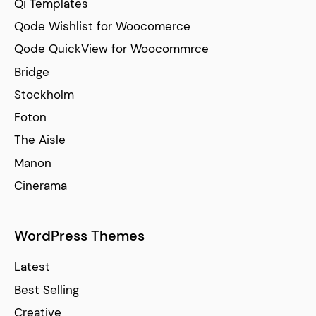
Qi Templates
Qode Wishlist for Woocomerce
Qode QuickView for Woocommrce
Bridge
Stockholm
Foton
The Aisle
Manon
Cinerama
WordPress Themes
Latest
Best Selling
Creative