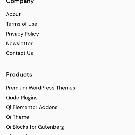
Company
About
Terms of Use
Privacy Policy
Newsletter
Contact Us
Products
Premium WordPress Themes
Qode Plugins
Qi Elementor Addons
Qi Theme
Qi Blocks for Gutenberg