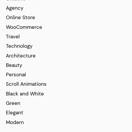
Agency
Online Store
WooCommerce
Travel
Technology
Architecture
Beauty
Personal
Scroll Animations
Black and White
Green
Elegant
Modern