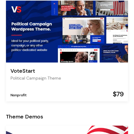
VoteStart
Political Campaign Theme
$79
Nonprofit
Theme Demos