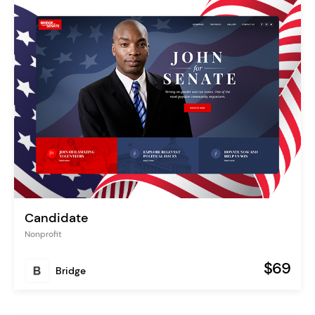
Candidate
Nonprofit
$69
Bridge