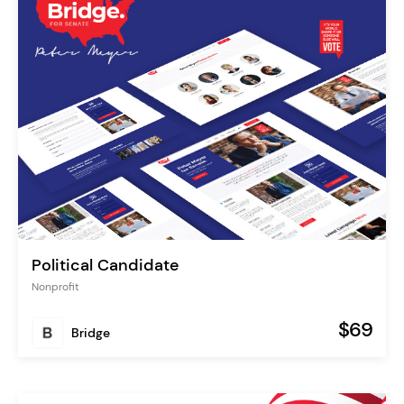
Political Candidate
Nonprofit
$69
Bridge