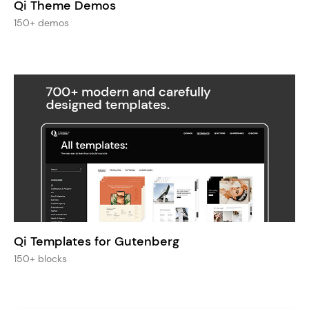
Qi Theme Demos
150+ demos
Qi Templates for Gutenberg
150+ blocks