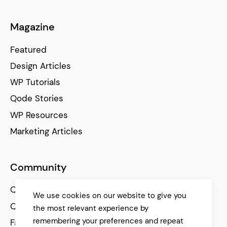
Magazine
Featured
Design Articles
WP Tutorials
Qode Stories
WP Resources
Marketing Articles
Community
Qode Help Center
We use cookies on our website to give you
Qode Tutorials
the most relevant experience by
remembering your preferences and repeat
Facebook