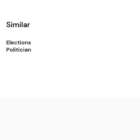
Similar
Elections
Politician