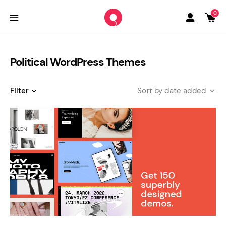
0
Political WordPress Themes
Filter
date added