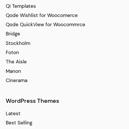
Qi Templates
Qode Wishlist for Woocomerce
Qode QuickView for Woocommrce
Bridge
Stockholm
Foton
The Aisle
Manon
Cinerama
WordPress Themes
Latest
Best Selling