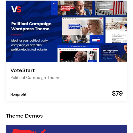
VoteStart
Political Campaign Theme
$79
Nonprofit
Theme Demos