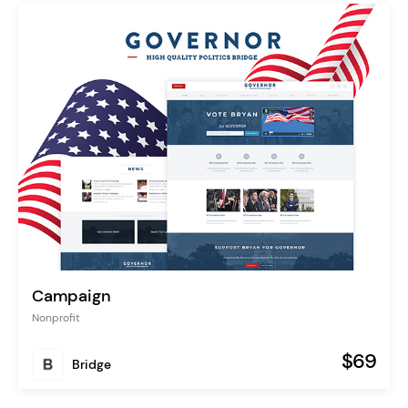
Campaign
Nonprofit
$69
Bridge