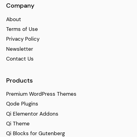
Company
About
Terms of Use
Privacy Policy
Newsletter
Contact Us
Products
Premium WordPress Themes
Qode Plugins
Qi Elementor Addons
Qi Theme
Qi Blocks for Gutenberg