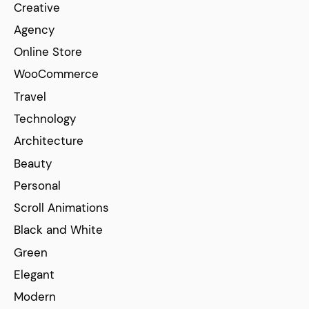
Creative
Agency
Online Store
WooCommerce
Travel
Technology
Architecture
Beauty
Personal
Scroll Animations
Black and White
Green
Elegant
Modern