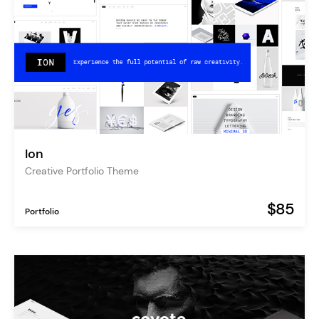
Ion
Creative Portfolio Theme
$85
Portfolio