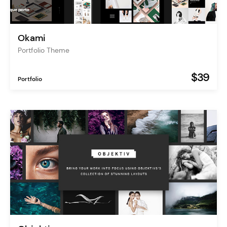
Okami
Portfolio Theme
$39
Portfolio