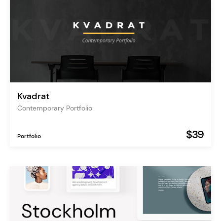
Kvadrat
Contemporary Portfolio
$39
Portfolio