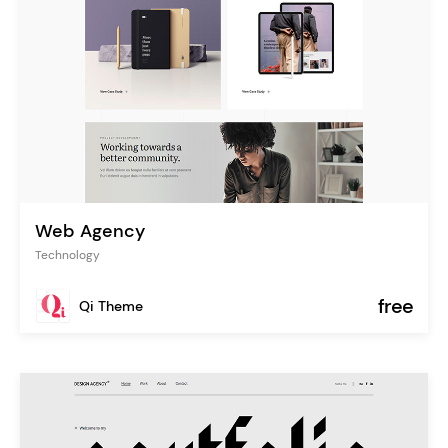
Web Agency
Technology
free
Qi Theme