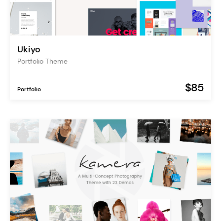
Ukiyo
Portfolio Theme
$85
Portfolio