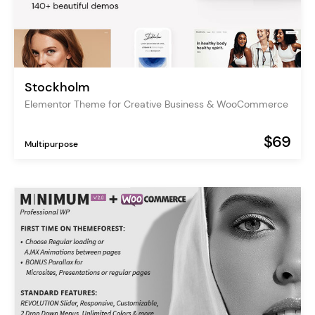
Stockholm
Elementor Theme for Creative Business & WooCommerce
$69
Multipurpose