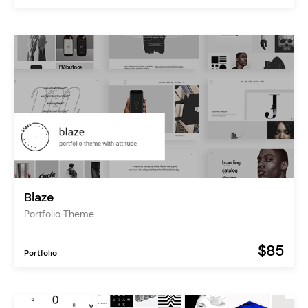
Blaze
Portfolio Theme
$85
Portfolio