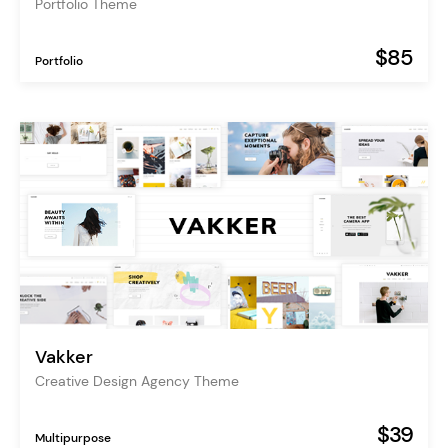
Portfolio Theme
$85
Portfolio
Vakker
Creative Design Agency Theme
$39
Multipurpose