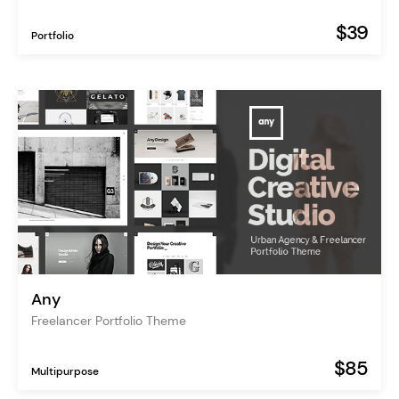
$39
Portfolio
Any
Freelancer Portfolio Theme
$85
Multipurpose