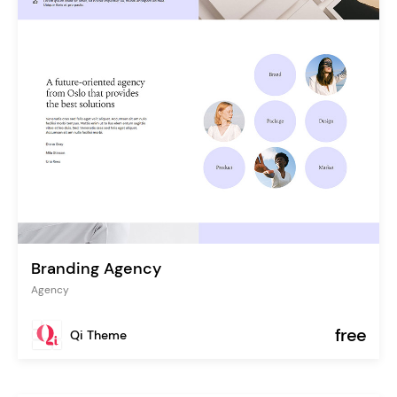
Branding Agency
Agency
free
Qi Theme