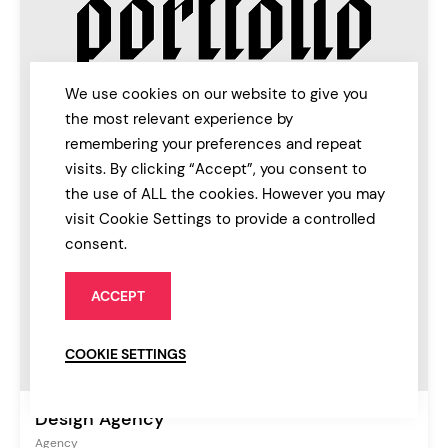
We use cookies on our website to give you
the most relevant experience by
remembering your preferences and repeat
visits. By clicking “Accept”, you consent to
the use of ALL the cookies. However you may
visit Cookie Settings to provide a controlled
consent.
ACCEPT
COOKIE SETTINGS
Design Agency
Agency