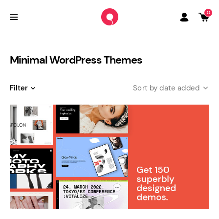
0
Minimal WordPress Themes
Filter
date added