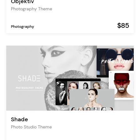
Objektiv
Photography Theme
$85
Photography
Shade
Photo Studio Theme