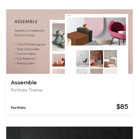
Assemble
Portfolio Theme
$85
Portfolio