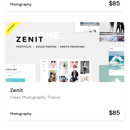
$85
Photography
Zenit
Clean Photography Theme
$85
Photography