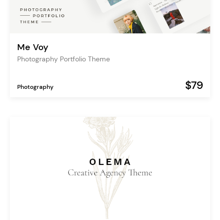
Me Voy
Photography Portfolio Theme
$79
Photography