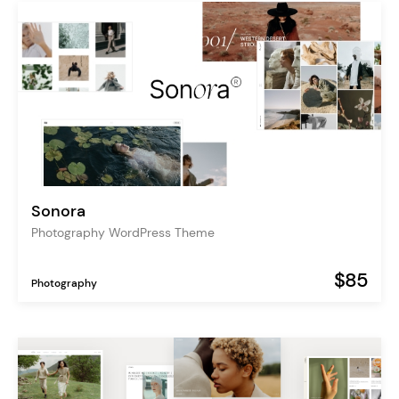
Sonora
Photography WordPress Theme
$85
Photography