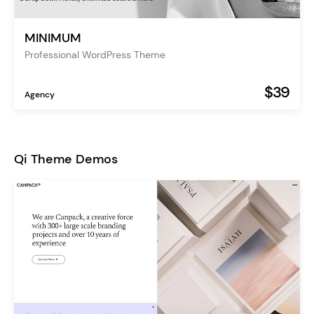
MINIMUM
Professional WordPress Theme
$39
Agency
Qi Theme Demos