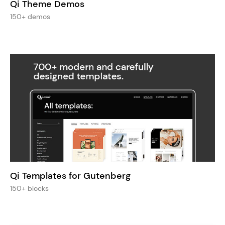
Qi Theme Demos
150+ demos
Qi Templates for Gutenberg
150+ blocks