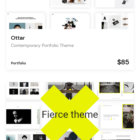
Ottar
Contemporary Portfolio Theme
$85
Portfolio