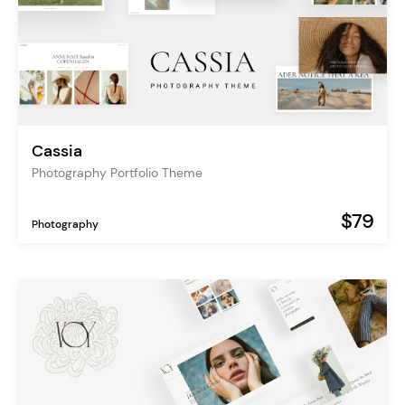
Cassia
Photography Portfolio Theme
$79
Photography