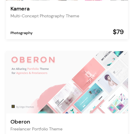
Kamera
Multi-Concept Photography Theme
$79
Photography
Oberon
Freelancer Portfolio Theme