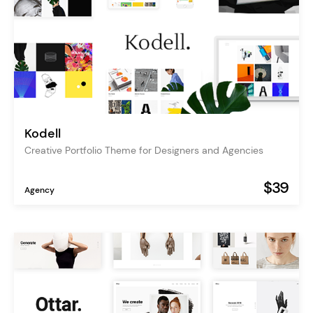
Kodell
Creative Portfolio Theme for Designers and Agencies
$39
Agency