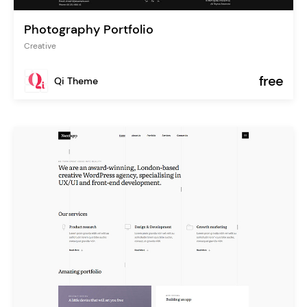
Photography Portfolio
Creative
free
Qi Theme