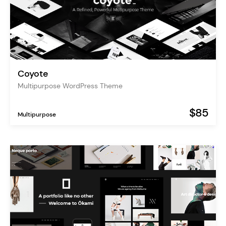
Coyote
Multipurpose WordPress Theme
$85
Multipurpose