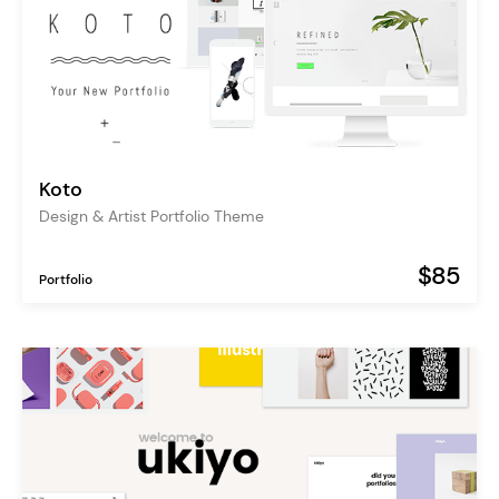
Koto
Design & Artist Portfolio Theme
$85
Portfolio