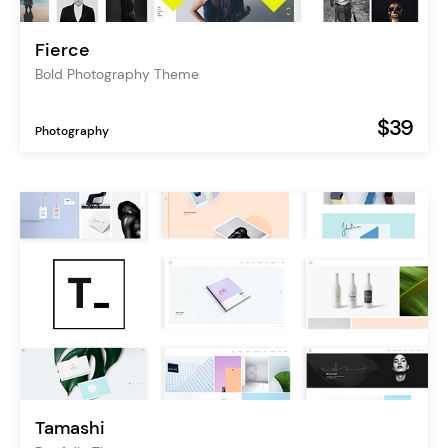
Fierce
Bold Photography Theme
$39
Photography
Tamashi