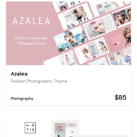
Azalea
Fashion Photography Theme
$85
Photography