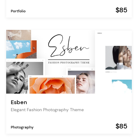
$85
Portfolio
Esben
Elegant Fashion Photography Theme
$85
Photography