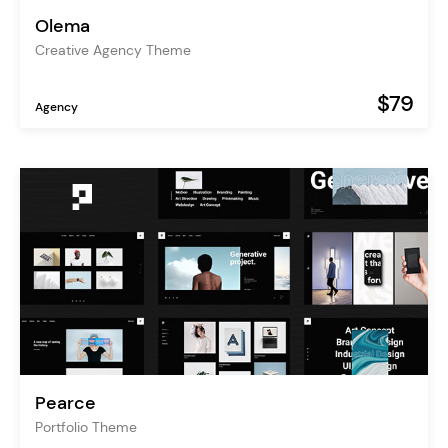
Olema
Creative Agency Theme
$79
Agency
Pearce
Portfolio Theme