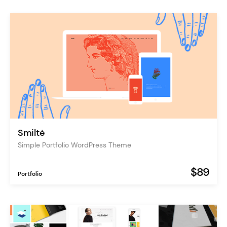
Smiltė
Simple Portfolio WordPress Theme
$89
Portfolio