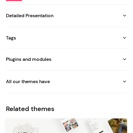
Detailed Presentation
Tags
Plugins and modules
All our themes have
Related themes