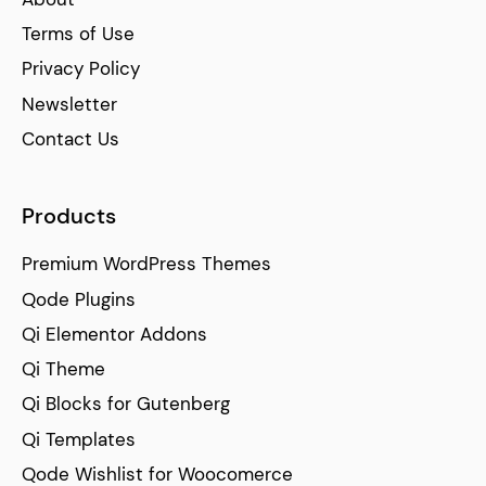
Terms of Use
Privacy Policy
Newsletter
Contact Us
Products
Premium WordPress Themes
Qode Plugins
Qi Elementor Addons
Qi Theme
Qi Blocks for Gutenberg
Qi Templates
Qode Wishlist for Woocomerce