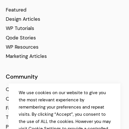
Featured
Design Articles
WP Tutorials
Qode Stories
WP Resources
Marketing Articles
Community
Qode Help Center
We use cookies on our website to give you
Qode Tutorials
the most relevant experience by
remembering your preferences and repeat
Facebook
visits. By clicking “Accept”, you consent to
Twitter
the use of ALL the cookies. However you may
Pinterest
visit Cookie Settings to provide a controlled