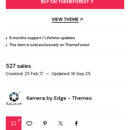
BUY ON THEMEFOREST
VIEW THEME
6 months support / Lifetime updates
This item is sold exclusively on ThemeForest
527 sales
Created: 25 Feb 17 — Updated: 16 Sep 25
Kamera by
Edge - Themes
8