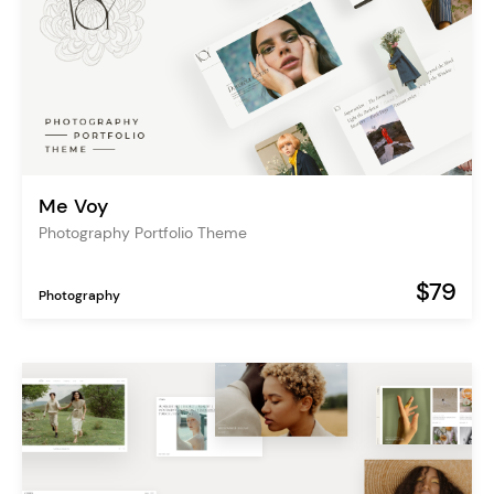
Me Voy
Photography Portfolio Theme
$79
Photography