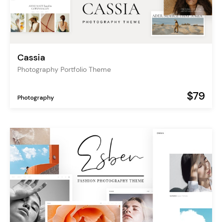
Cassia
Photography Portfolio Theme
$79
Photography