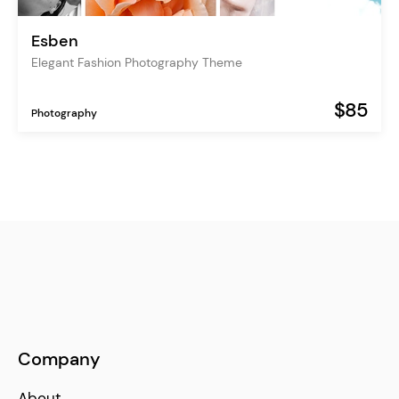
Esben
Elegant Fashion Photography Theme
$85
Photography
Company
About