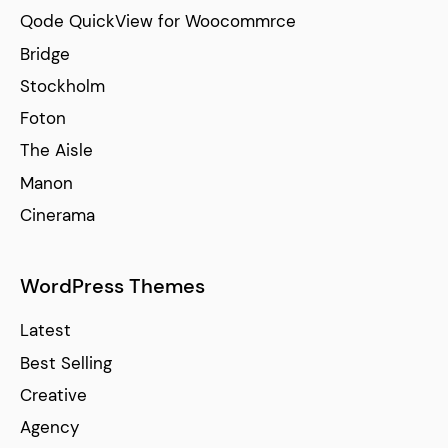
Qode QuickView for Woocommrce
Bridge
Stockholm
Foton
The Aisle
Manon
Cinerama
WordPress Themes
Latest
Best Selling
Creative
Agency