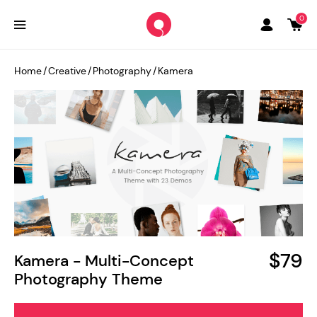
0
Home
/
Creative
/
Photography
/
Kamera
$79
Kamera - Multi-Concept
Photography Theme