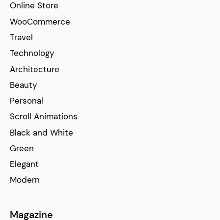
Online Store
WooCommerce
Travel
Technology
Architecture
Beauty
Personal
Scroll Animations
Black and White
Green
Elegant
Modern
Magazine