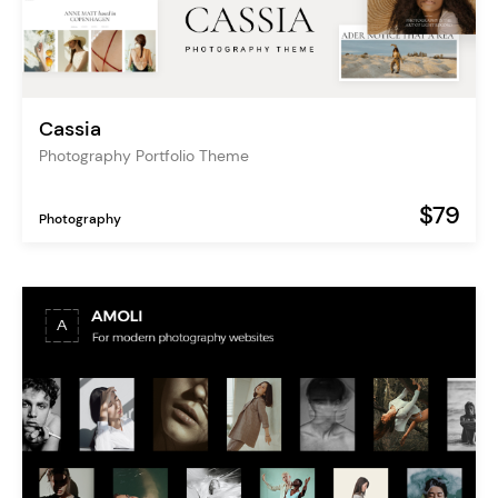
Cassia
Photography Portfolio Theme
$79
Photography