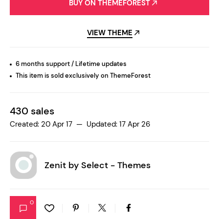
BUY ON THEMEFOREST
VIEW THEME
6 months support / Lifetime updates
This item is sold exclusively on ThemeForest
430 sales
Created: 20 Apr 17 — Updated: 17 Apr 26
Zenit by
Select - Themes
0