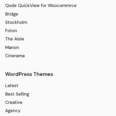
Qode QuickView for Woocommrce
Bridge
Stockholm
Foton
The Aisle
Manon
Cinerama
WordPress Themes
Latest
Best Selling
Creative
Agency