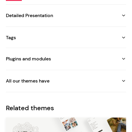
Detailed Presentation
Tags
Plugins and modules
All our themes have
Related themes