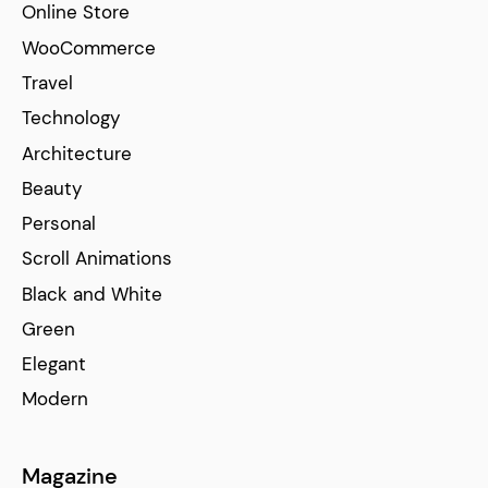
Online Store
WooCommerce
Travel
Technology
Architecture
Beauty
Personal
Scroll Animations
Black and White
Green
Elegant
Modern
Magazine