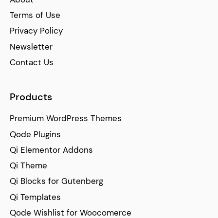
Terms of Use
Privacy Policy
Newsletter
Contact Us
Products
Premium WordPress Themes
Qode Plugins
Qi Elementor Addons
Qi Theme
Qi Blocks for Gutenberg
Qi Templates
Qode Wishlist for Woocomerce