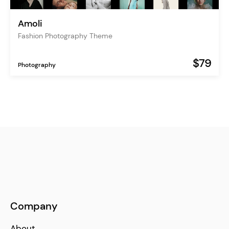
Amoli
Fashion Photography Theme
$79
Photography
Company
About