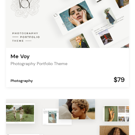
Me Voy
Photography Portfolio Theme
$79
Photography