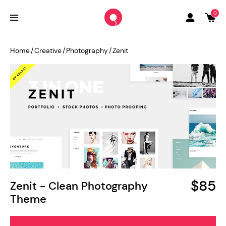
0
Home
/
Creative
/
Photography
/
Zenit
$85
Zenit - Clean Photography
Theme