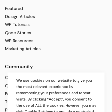
Featured
Design Articles
WP Tutorials
Qode Stories
WP Resources
Marketing Articles
Community
Qode Help Center
We use cookies on our website to give you
Qode Tutorials
the most relevant experience by
remembering your preferences and repeat
Facebook
visits. By clicking “Accept”, you consent to
Twitter
the use of ALL the cookies. However you may
Pinterest
visit Cookie Settings to provide a controlled