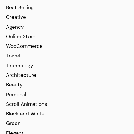
Best Selling
Creative
Agency
Online Store
WooCommerce
Travel
Technology
Architecture
Beauty
Personal
Scroll Animations
Black and White
Green
Elegant