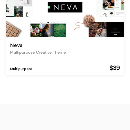
Neva
Multipurpose Creative Theme
$39
Multipurpose