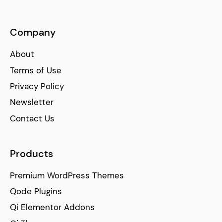
Company
About
Terms of Use
Privacy Policy
Newsletter
Contact Us
Products
Premium WordPress Themes
Qode Plugins
Qi Elementor Addons