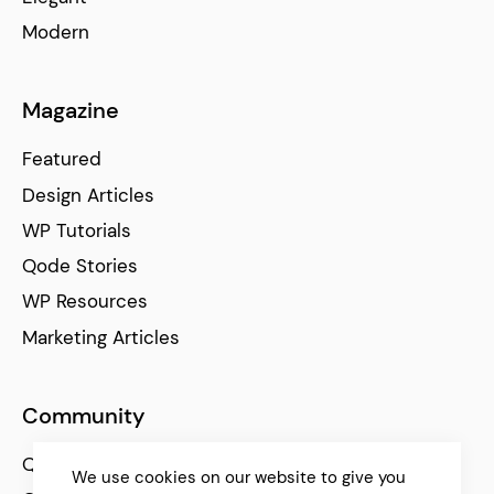
Modern
Magazine
Featured
Design Articles
WP Tutorials
Qode Stories
WP Resources
Marketing Articles
Community
Qode Help Center
We use cookies on our website to give you