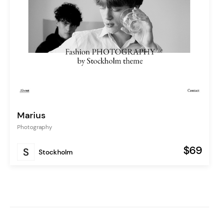
Marius
Photography
$69
Stockholm