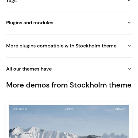
Tags
Plugins and modules
More plugins compatible with Stockholm theme
All our themes have
More demos from Stockholm theme