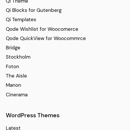
Qi Theme
Qi Blocks for Gutenberg
Qi Templates
Qode Wishlist for Woocomerce
Qode QuickView for Woocommrce
Bridge
Stockholm
Foton
The Aisle
Manon
Cinerama
WordPress Themes
Latest