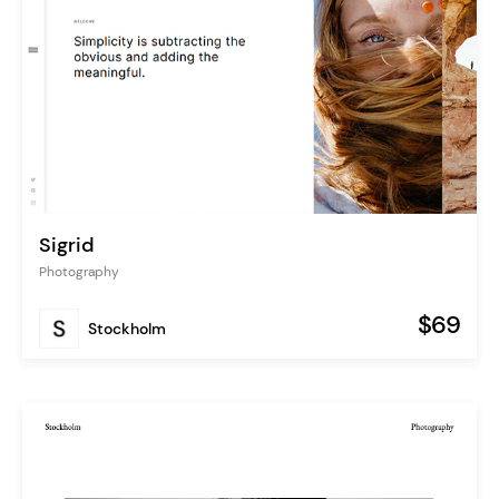
Sigrid
Photography
$69
Stockholm