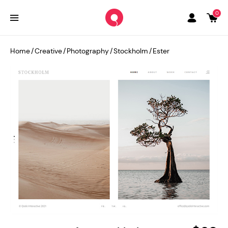
0
Home
/
Creative
/
Photography
/
Stockholm
/
Ester