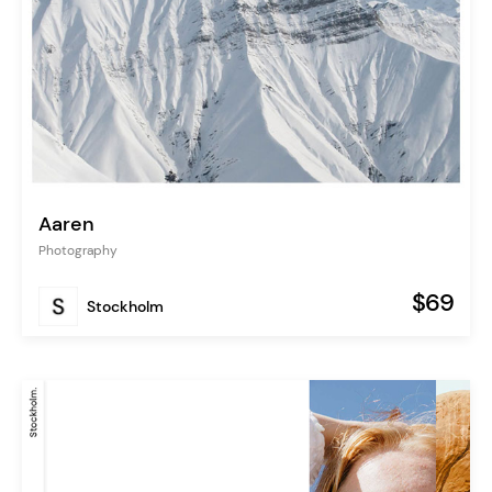
Aaren
Photography
$69
Stockholm