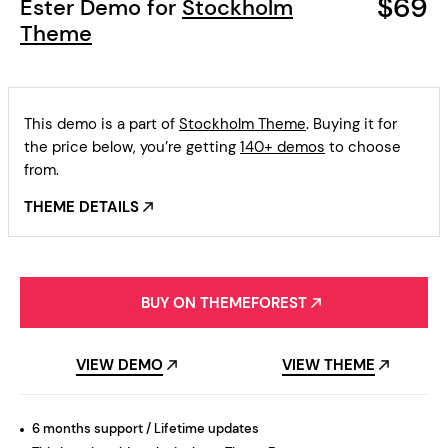
$69
Ester Demo for
Stockholm
Theme
This demo is a part of
Stockholm Theme
. Buying it for
the price below, you’re getting
140+ demos
to choose
from.
THEME DETAILS
BUY ON THEMEFOREST
VIEW DEMO
VIEW THEME
6 months support / Lifetime updates