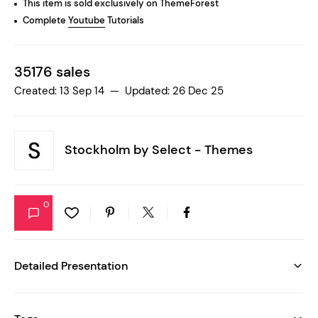
This item is sold exclusively on ThemeForest
Complete
Youtube
Tutorials
35176 sales
Created: 13 Sep 14 — Updated: 26 Dec 25
Stockholm by
Select - Themes
0
Detailed Presentation