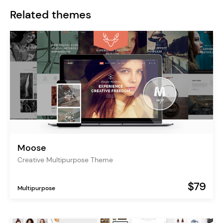
Related themes
Moose
Creative Multipurpose Theme
$79
Multipurpose