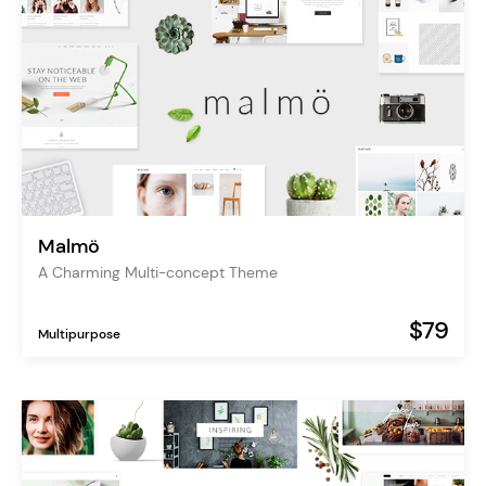
Malmö
A Charming Multi-concept Theme
$79
Multipurpose