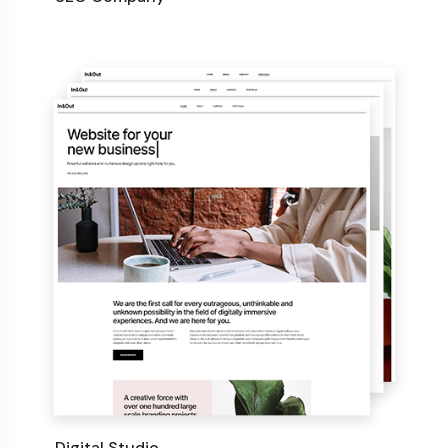
Digital Studio