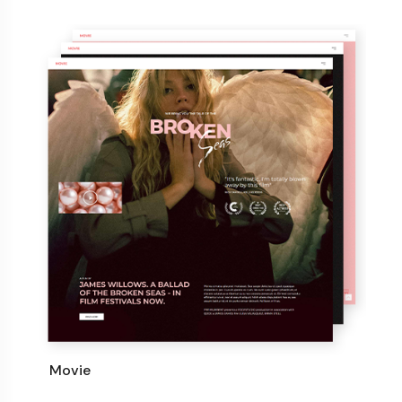
Movie