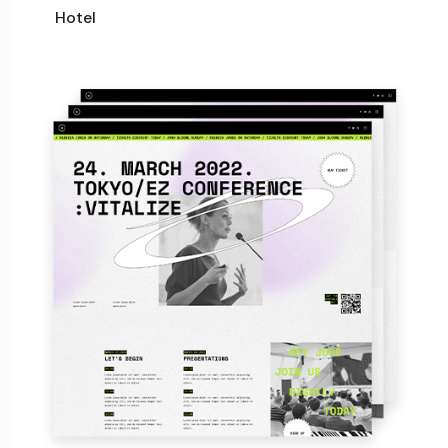
Hotel