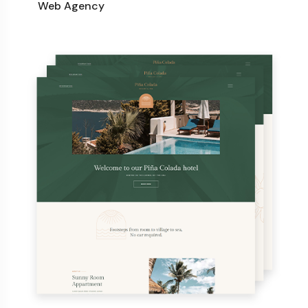
Web Agency