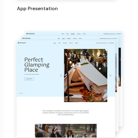
App Presentation