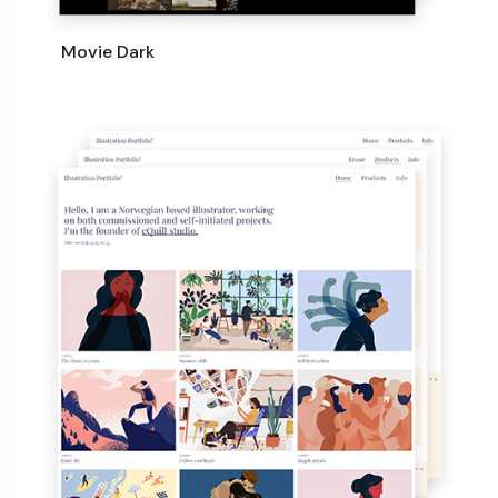
Movie Dark