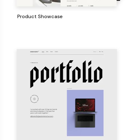
Product Showcase