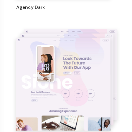
Agency Dark