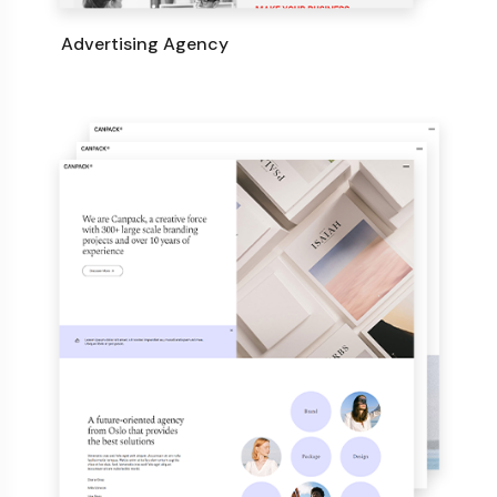
Advertising Agency