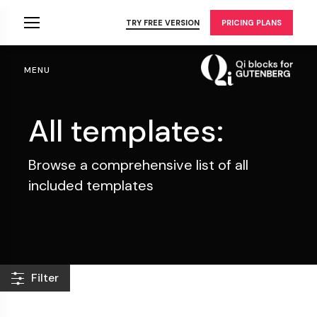
Skip
to
TRY FREE VERSION
PRICING PLANS
the
content
MENU
All templates:
Browse a comprehensive list of all
included templates
Filter