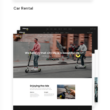
Car Rental