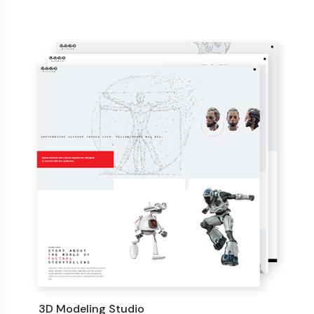
3D Modeling Studio