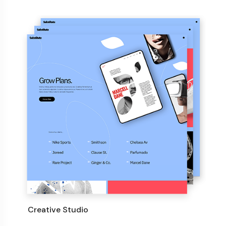
Creative Studio