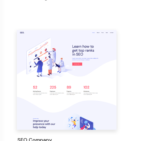
SEO Company