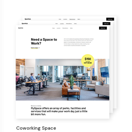
Coworking Space