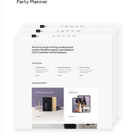
Party Planner