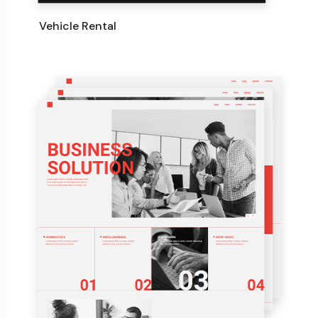
Vehicle Rental