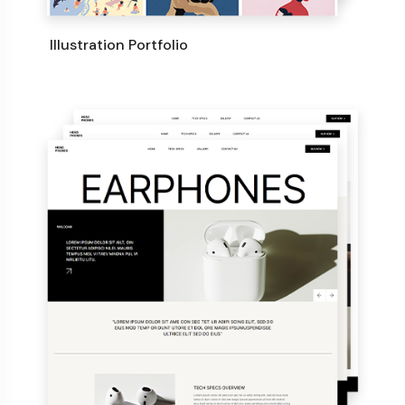
Illustration Portfolio