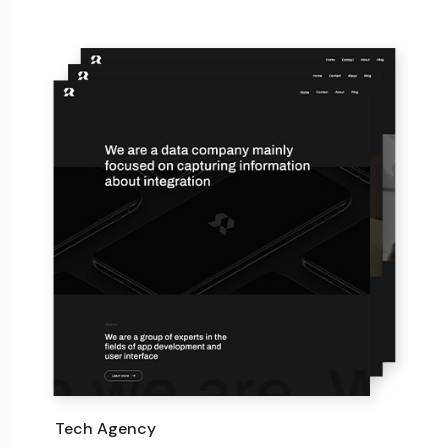
Tech Agency