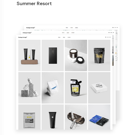
Summer Resort