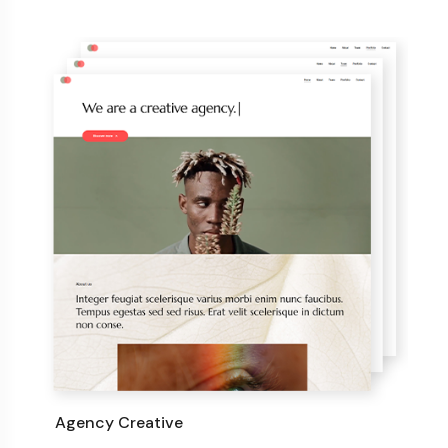
Agency Creative