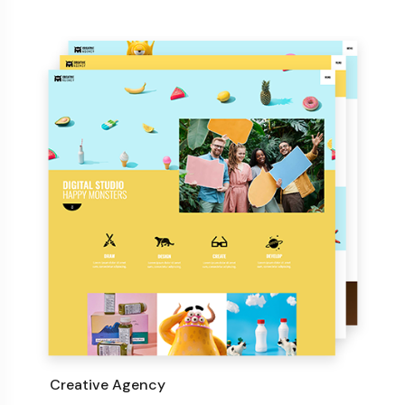
Creative Agency