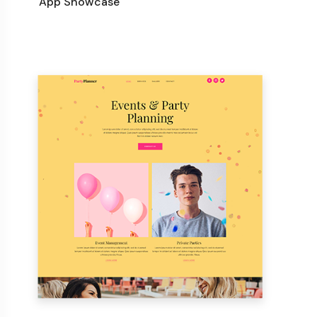
App Showcase