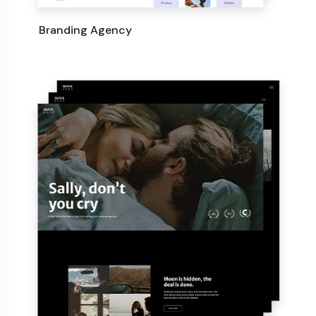
Branding Agency