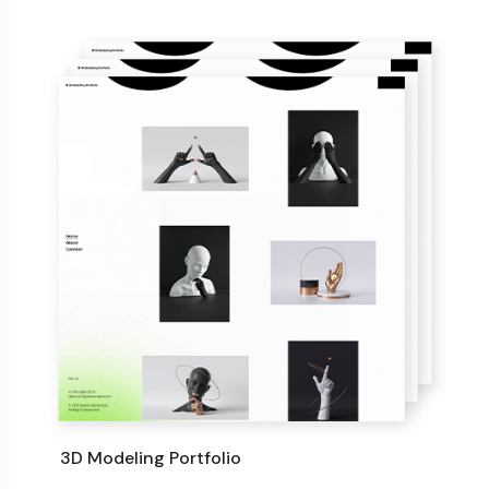
3D Modeling Portfolio