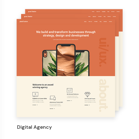
Digital Agency