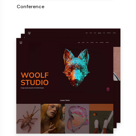
Conference