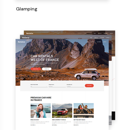
Glamping