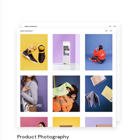
Product Photography