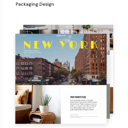
Packaging Design