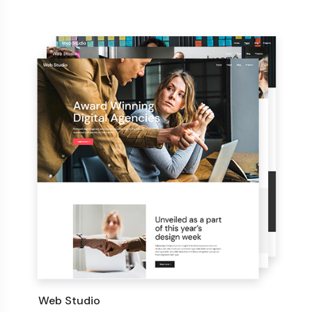
Web Studio