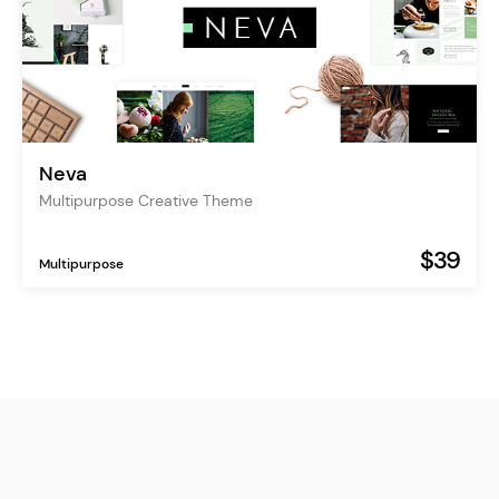
Neva
Multipurpose Creative Theme
$39
Multipurpose