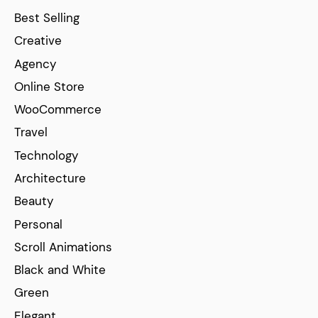
Best Selling
Creative
Agency
Online Store
WooCommerce
Travel
Technology
Architecture
Beauty
Personal
Scroll Animations
Black and White
Green
Elegant