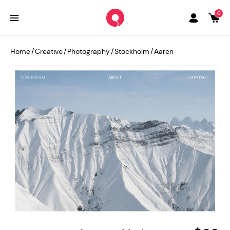
0
Home
/
Creative
/
Photography
/
Stockholm
/
Aaren