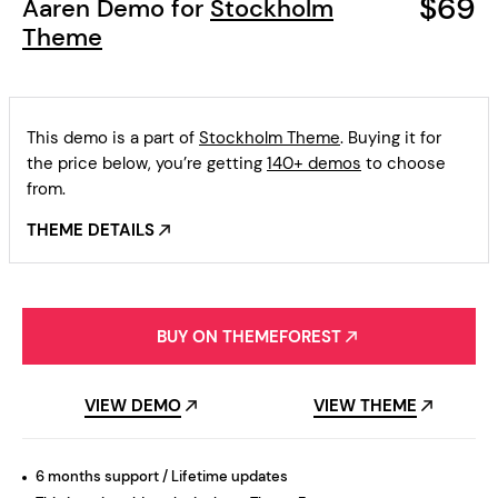
$69
Aaren Demo for
Stockholm
Theme
This demo is a part of
Stockholm Theme
. Buying it for
the price below, you’re getting
140+ demos
to choose
from.
THEME DETAILS
BUY ON THEMEFOREST
VIEW DEMO
VIEW THEME
6 months support / Lifetime updates