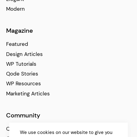
Modern
Magazine
Featured
Design Articles
WP Tutorials
Qode Stories
WP Resources
Marketing Articles
Community
Qode Help Center
We use cookies on our website to give you