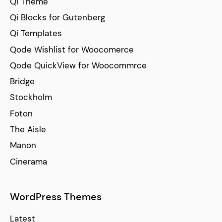
Qi Theme
Qi Blocks for Gutenberg
Qi Templates
Qode Wishlist for Woocomerce
Qode QuickView for Woocommrce
Bridge
Stockholm
Foton
The Aisle
Manon
Cinerama
WordPress Themes
Latest