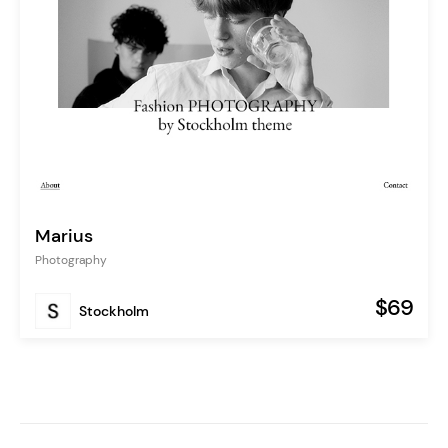
Marius
Photography
$69
Stockholm