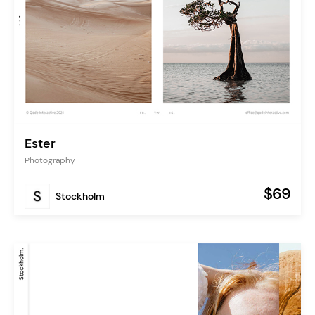
Ester
Photography
$69
Stockholm