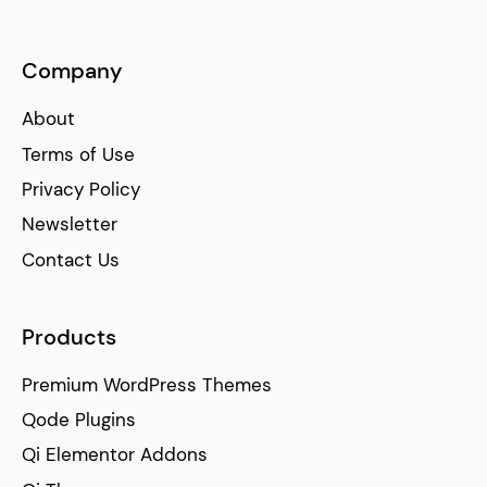
Company
About
Terms of Use
Privacy Policy
Newsletter
Contact Us
Products
Premium WordPress Themes
Qode Plugins
Qi Elementor Addons