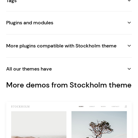
Tags
Plugins and modules
More plugins compatible with Stockholm theme
All our themes have
More demos from Stockholm theme