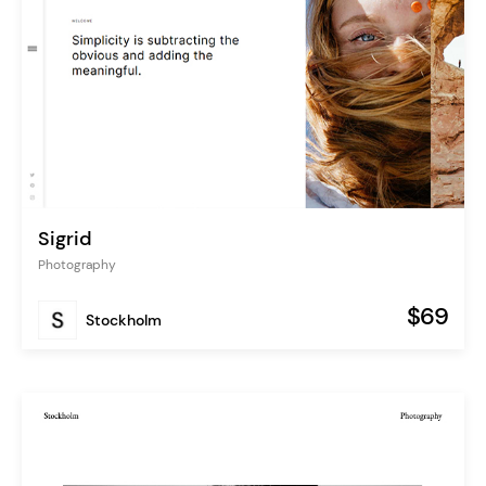
Sigrid
Photography
$69
Stockholm