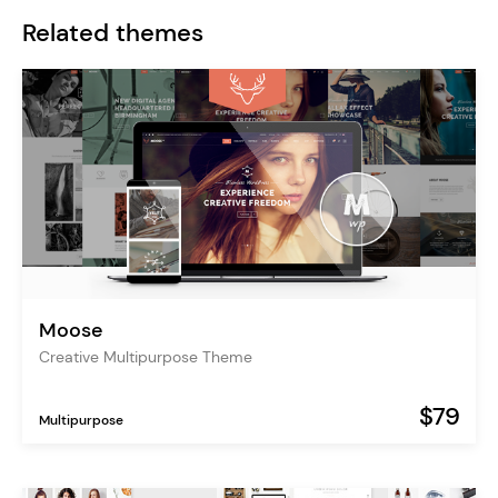
Related themes
Moose
Creative Multipurpose Theme
$79
Multipurpose