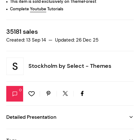
This item is sold exclusively on ThemeForest
Complete
Youtube
Tutorials
35181 sales
Created: 13 Sep 14 — Updated: 26 Dec 25
Stockholm by
Select - Themes
0
Detailed Presentation