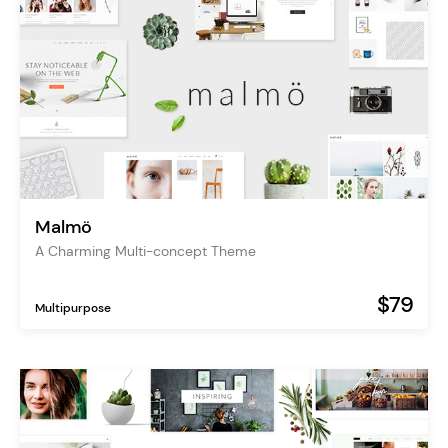
Malmö
A Charming Multi-concept Theme
$79
Multipurpose