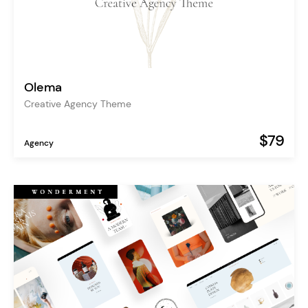
Olema
Creative Agency Theme
$79
Agency