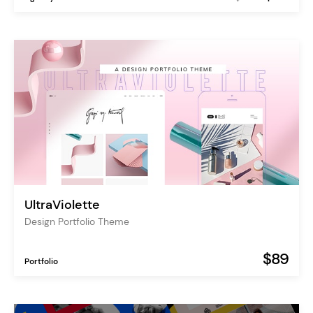
UltraViolette
Design Portfolio Theme
$89
Portfolio