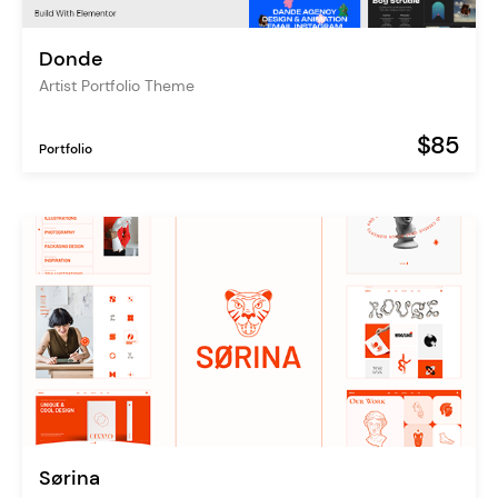
Donde
Artist Portfolio Theme
$85
Portfolio
Sørina