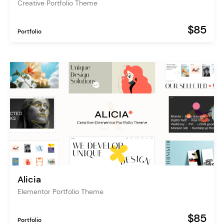
Creative Portfolio Theme
$85
Portfolio
Alicia
Elementor Portfolio Theme
$85
Portfolio