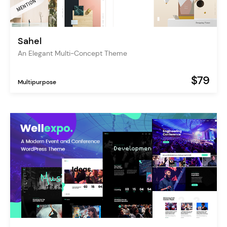
Sahel
An Elegant Multi-Concept Theme
$79
Multipurpose