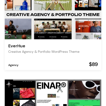
EverHue
Creative Agency & Portfolio WordPress Theme
$89
Agency