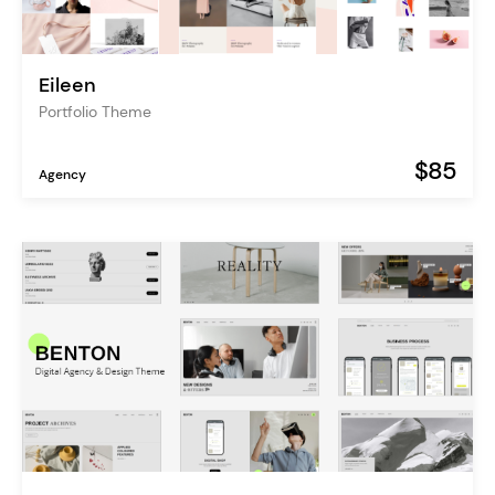
Eileen
Portfolio Theme
$85
Agency