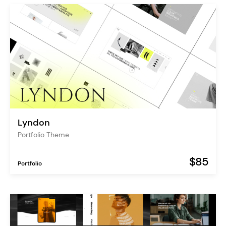
Lyndon
Portfolio Theme
$85
Portfolio