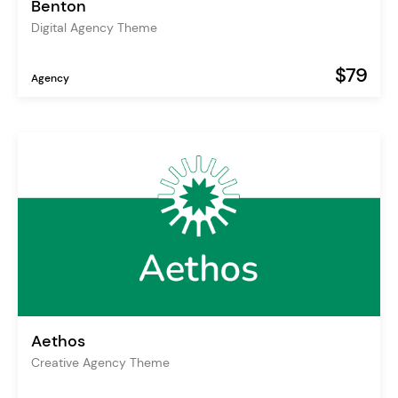
Benton
Digital Agency Theme
$79
Agency
Aethos
Creative Agency Theme