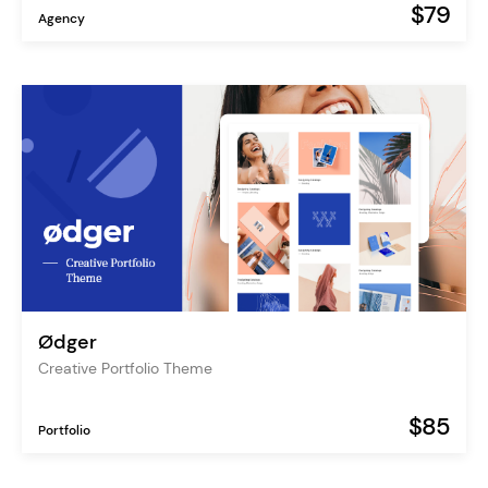
$79
Agency
Ødger
Creative Portfolio Theme
$85
Portfolio