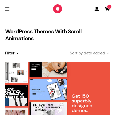
0
WordPress Themes With Scroll
Animations
Filter
date added