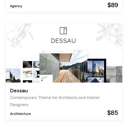
$89
Agency
Dessau
Contemporary Theme for Architects and Interior
Designers
$85
Architecture