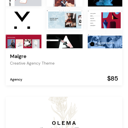
Malgre
Creative Agency Theme
$85
Agency