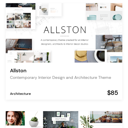
Allston
Contemporary Interior Design and Architecture Theme
$85
Architecture