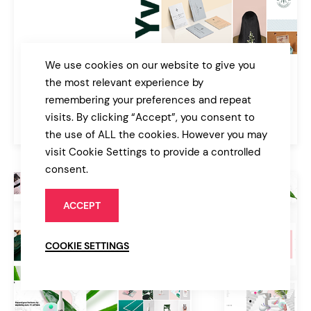
We use cookies on our website to give you
Yvette
the most relevant experience by
Portfolio Theme for Creatives
remembering your preferences and repeat
visits. By clicking “Accept”, you consent to
$39
Portfolio
the use of ALL the cookies. However you may
visit Cookie Settings to provide a controlled
consent.
ACCEPT
COOKIE SETTINGS