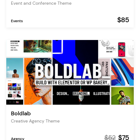
Event and Conference Theme
$85
Events
Boldlab
Creative Agency Theme
$52
$75
Agency