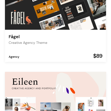
Fågel
Creative Agency Theme
$89
Agency