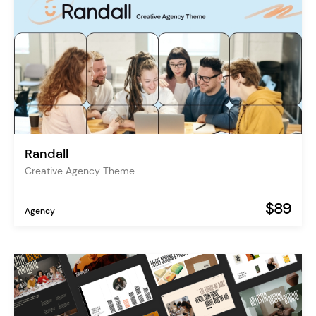
Randall
Creative Agency Theme
$89
Agency