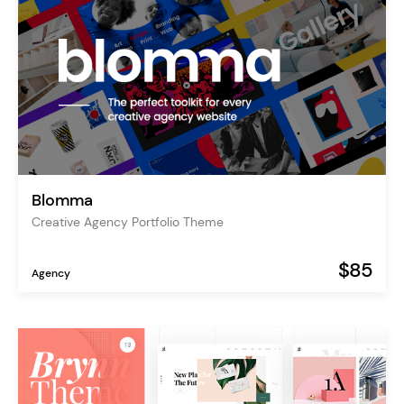
Blomma
Creative Agency Portfolio Theme
$85
Agency