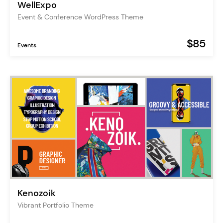
WellExpo
Event & Conference WordPress Theme
$85
Events
Kenozoik
Vibrant Portfolio Theme