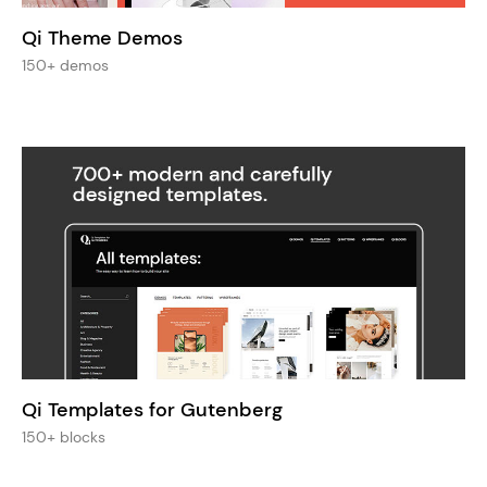
Qi Theme Demos
150+ demos
Qi Templates for Gutenberg
150+ blocks