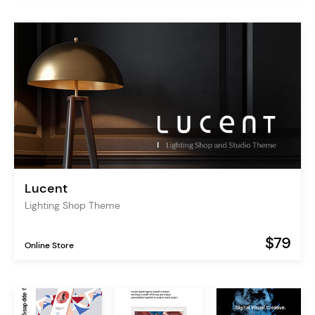
Lucent
Lighting Shop Theme
$79
Online Store