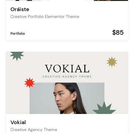
Oráiste
Creative Portfolio Elementor Theme
$85
Portfolio
Vokial
Creative Agency Theme