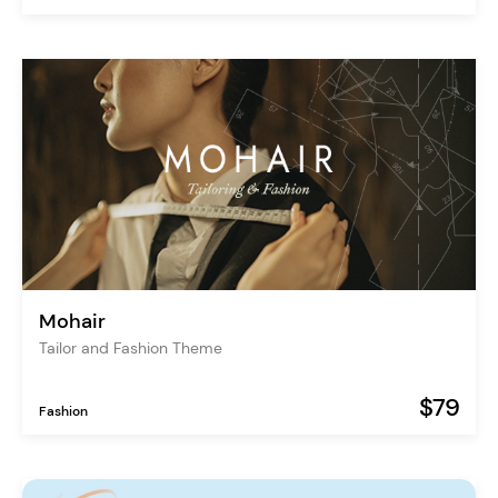
Mohair
Tailor and Fashion Theme
$79
Fashion