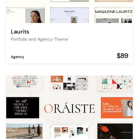
Laurits
Portfolio and Agency Theme
$89
Agency