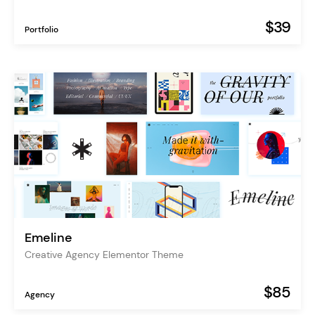
$39
Portfolio
Emeline
Creative Agency Elementor Theme
$85
Agency