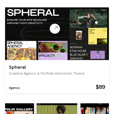
Spheral
Creative Agency & Portfolio Elementor Theme
$89
Agency