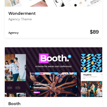
Wonderment
Agency Theme
$89
Agency
Booth