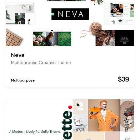
Neva
Multipurpose Creative Theme
$39
Multipurpose