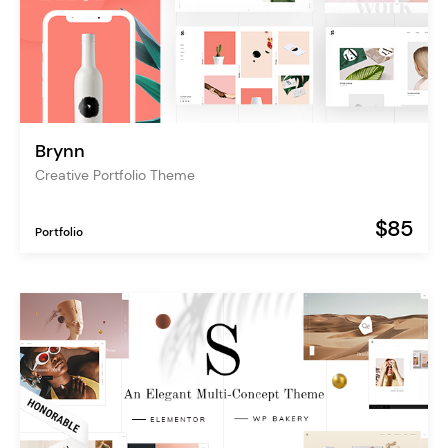
Brynn
Creative Portfolio Theme
$85
Portfolio