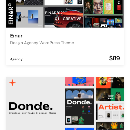
Einar
Design Agency WordPress Theme
$89
Agency