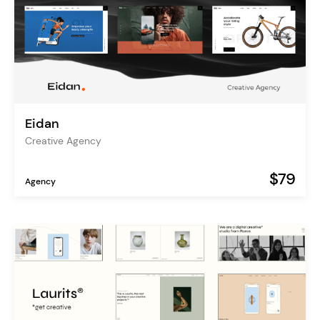
Eidan
Creative Agency
$79
Agency