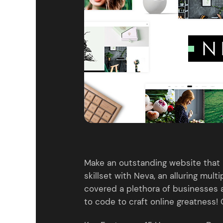
Entertainment
Technology
Travel
Education
Wedding
Real Estate
Listing
Make an outstanding website that 
skillset with Neva, an alluring mul
covered a plethora of businesses
to code to craft online greatness! 