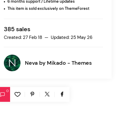
6 months support / Lifetime updates
This item is sold exclusively on ThemeForest
Ratio
Dessau
385 sales
Created: 27 Feb 18 — Updated: 25 May 26
Neva by
Mikado - Themes
0