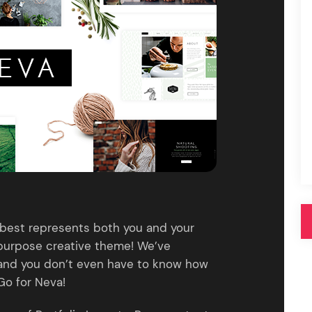
Pink
Purple
Blue
Search & Go
Depot
Ottar
Turquoise
Green
our featured items
white palette themes
Multicolor
best represents both you and your
tipurpose creative theme! We’ve
 and you don’t even have to know how
Go for Neva!