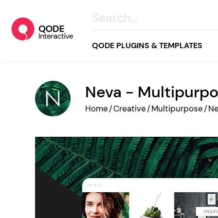
QODE PLUGINS & TEMPLATES
Neva - Multipurp
All
Home
/
Creative
/
Multipurpose
/
N
Creative
Business
Online Store
Wellness & Lifestyle
Food & Restaurants
Blog & Magazine