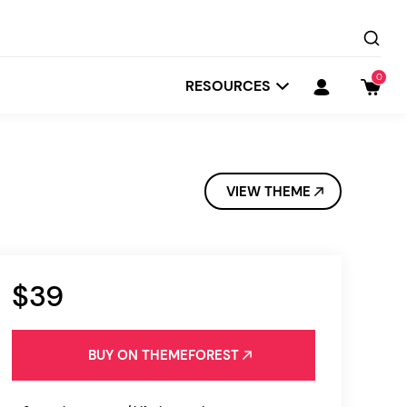
0
RESOURCES
VIEW THEME
$39
Startit
Depot
BUY ON THEMEFOREST