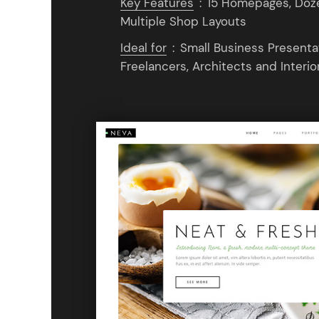
Key Features
:
15 Homepages, Dozen
Multiple Shop Layouts
Ideal for
:
Small Business Presentat
Freelancers, Architects and Interio