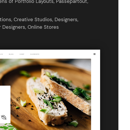
s of Portfolio Layouts, Passepartout,
ions, Creative Studios, Designers,
r Designers, Online Stores