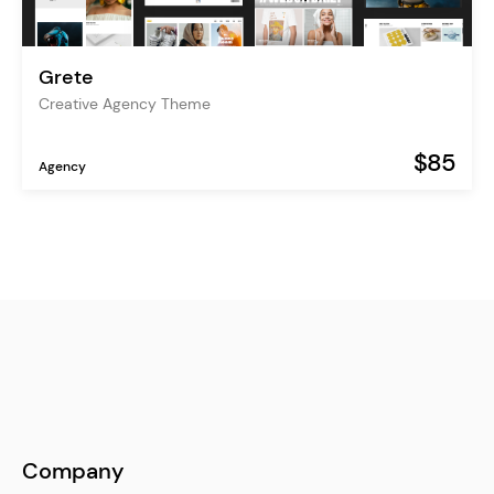
Grete
Creative Agency Theme
$85
Agency
Company