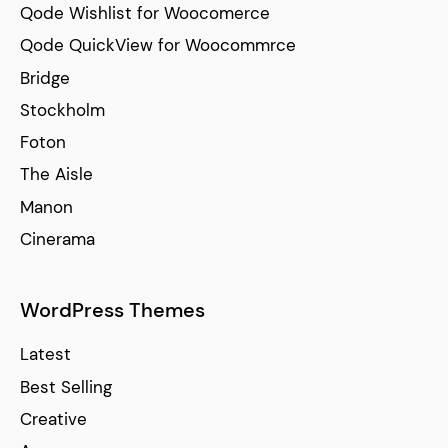
Qode Wishlist for Woocomerce
Qode QuickView for Woocommrce
Bridge
Stockholm
Foton
The Aisle
Manon
Cinerama
WordPress Themes
Latest
Best Selling
Creative