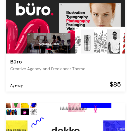
Büro
Creative Agency and Freelancer Theme
$85
Agency