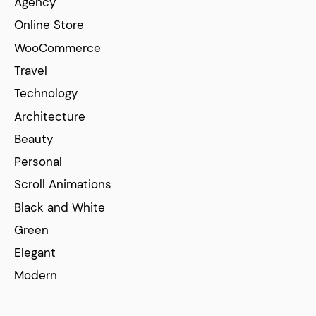
Agency
Online Store
WooCommerce
Travel
Technology
Architecture
Beauty
Personal
Scroll Animations
Black and White
Green
Elegant
Modern