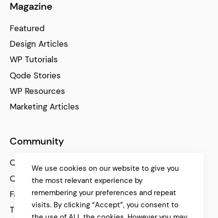
Magazine
Featured
Design Articles
WP Tutorials
Qode Stories
WP Resources
Marketing Articles
Community
Qode Help Center
We use cookies on our website to give you
Qode Tutorials
the most relevant experience by
remembering your preferences and repeat
Facebook
visits. By clicking “Accept”, you consent to
Twitter
the use of ALL the cookies. However you may