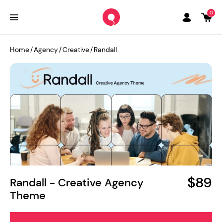
0
Home
/
Agency
/
Creative
/
Randall
$89
Randall - Creative Agency
Theme