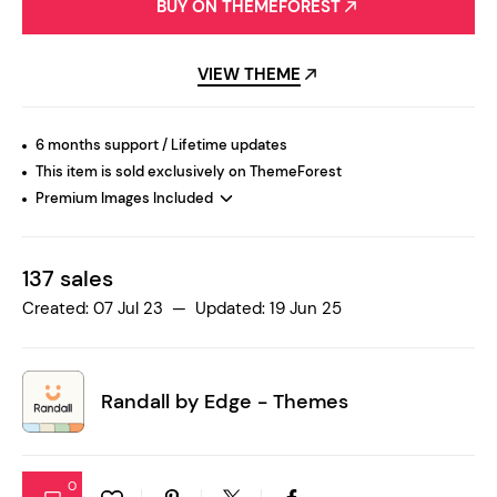
BUY ON THEMEFOREST
VIEW THEME
6 months support / Lifetime updates
This item is sold exclusively on ThemeForest
Premium Images Included
137 sales
Created: 07 Jul 23 — Updated: 19 Jun 25
Randall by
Edge - Themes
0