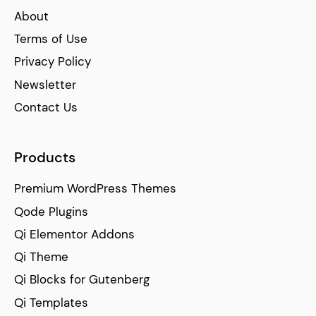
About
Terms of Use
Privacy Policy
Newsletter
Contact Us
Products
Premium WordPress Themes
Qode Plugins
Qi Elementor Addons
Qi Theme
Qi Blocks for Gutenberg
Qi Templates