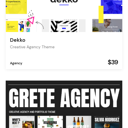
Dekko
Creative Agency Theme
$39
Agency