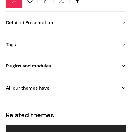
Detailed Presentation
Tags
Plugins and modules
All our themes have
Related themes