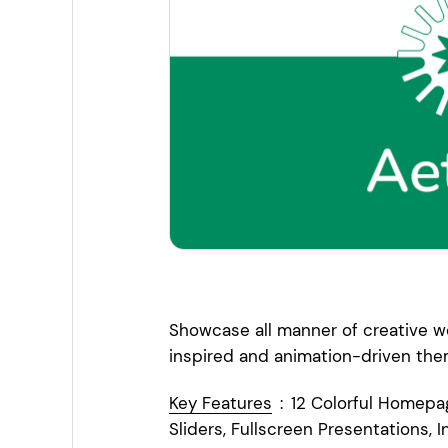
Entertainment
Technology
Travel
Education
Wedding
Real Estate
Listing
Showcase all manner of creative wo
inspired and animation-driven the
Key Features
:
12 Colorful Homepa
Sliders, Fullscreen Presentations, I