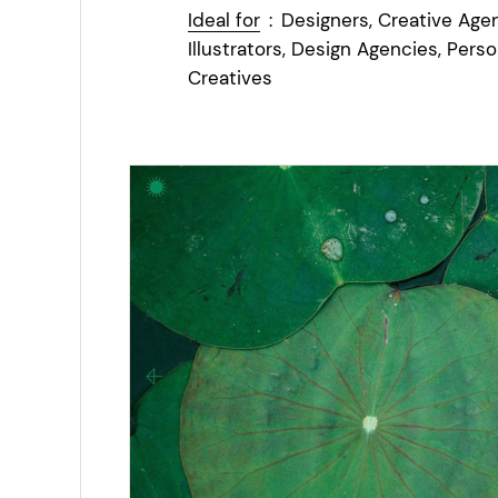
Ideal for
:
Designers, Creative Agen
Illustrators, Design Agencies, Perso
Creatives