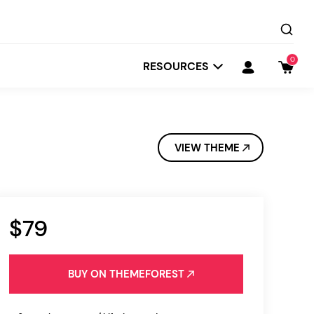
0
RESOURCES
VIEW THEME
$79
Startit
Depot
BUY ON THEMEFOREST