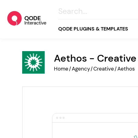
QODE PLUGINS & TEMPLATES
Aethos - Creativ
All
Home
/
Agency
/
Creative
/
Aethos
Creative
Business
Online Store
Wellness & Lifestyle
Food & Restaurants
Blog & Magazine