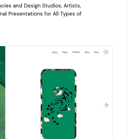
cies and Design Studios, Artists,
nal Presentations for All Types of