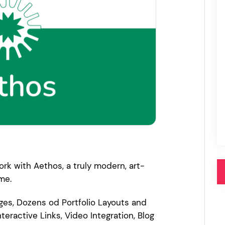
Pink
Purple
Blue
Search & Go
Depot
Ottar
Turquoise
Green
our featured items
white palette themes
Multicolor
rk with Aethos, a truly modern, art-
me.
ges, Dozens od Portfolio Layouts and
nteractive Links, Video Integration, Blog