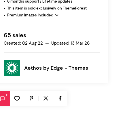
6 months support / Lifetime updates
This item is sold exclusively on ThemeForest
Premium Images Included
Ratio
Dessau
65 sales
Created: 02 Aug 22 — Updated: 13 Mar 26
Aethos by
Edge - Themes
0