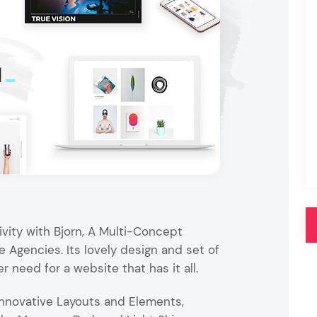
Pink
Purple
Blue
Search & Go
Depot
Ottar
Turquoise
Green
our featured items
white palette themes
Multicolor
vity with Bjorn, A Multi-Concept
 Agencies. Its lovely design and set of
er need for a website that has it all.
nnovative Layouts and Elements,