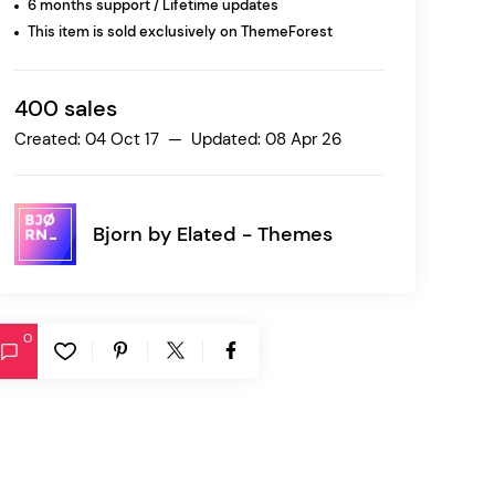
6 months support / Lifetime updates
This item is sold exclusively on ThemeForest
Ratio
Dessau
400 sales
Created: 04 Oct 17 — Updated: 08 Apr 26
Bjorn by
Elated - Themes
0