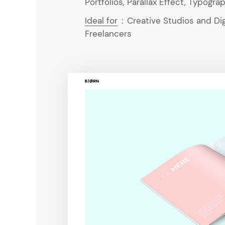
Portfolios, Parallax Effect, Typogr
Ideal for
:
Creative Studios and Dig
Freelancers