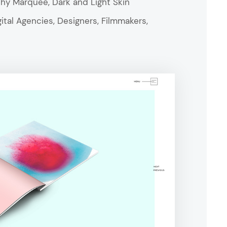
aphy Marquee, Dark and Light Skin
ital Agencies, Designers, Filmmakers,