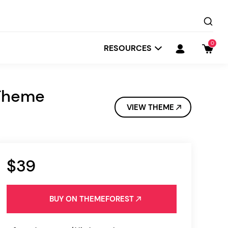
0
RESOURCES
 Theme
VIEW THEME
$39
Startit
Depot
BUY ON THEMEFOREST