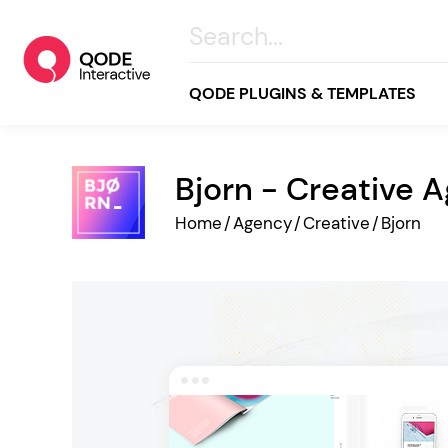
QODE PLUGINS & TEMPLATES
Bjorn - Creative 
All
Home
/
Agency
/
Creative
/
Bjorn
Creative
Business
Online Store
Wellness & Lifestyle
Food & Restaurants
Blog & Magazine