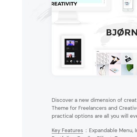
Entertainment
Technology
Travel
Education
Wedding
Real Estate
Listing
Discover a new dimension of creati
Theme for Freelancers and Creative
practical options are all you will ev
Key Features
:
Expandable Menu, I