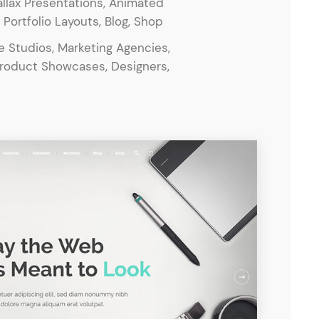
llax Presentations, Animated
ortfolio Layouts, Blog, Shop
ve Studios, Marketing Agencies,
Product Showcases, Designers,