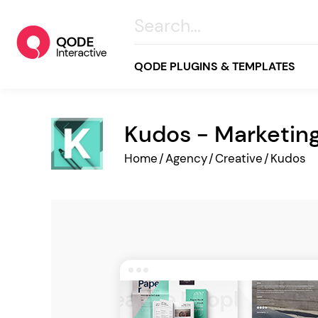
QODE PLUGINS & TEMPLATES
Kudos - Marketi
All
Home
/
Agency
/
Creative
/
Kudos
Creative
Business
Online Store
Wellness & Lifestyle
Food & Restaurants
Blog & Magazine