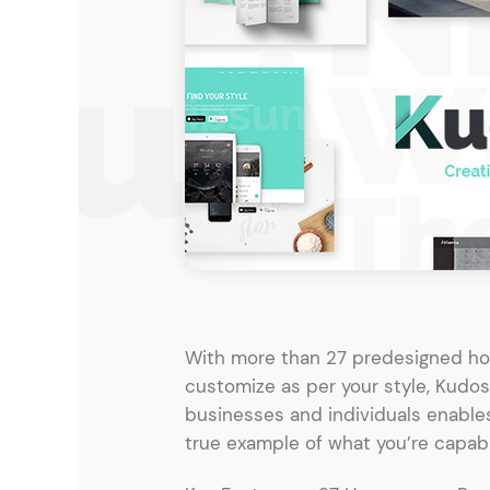
Entertainment
Technology
Travel
Education
Wedding
Real Estate
Listing
With more than 27 predesigned ho
customize as per your style, Kudos
businesses and individuals enables
true example of what you’re capabl