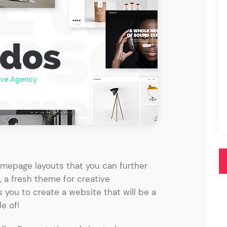
Pink
Purple
Blue
Search & Go
Depot
Ottar
Turquoise
Green
our featured items
white palette themes
Multicolor
mepage layouts that you can further
, a fresh theme for creative
 you to create a website that will be a
e of!