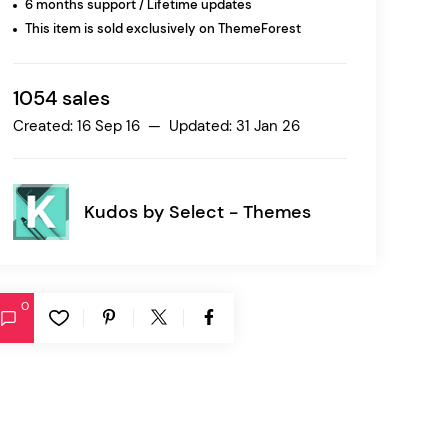
6 months support / Lifetime updates
This item is sold exclusively on ThemeForest
Ratio
Dessau
1054 sales
Created: 16 Sep 16 — Updated: 31 Jan 26
Kudos by
Select - Themes
0