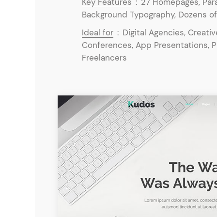
Key Features
:
27 Homepages, Para
Background Typography, Dozens of P
Ideal for
:
Digital Agencies, Creati
Conferences, App Presentations, 
Freelancers