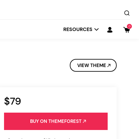
0
RESOURCES
VIEW THEME
$79
Startit
Depot
BUY ON THEMEFOREST