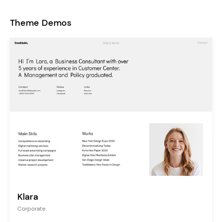
Theme Demos
Klara
Corporate