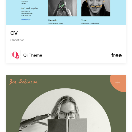
CV
Creative
free
Qi Theme