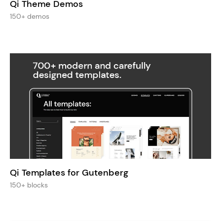
Qi Theme Demos
150+ demos
Qi Templates for Gutenberg
150+ blocks