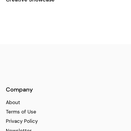
Company
About
Terms of Use
Privacy Policy
Newsletter