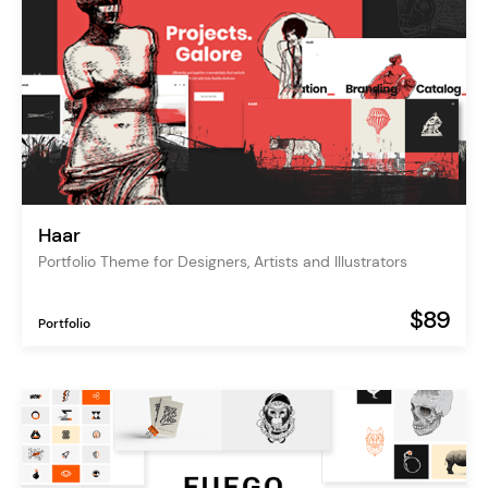
Haar
Portfolio Theme for Designers, Artists and Illustrators
$89
Portfolio