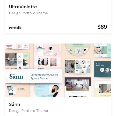
UltraViolette
Design Portfolio Theme
$89
Portfolio
Sånn
Design Portfolio Theme