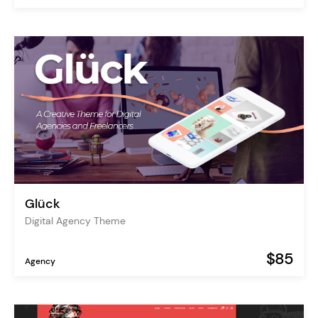
Glück
Digital Agency Theme
$85
Agency