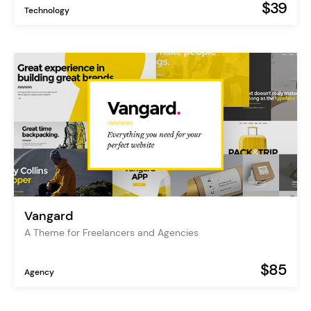
$39
Technology
Vangard
A Theme for Freelancers and Agencies
$85
Agency