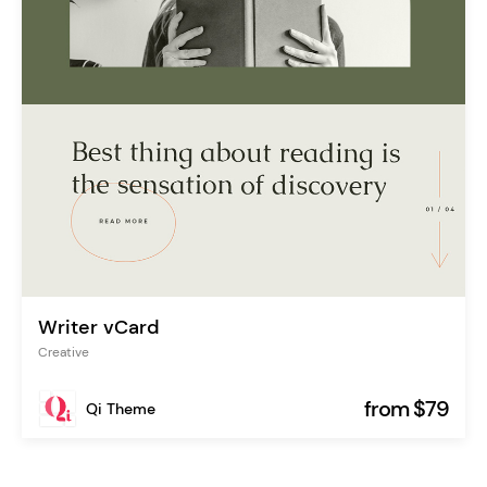
Writer vCard
Creative
from $79
Qi Theme