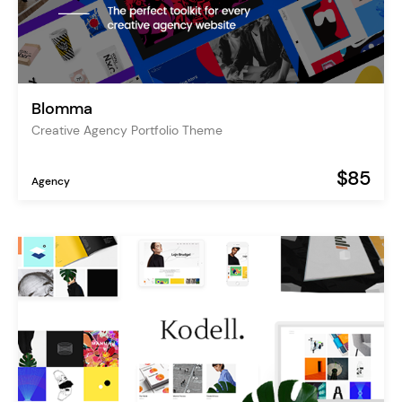
Blomma
Creative Agency Portfolio Theme
$85
Agency