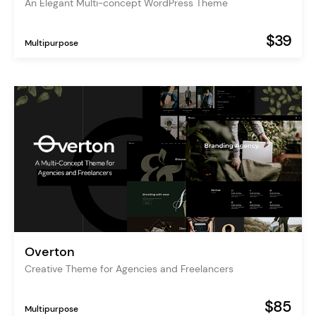
An Elegant Multi-concept WordPress Theme
$39
Multipurpose
Overton
Creative Theme for Agencies and Freelancers
$85
Multipurpose