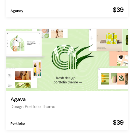
$39
Agency
Agava
Design Portfolio Theme
$39
Portfolio