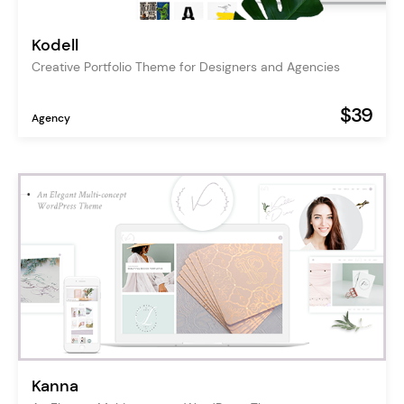
Kodell
Creative Portfolio Theme for Designers and Agencies
$39
Agency
Kanna