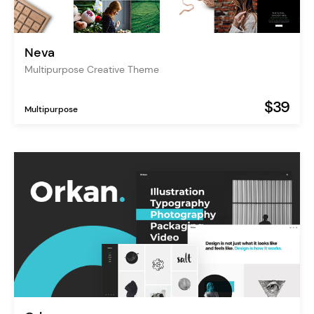
Neva
Multipurpose Creative Theme
$39
Multipurpose