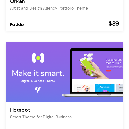
Orkan
Artist and Design Agency Portfolio Theme
$39
Portfolio
Hotspot
Smart Theme for Digital Business