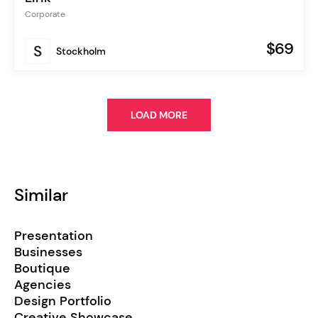
Corporate
$69
Stockholm
LOAD MORE
Similar
Presentation
Businesses
Boutique
Agencies
Design Portfolio
Creative Showcase