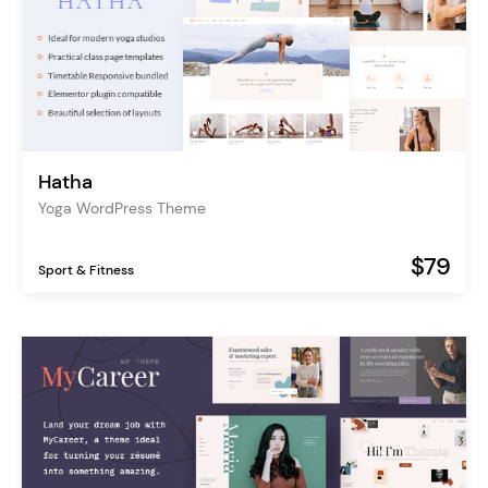
Hatha
Yoga WordPress Theme
$79
Sport & Fitness