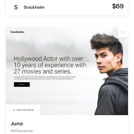
$69
Stockholm
Juno
Multipurpose