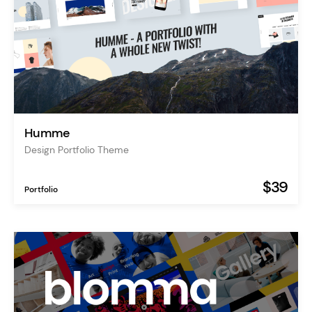
Humme
Design Portfolio Theme
$39
Portfolio