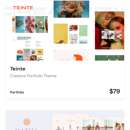
Teinte
Creative Portfolio Theme
$79
Portfolio