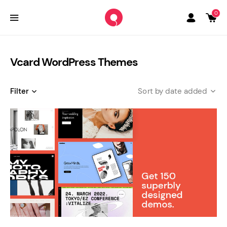
0
Vcard WordPress Themes
Filter
date added