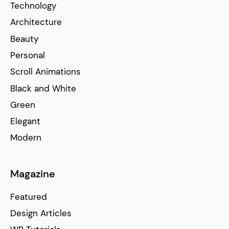
Technology
Architecture
Beauty
Personal
Scroll Animations
Black and White
Green
Elegant
Modern
Magazine
Featured
Design Articles