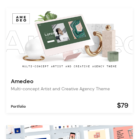
Amedeo
Multi-concept Artist and Creative Agency Theme
$79
Portfolio