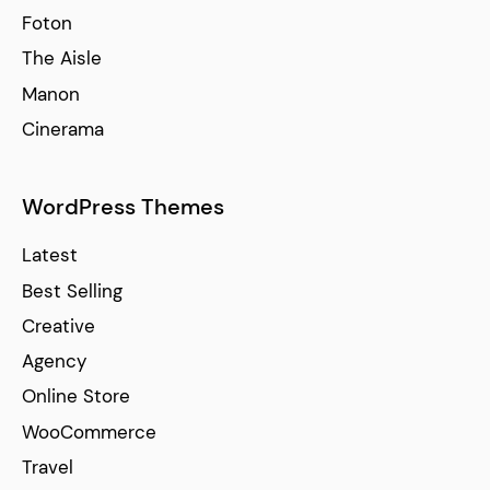
Foton
The Aisle
Manon
Cinerama
WordPress Themes
Latest
Best Selling
Creative
Agency
Online Store
WooCommerce
Travel