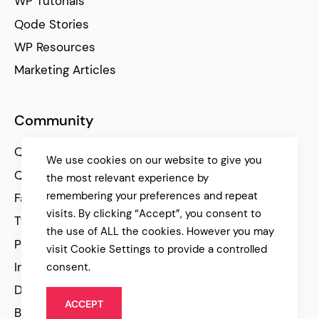
WP Tutorials
Qode Stories
WP Resources
Marketing Articles
Community
Qode Help Center
We use cookies on our website to give you
Qode Tutorials
the most relevant experience by
remembering your preferences and repeat
Facebook
visits. By clicking “Accept”, you consent to
Twitter
the use of ALL the cookies. However you may
Pinterest
visit Cookie Settings to provide a controlled
Instagram
consent.
Dribbble
ACCEPT
Behance