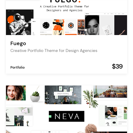
Fuego
Creative Portfolio Theme for Design Agencies
$39
Portfolio