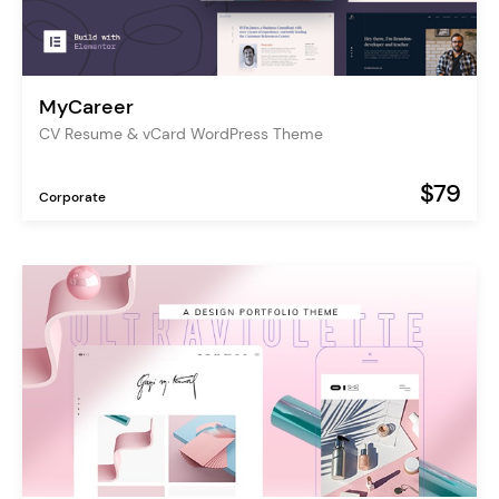
MyCareer
CV Resume & vCard WordPress Theme
$79
Corporate