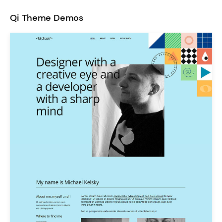
Qi Theme Demos