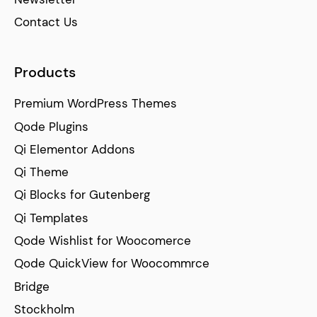
Contact Us
Products
Premium WordPress Themes
Qode Plugins
Qi Elementor Addons
Qi Theme
Qi Blocks for Gutenberg
Qi Templates
Qode Wishlist for Woocomerce
Qode QuickView for Woocommrce
Bridge
Stockholm