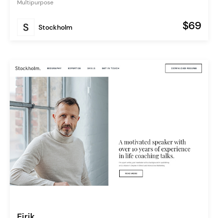
Multipurpose
$69
Stockholm
Eirik