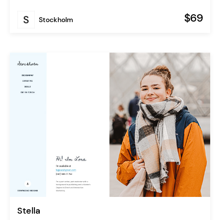
$69
Stockholm
Stella