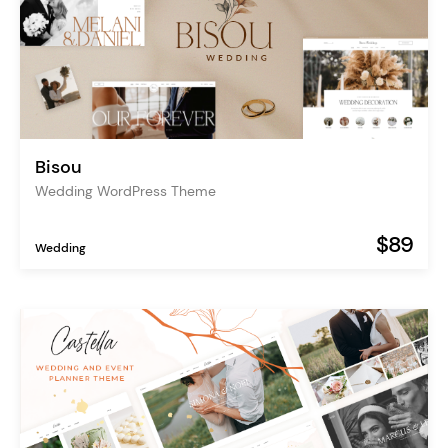
Bisou
Wedding WordPress Theme
$89
Wedding