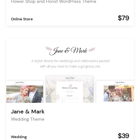
Flower Shop and Florist WordPress Theme
$79
Online Store
Jane & Mark
Wedding Theme
$39
Wedding