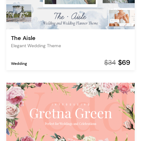
The Aisle
Elegant Wedding Theme
$34
$69
Wedding