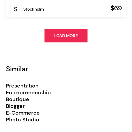
$69
Stockholm
LOAD MORE
Similar
Presentation
Entrepreneurship
Boutique
Blogger
E-Commerce
Photo Studio