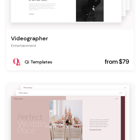
Videographer
Entertainment
from $79
Qi Templates