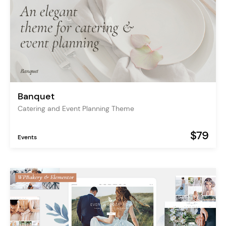
Banquet
Catering and Event Planning Theme
$79
Events