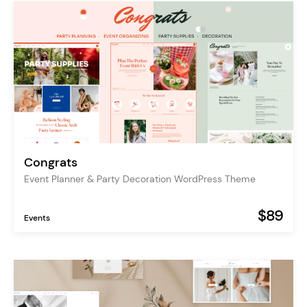
Congrats
Event Planner & Party Decoration WordPress Theme
$89
Events