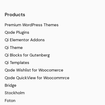
Products
Premium WordPress Themes
Qode Plugins
Qi Elementor Addons
Qi Theme
Qi Blocks for Gutenberg
Qi Templates
Qode Wishlist for Woocomerce
Qode QuickView for Woocommrce
Bridge
Stockholm
Foton