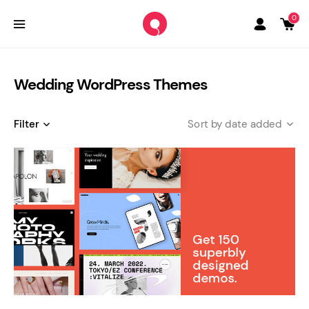
0
Wedding WordPress Themes
Filter
date added