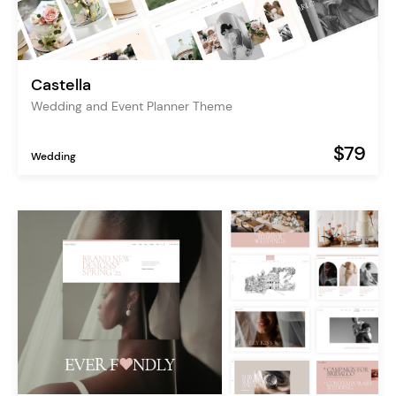
Castella
Wedding and Event Planner Theme
$79
Wedding