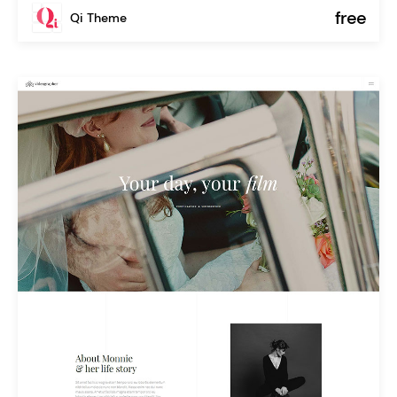
free
Qi Theme