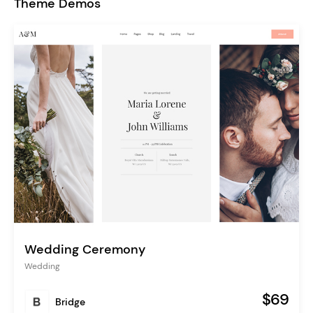
Theme Demos
Wedding Ceremony
Wedding
$69
Bridge