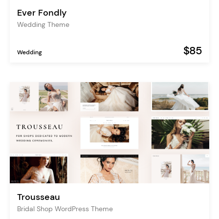
Ever Fondly
Wedding Theme
$85
Wedding
Trousseau
Bridal Shop WordPress Theme