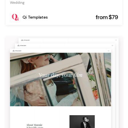
Wedding
from $79
Qi Templates