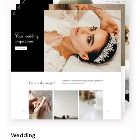
Wedding