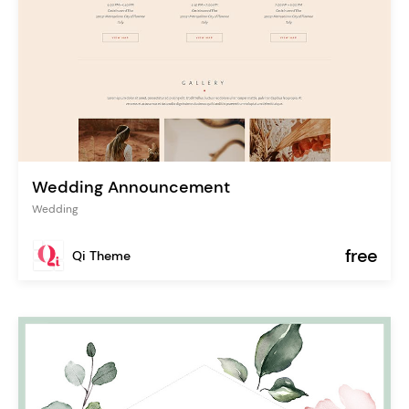
Wedding Announcement
Wedding
free
Qi Theme