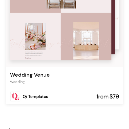
Wedding Venue
Wedding
from $79
Qi Templates