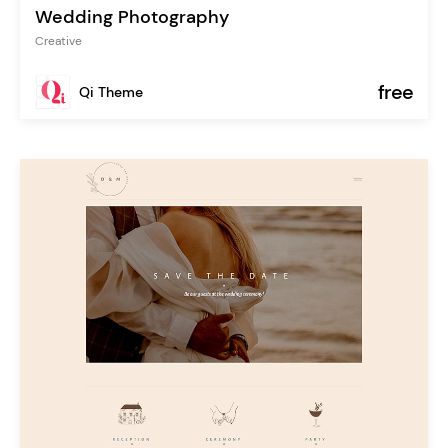
Wedding Photography
Creative
free
Qi Theme