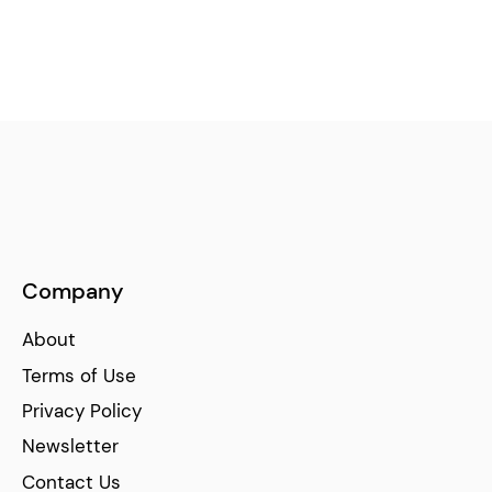
Company
About
Terms of Use
Privacy Policy
Newsletter
Contact Us