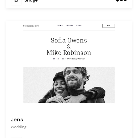
Jens
Wedding