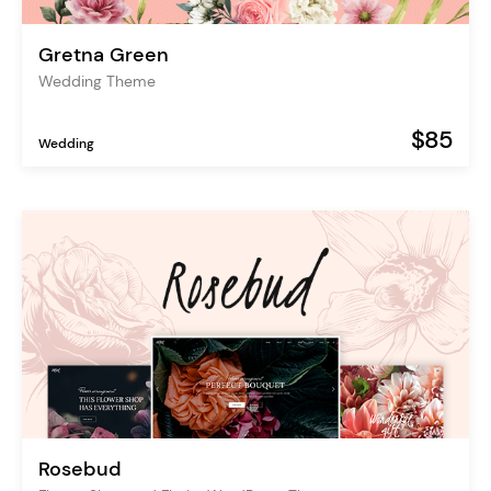
Gretna Green
Wedding Theme
$85
Wedding
Rosebud