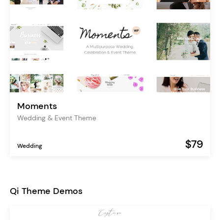
Moments
Wedding & Event Theme
$79
Wedding
Qi Theme Demos