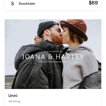
$69
Stockholm
Unni
Wedding