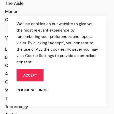
The Aisle
Manon
Cinerama
We use cookies on our website to give you
the most relevant experience by
remembering your preferences and repeat
WordPress Themes
visits. By clicking “Accept”, you consent to
Latest
the use of ALL the cookies. However you may
visit Cookie Settings to provide a controlled
Best Selling
consent.
Creative
Agency
ACCEPT
Online Store
WooCommerce
COOKIE SETTINGS
Travel
Technology