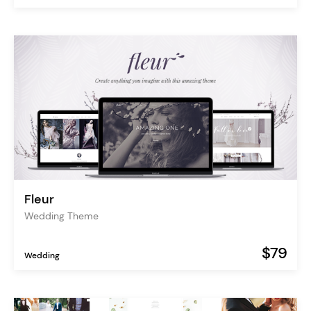
Fleur
Wedding Theme
$79
Wedding