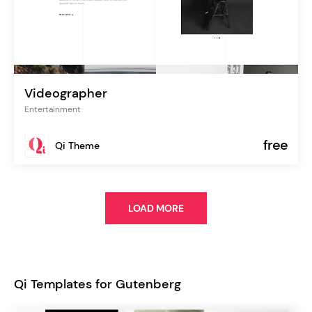
Videographer
Entertainment
free
Qi Theme
LOAD MORE
Qi Templates for Gutenberg