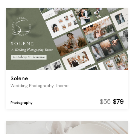
Solene
Wedding Photography Theme
$55
$79
Photography