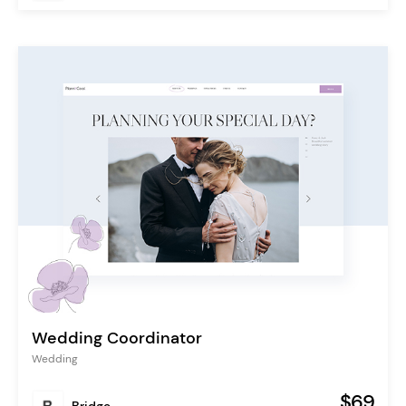
Wedding Coordinator
Wedding
$69
Bridge