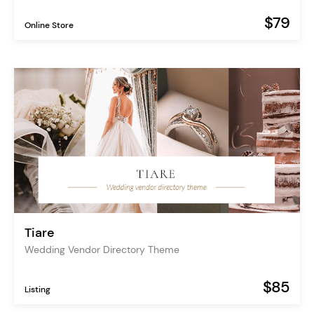
$79
Online Store
Tiare
Wedding Vendor Directory Theme
$85
Listing