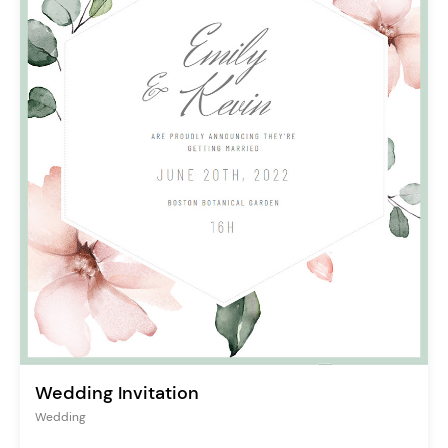
Wedding Invitation
Wedding