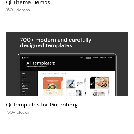
Qi Theme Demos
150+ demos
Qi Templates for Gutenberg
150+ blocks