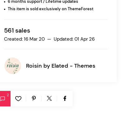
6 months support / Lifetime updates
This item is sold exclusively on ThemeForest
Ratio
Dessau
561 sales
Created: 16 Mar 20 — Updated: 01 Apr 26
Roisin by
Elated - Themes
2