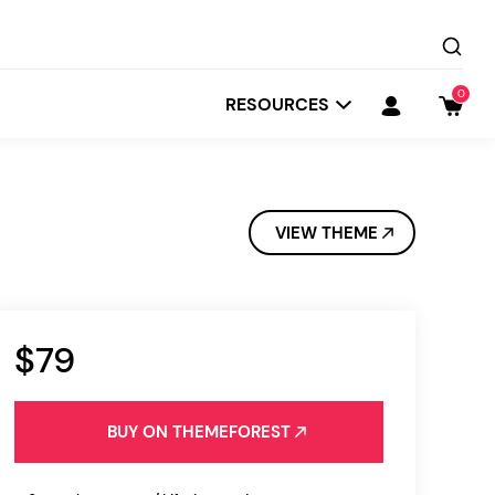
0
RESOURCES
VIEW THEME
$79
Startit
Depot
BUY ON THEMEFOREST