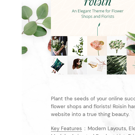
Entertainment
Technology
Travel
Education
Wedding
Real Estate
Listing
Plant the seeds of your online suc
flower shops and florists! Roisin h
website into a true thing beauty.
Key Features
:
Modern Layouts, El