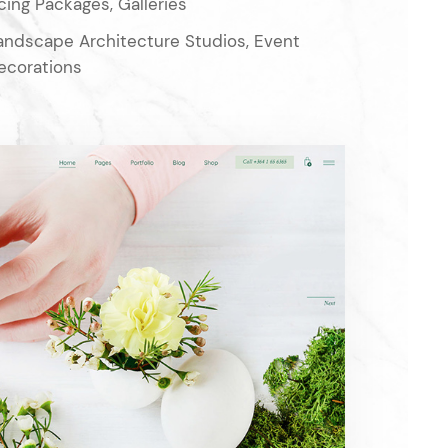
cing Packages, Galleries
Landscape Architecture Studios, Event
ecorations