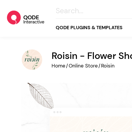
QODE PLUGINS & TEMPLATES
Roisin - Flower S
All
Home
/
Online Store
/
Roisin
Creative
Business
Online Store
Wellness & Lifestyle
Food & Restaurants
Blog & Magazine