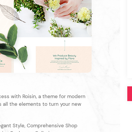
Pink
Purple
Blue
Search & Go
Depot
Ottar
Turquoise
Green
our featured items
white palette themes
Multicolor
cess with Roisin, a theme for modern
as all the elements to turn your new
egant Style, Comprehensive Shop