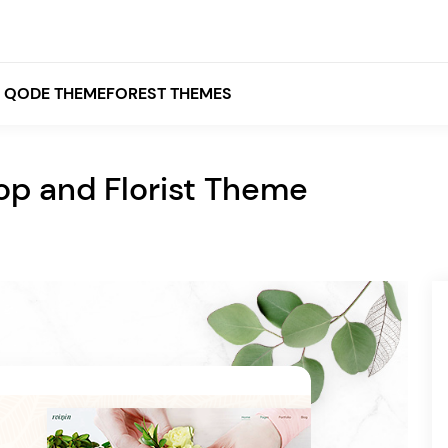
QODE THEMEFOREST THEMES
hop and Florist Theme
White
Grey
Black
Brown
Beige
Bridge
Stockholm
Stockholm
Yellow
Orange
Red