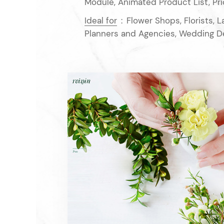
Module, Animated Product List, Pri
Ideal for
:
Flower Shops, Florists, 
Planners and Agencies, Wedding D