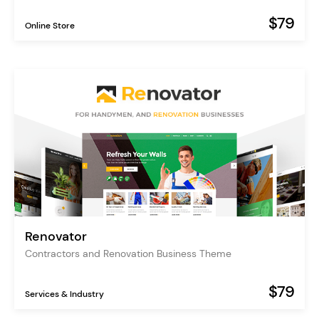
$79
Online Store
Renovator
Contractors and Renovation Business Theme
$79
Services & Industry