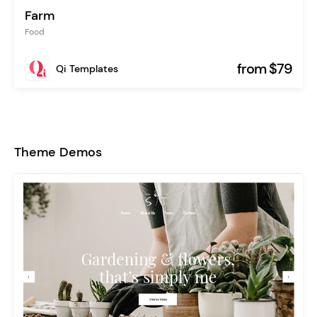
Farm
Food
from $79
Qi Templates
Theme Demos