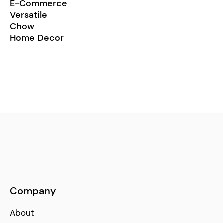
E-Commerce
Versatile
Chow
Home Decor
Company
About