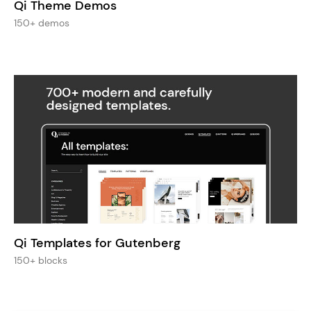
Qi Theme Demos
150+ demos
Qi Templates for Gutenberg
150+ blocks