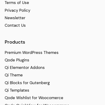
Terms of Use
Privacy Policy
Newsletter
Contact Us
Products
Premium WordPress Themes
Qode Plugins
Qi Elementor Addons
Qi Theme
Qi Blocks for Gutenberg
Qi Templates
Qode Wishlist for Woocomerce