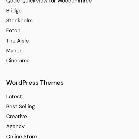
Qode QuickView for Woocommrce
Bridge
Stockholm
Foton
The Aisle
Manon
Cinerama
WordPress Themes
Latest
Best Selling
Creative
Agency
Online Store