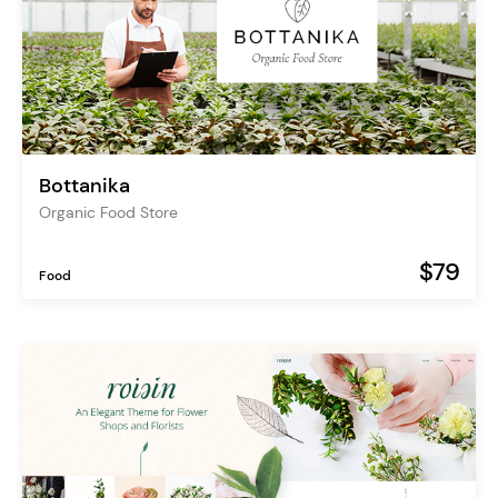
Bottanika
Organic Food Store
$79
Food