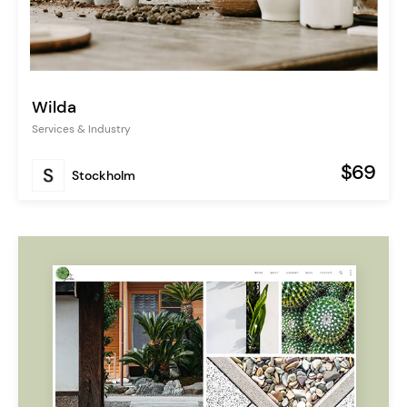
Wilda
Services & Industry
$69
Stockholm