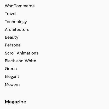
WooCommerce
Travel
Technology
Architecture
Beauty
Personal
Scroll Animations
Black and White
Green
Elegant
Modern
Magazine