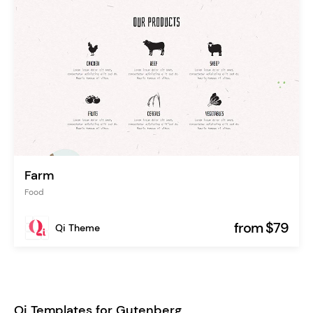
Farm
Food
from $79
Qi Theme
Qi Templates for Gutenberg