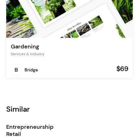
Gardening
Services & Industry
$69
Bridge
Similar
Entrepreneurship
Retail