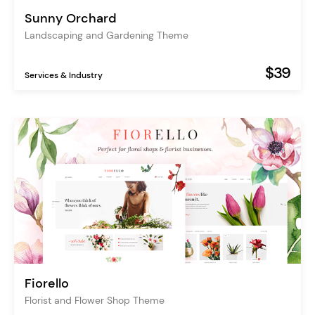
Sunny Orchard
Landscaping and Gardening Theme
$39
Services & Industry
Fiorello
Florist and Flower Shop Theme