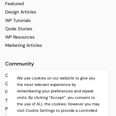
Featured
Design Articles
WP Tutorials
Qode Stories
WP Resources
Marketing Articles
Community
Qode Help Center
We use cookies on our website to give you
Qode Tutorials
the most relevant experience by
remembering your preferences and repeat
Facebook
visits. By clicking “Accept”, you consent to
Twitter
the use of ALL the cookies. However you may
Pinterest
visit Cookie Settings to provide a controlled