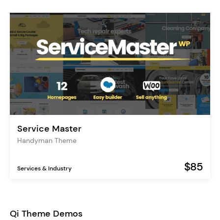
Service Master
Handyman Theme
$85
Services & Industry
Qi Theme Demos