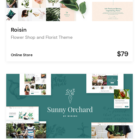
Roisin
Flower Shop and Florist Theme
$79
Online Store