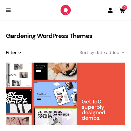
0
Gardening WordPress Themes
Filter
date added