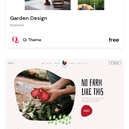
Garden Design
Business
free
Qi Theme