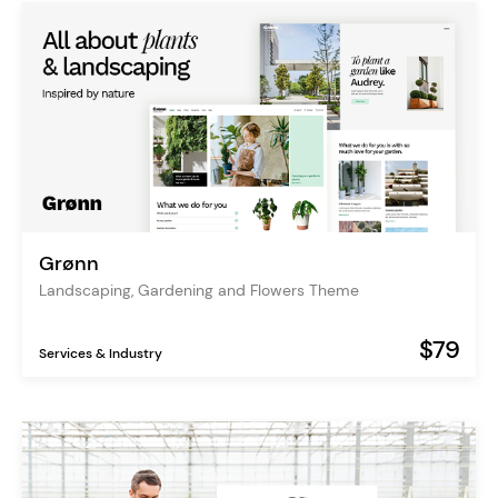
Grønn
Landscaping, Gardening and Flowers Theme
$79
Services & Industry