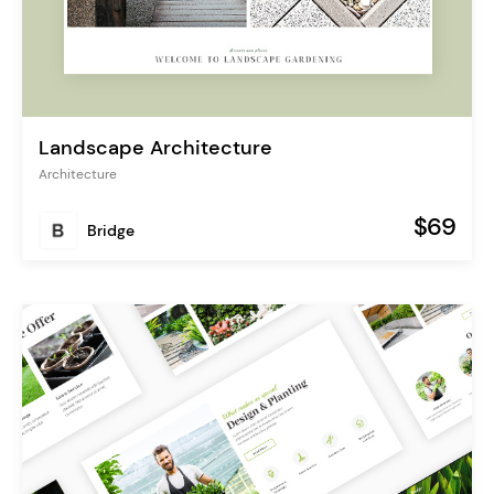
Landscape Architecture
Architecture
$69
Bridge