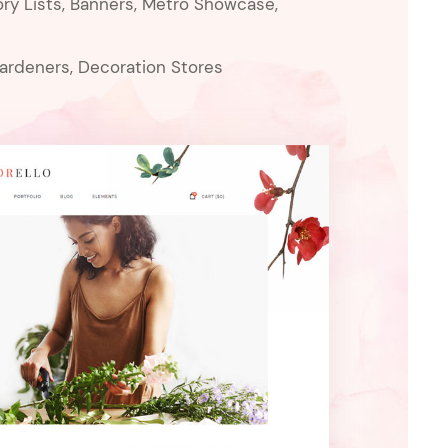
ry Lists, Banners, Metro Showcase,
Gardeners, Decoration Stores