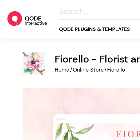
QODE PLUGINS & TEMPLATES
Fiorello - Florist
All
Home
/
Online Store
/
Fiorello
Creative
Business
Online Store
Wellness & Lifestyle
Food & Restaurants
Blog & Magazine