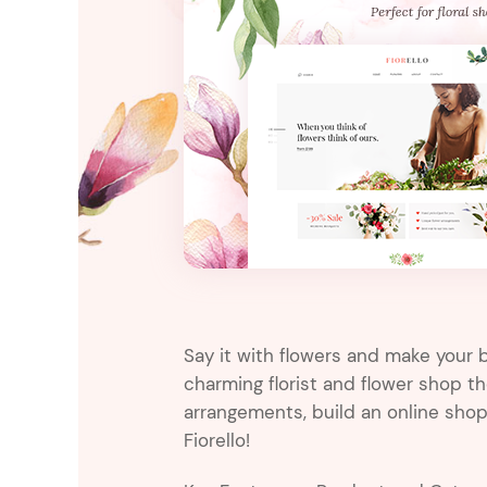
Entertainment
Technology
Travel
Education
Wedding
Real Estate
Listing
Say it with flowers and make your b
charming florist and flower shop 
arrangements, build an online sho
Fiorello!