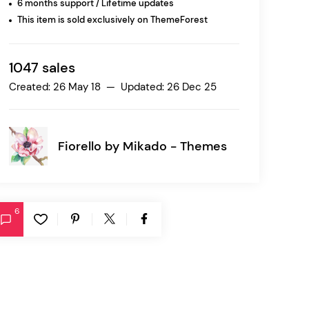
6 months support / Lifetime updates
This item is sold exclusively on ThemeForest
Ratio
Dessau
1047 sales
Created: 26 May 18 — Updated: 26 Dec 25
Fiorello by
Mikado - Themes
6