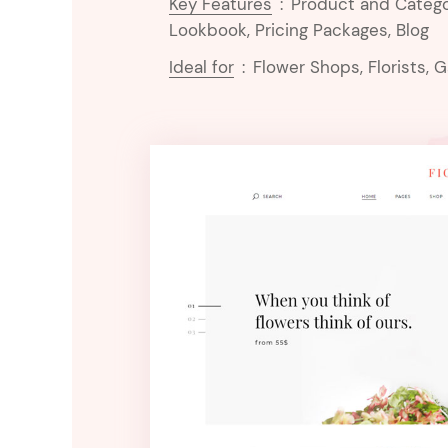
Key Features
:
Product and Catego
Lookbook, Pricing Packages, Blog
Ideal for
:
Flower Shops, Florists, 