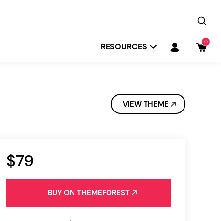
0
RESOURCES
VIEW THEME
$79
Startit
Depot
BUY ON THEMEFOREST