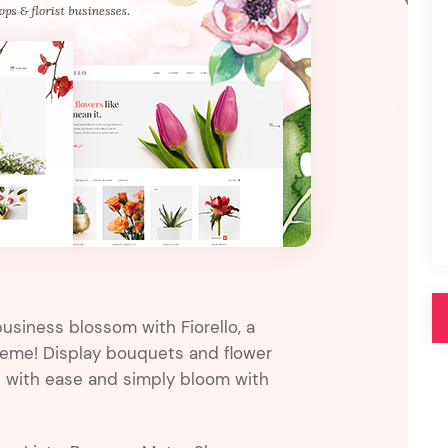
Pink
Purple
Blue
Search & Go
Depot
Ottar
Turquoise
Green
our featured items
white palette themes
Multicolor
usiness blossom with Fiorello, a
theme! Display bouquets and flower
p with ease and simply bloom with