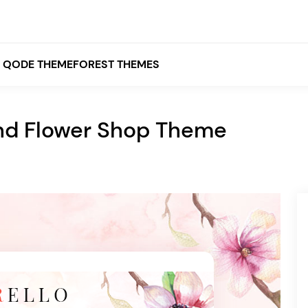
QODE THEMEFOREST THEMES
 and Flower Shop Theme
White
Grey
Black
Brown
Beige
Bridge
Stockholm
Stockholm
Yellow
Orange
Red