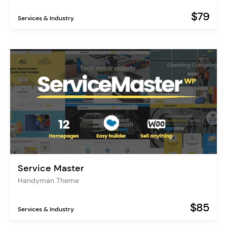
$79
Services & Industry
Service Master
Handyman Theme
$85
Services & Industry