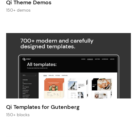
Qi Theme Demos
150+ demos
Qi Templates for Gutenberg
150+ blocks