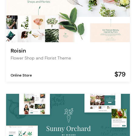
Roisin
Flower Shop and Florist Theme
$79
Online Store