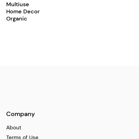
Multiuse
Home Decor
Organic
Company
About
Terms of Use