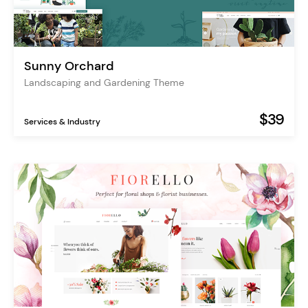
Sunny Orchard
Landscaping and Gardening Theme
$39
Services & Industry