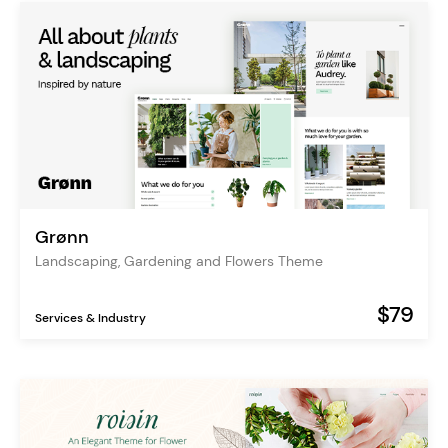
Grønn
Landscaping, Gardening and Flowers Theme
$79
Services & Industry