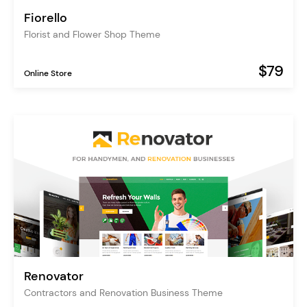
Fiorello
Florist and Flower Shop Theme
$79
Online Store
Renovator
Contractors and Renovation Business Theme