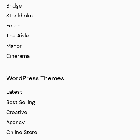
Bridge
Stockholm
Foton
The Aisle
Manon
Cinerama
WordPress Themes
Latest
Best Selling
Creative
Agency
Online Store