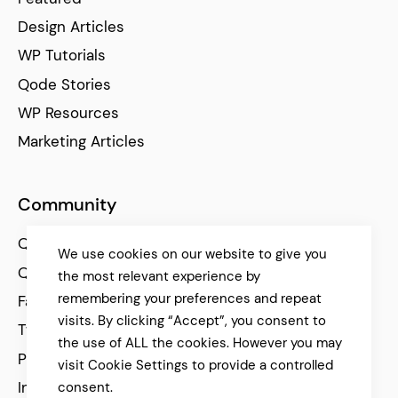
Design Articles
WP Tutorials
Qode Stories
WP Resources
Marketing Articles
Community
Qode Help Center
We use cookies on our website to give you
Qode Tutorials
the most relevant experience by
remembering your preferences and repeat
Facebook
visits. By clicking “Accept”, you consent to
Twitter
the use of ALL the cookies. However you may
Pinterest
visit Cookie Settings to provide a controlled
Instagram
consent.