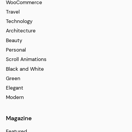
WooCommerce
Travel
Technology
Architecture
Beauty
Personal
Scroll Animations
Black and White
Green
Elegant
Modern
Magazine
Featured