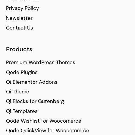
Privacy Policy
Newsletter
Contact Us
Products
Premium WordPress Themes
Qode Plugins
Qi Elementor Addons
Qi Theme
Qi Blocks for Gutenberg
Qi Templates
Qode Wishlist for Woocomerce
Qode QuickView for Woocommrce