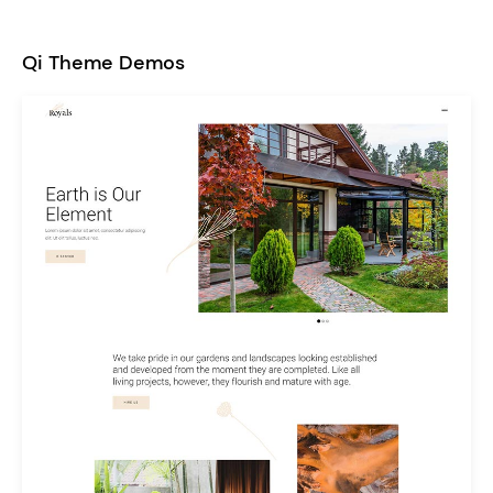
Qi Theme Demos