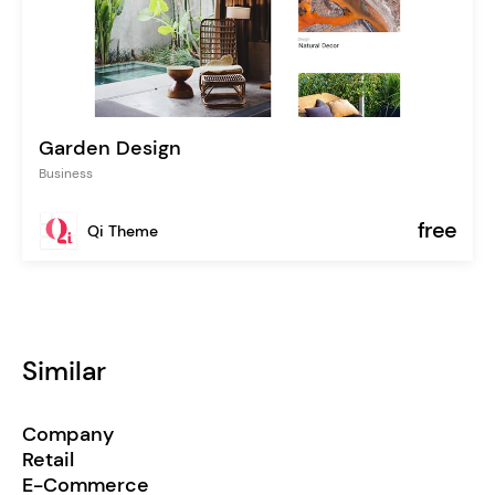
Garden Design
Business
free
Qi Theme
Similar
Company
Retail
E-Commerce