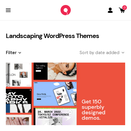
0
Landscaping WordPress Themes
Filter
date added