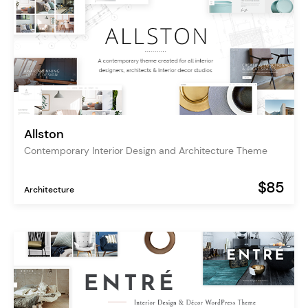
Allston
Contemporary Interior Design and Architecture Theme
$85
Architecture