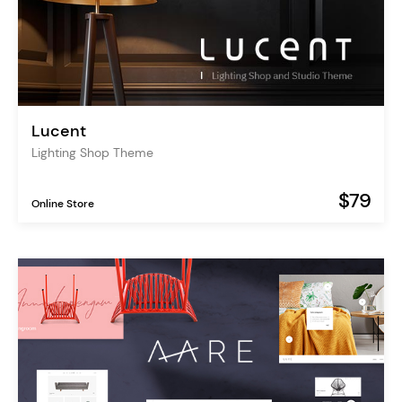
Lucent
Lighting Shop Theme
$79
Online Store