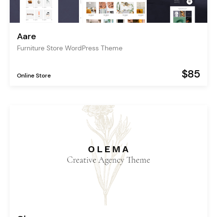
Aare
Furniture Store WordPress Theme
$85
Online Store