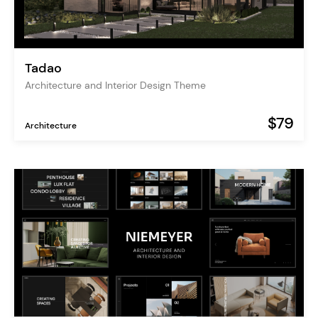
Tadao
Architecture and Interior Design Theme
$79
Architecture