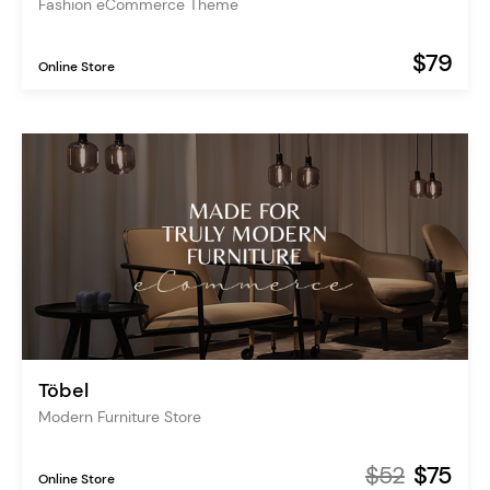
Fashion eCommerce Theme
$79
Online Store
Töbel
Modern Furniture Store
$52
$75
Online Store