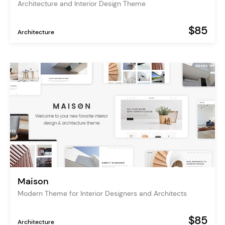
Architecture and Interior Design Theme
$85
Architecture
Maison
Modern Theme for Interior Designers and Architects
$85
Architecture