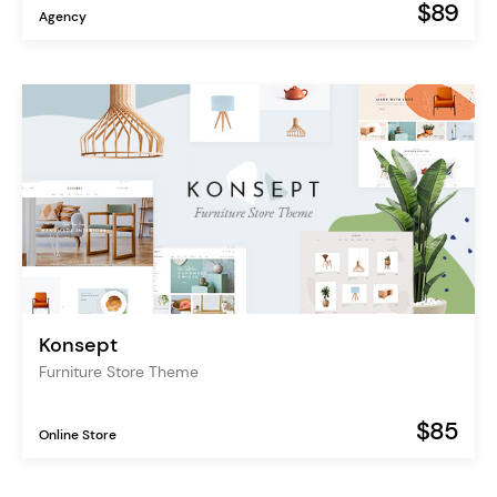
$89
Agency
Konsept
Furniture Store Theme
$85
Online Store