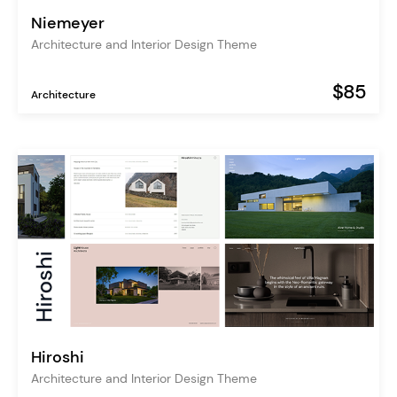
Niemeyer
Architecture and Interior Design Theme
$85
Architecture
Hiroshi
Architecture and Interior Design Theme