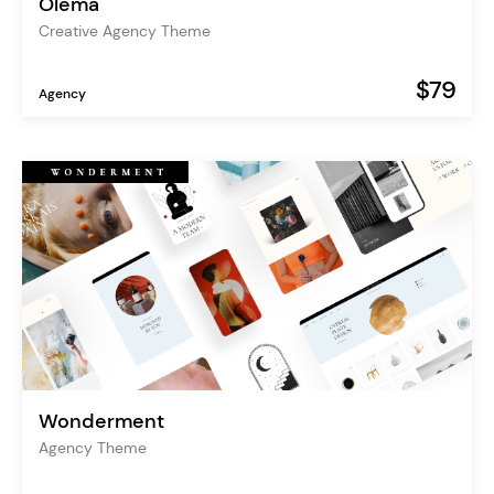
Olema
Creative Agency Theme
$79
Agency
Wonderment
Agency Theme