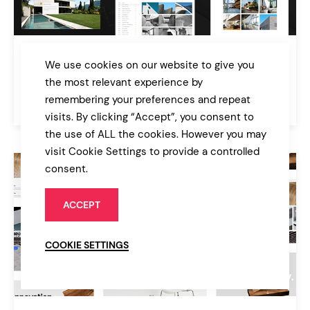
Ratio
We use cookies on our website to give you
A Powerful Interior Design and Architecture Theme
the most relevant experience by
remembering your preferences and repeat
$79
Architecture
visits. By clicking “Accept”, you consent to
the use of ALL the cookies. However you may
visit Cookie Settings to provide a controlled
consent.
ACCEPT
COOKIE SETTINGS