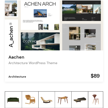
Aachen
Architecture WordPress Theme
$89
Architecture