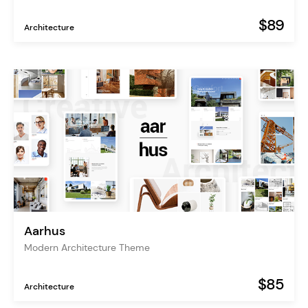
$89
Architecture
Aarhus
Modern Architecture Theme
$85
Architecture