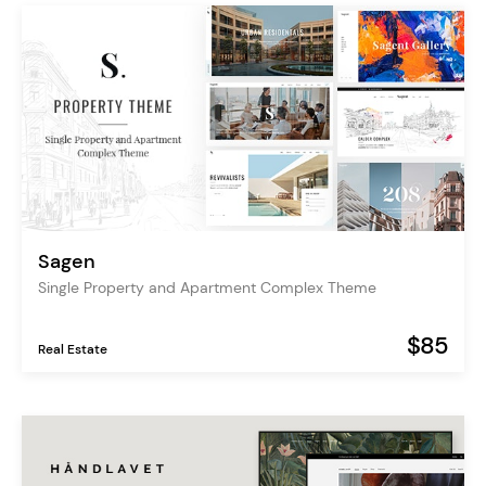
Sagen
Single Property and Apartment Complex Theme
$85
Real Estate