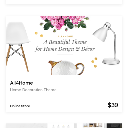
All4Home
Home Decoration Theme
$39
Online Store