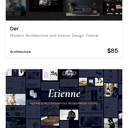
Dør
Modern Architecture and Interior Design Theme
$85
Architecture