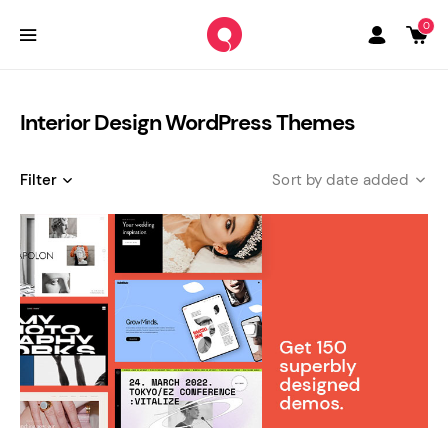
0
Interior Design WordPress Themes
Filter
date added