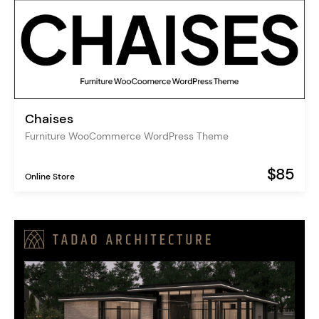
Chaises
Furniture WooCommerce WordPress Theme
$85
Online Store