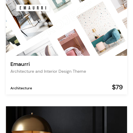
Emaurri
Architecture and Interior Design Theme
$79
Architecture