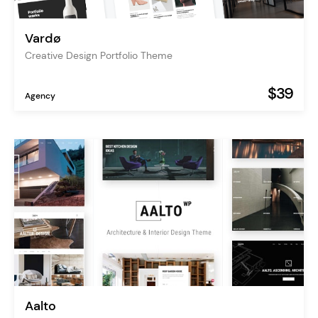
Vardø
Creative Design Portfolio Theme
$39
Agency
Aalto