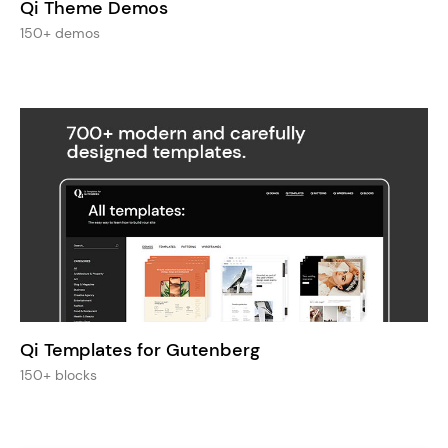
Qi Theme Demos
150+ demos
Qi Templates for Gutenberg
150+ blocks