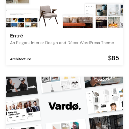
Entré
An Elegant Interior Design and Décor WordPress Theme
$85
Architecture