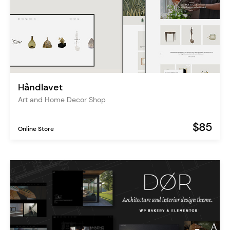
Håndlavet
Art and Home Decor Shop
$85
Online Store