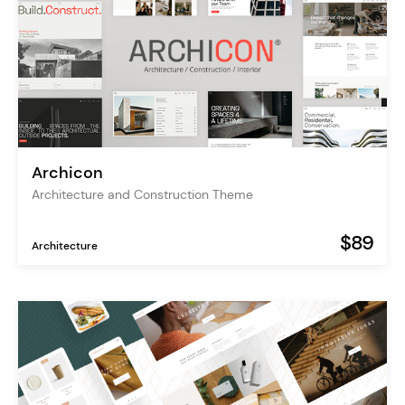
Archicon
Architecture and Construction Theme
$89
Architecture