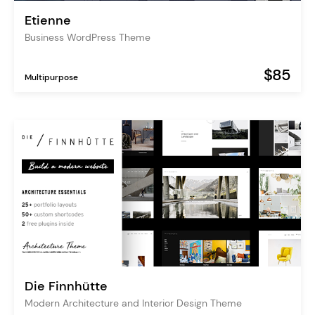
Etienne
Business WordPress Theme
$85
Multipurpose
Die Finnhütte
Modern Architecture and Interior Design Theme