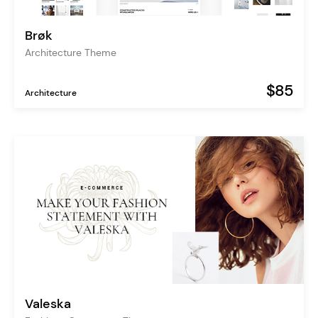
Brøk
Architecture Theme
$85
Architecture
Valeska