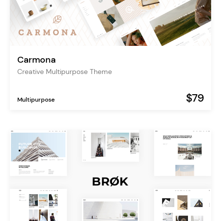
Carmona
Creative Multipurpose Theme
$79
Multipurpose