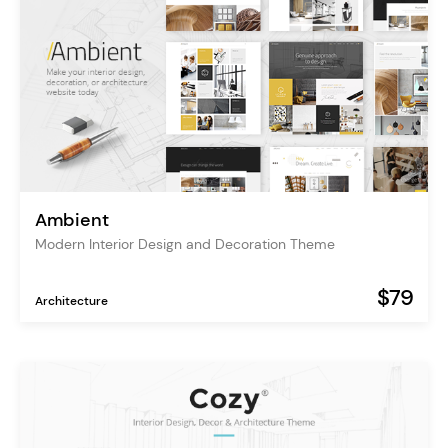
Ambient
Modern Interior Design and Decoration Theme
$79
Architecture