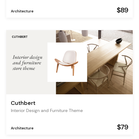
$89
Architecture
Cuthbert
Interior Design and Furniture Theme
$79
Architecture