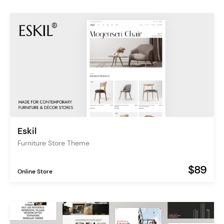
Eskil
Furniture Store Theme
$89
Online Store