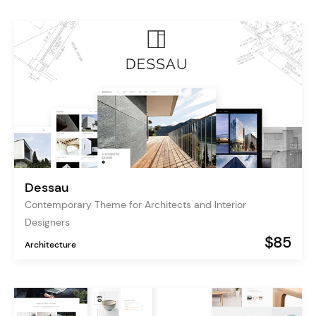
Dessau
Contemporary Theme for Architects and Interior
Designers
$85
Architecture