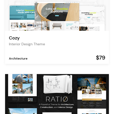
Cozy
Interior Design Theme
$79
Architecture