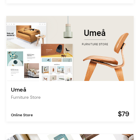
Umeå
Furniture Store
$79
Online Store